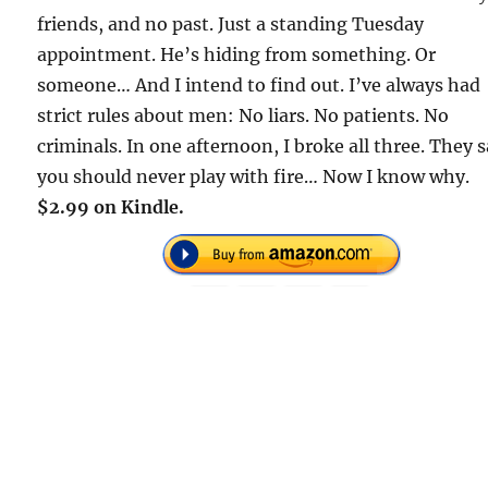
friends, and no past. Just a standing Tuesday
appointment. He’s hiding from something. Or
someone… And I intend to find out. I’ve always had
strict rules about men: No liars. No patients. No
criminals. In one afternoon, I broke all three. They 
you should never play with fire… Now I know why.
$2.99 on Kindle.