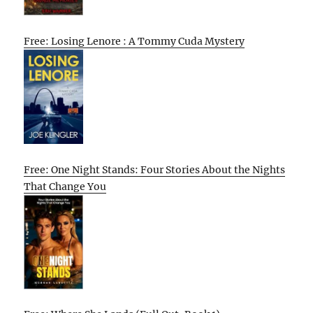
Free: Losing Lenore : A Tommy Cuda Mystery
Free: One Night Stands: Four Stories About the Nights
That Change You