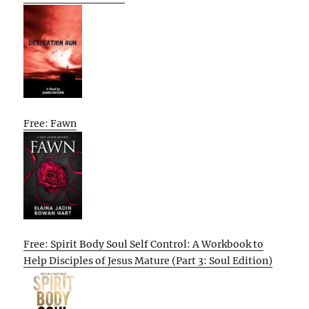
Free: Fawn
Free: Spirit Body Soul Self Control: A Workbook to
Help Disciples of Jesus Mature (Part 3: Soul Edition)