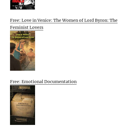
Free: Love in Venice: The Women of Lord Byron: The
Feminist Lovers
Free: Emotional Documentation