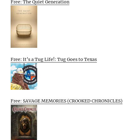
Free: The Quiet Generation
Free: It’s a Tug Life!: Tug Goes to Texas
Free: SAVAGE MEMORIES (CROOKED CHRONICLES)