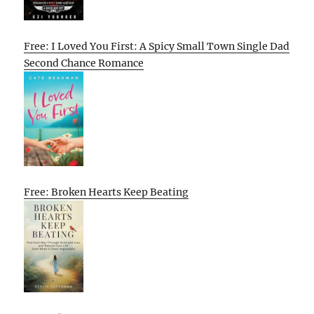
Free: I Loved You First: A Spicy Small Town Single Dad
Second Chance Romance
Free: Broken Hearts Keep Beating