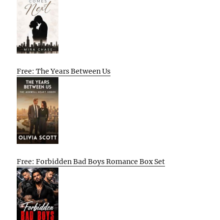
Free: The Years Between Us
Free: Forbidden Bad Boys Romance Box Set