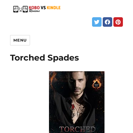
MENU
Torched Spades