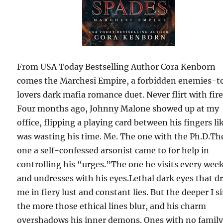
From USA Today Bestselling Author Cora Kenborn
comes the Marchesi Empire, a forbidden enemies-t
lovers dark mafia romance duet. Never flirt with fir
Four months ago, Johnny Malone showed up at my
office, flipping a playing card between his fingers lik
was wasting his time. Me. The one with the Ph.D.Th
one a self-confessed arsonist came to for help in
controlling his “urges.”The one he visits every wee
and undresses with his eyes.Lethal dark eyes that 
me in fiery lust and constant lies. But the deeper I s
the more those ethical lines blur, and his charm
overshadows his inner demons. Ones with no family