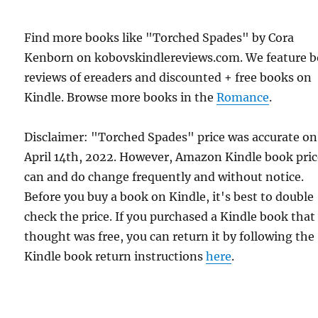
Find more books like "Torched Spades" by Cora
Kenborn on kobovskindlereviews.com. We feature 
reviews of ereaders and discounted + free books on
Kindle. Browse more books in the
Romance
.
Disclaimer: "Torched Spades" price was accurate on
April 14th, 2022. However, Amazon Kindle book pric
can and do change frequently and without notice.
Before you buy a book on Kindle, it's best to double
check the price. If you purchased a Kindle book that
thought was free, you can return it by following the
Kindle book return instructions
here
.