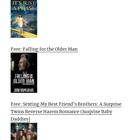
Free: Falling for the Older Man
Free: Sexting My Best Friend’s Brothers: A Surprise
Twins Reverse Harem Romance (Surprise Baby
Daddies)