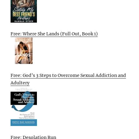
Free: Where She Lands (Full Out, Book 1)
Free: God’s 3 Steps to Overcome Sexual Addiction and
Adultery
Free: Desolation Run