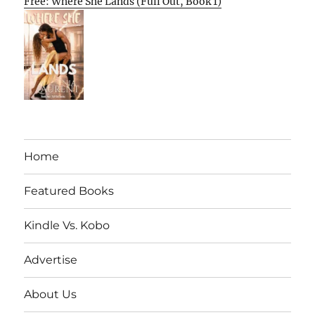
Free: Where She Lands (Full Out, Book 1)
Home
Featured Books
Kindle Vs. Kobo
Advertise
About Us