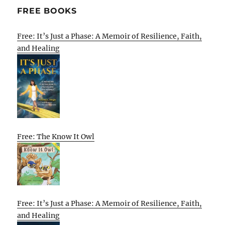
FREE BOOKS
Free: It’s Just a Phase: A Memoir of Resilience, Faith,
and Healing
Free: The Know It Owl
Free: It’s Just a Phase: A Memoir of Resilience, Faith,
and Healing