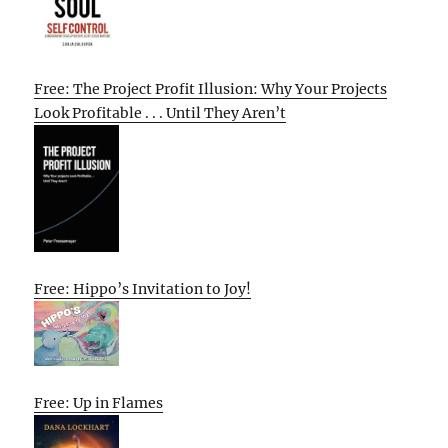
Free: The Project Profit Illusion: Why Your Projects
Look Profitable . . . Until They Aren’t
Free: Hippo’s Invitation to Joy!
Free: Up in Flames