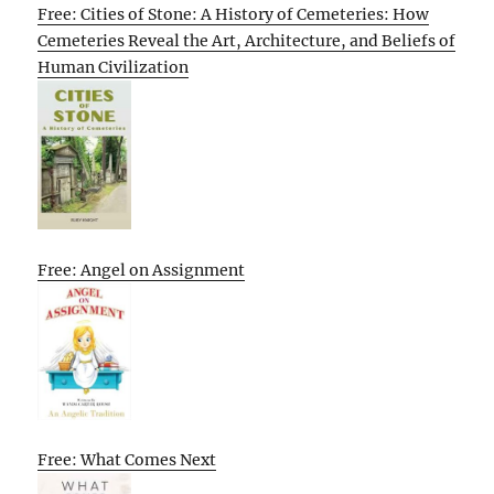
Free: Cities of Stone: A History of Cemeteries: How
Cemeteries Reveal the Art, Architecture, and Beliefs of
Human Civilization
Free: Angel on Assignment
Free: What Comes Next