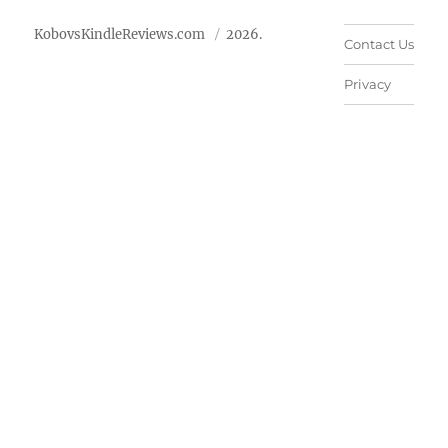
KobovsKindleReviews.com
2026.
Contact Us
Privacy