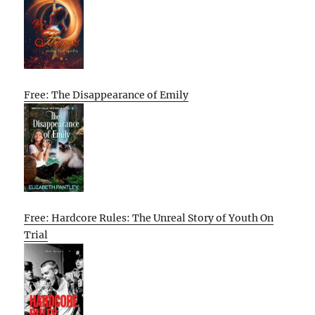
Free: The Disappearance of Emily
Free: Hardcore Rules: The Unreal Story of Youth On
Trial