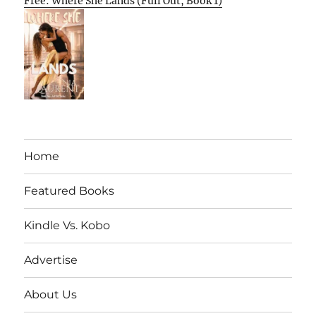
Free: Where She Lands (Full Out, Book 1)
Home
Featured Books
Kindle Vs. Kobo
Advertise
About Us