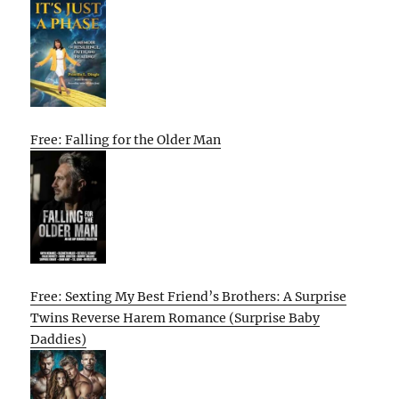
Free: Falling for the Older Man
Free: Sexting My Best Friend’s Brothers: A Surprise
Twins Reverse Harem Romance (Surprise Baby
Daddies)