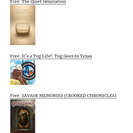
Free: The Quiet Generation
Free: It’s a Tug Life!: Tug Goes to Texas
Free: SAVAGE MEMORIES (CROOKED CHRONICLES)