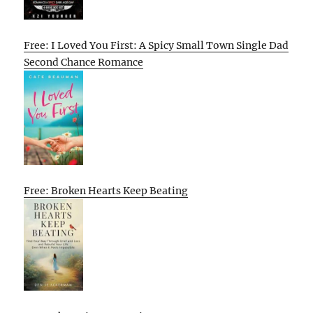
Free: I Loved You First: A Spicy Small Town Single Dad
Second Chance Romance
Free: Broken Hearts Keep Beating