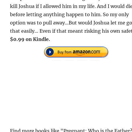
kill Joshua if I allowed him in my life. And I would di
before letting anything happen to him. So my only
option was to pull away…But would Joshua let me g
that easily… Even if that meant risking his own safe
$0.99 on Kindle.
Find more books like "Pregnant: Who is the Father