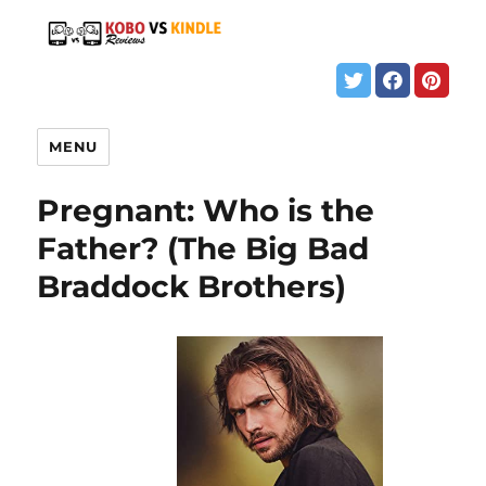
MENU
Pregnant: Who is the
Father? (The Big Bad
Braddock Brothers)