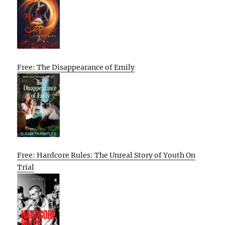
Free: The Disappearance of Emily
Free: Hardcore Rules: The Unreal Story of Youth On
Trial