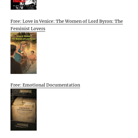
Free: Love in Venice: The Women of Lord Byron: The
Feminist Lovers
Free: Emotional Documentation