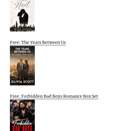
Free: The Years Between Us
Free: Forbidden Bad Boys Romance Box Set