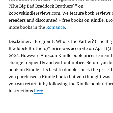
(The Big Bad Braddock Brothers)" on
kobovskindlereviews.com. We feature both reviews 
ereaders and discounted + free books on Kindle. Br
more books in the
Romance
.
Disclaimer: "Pregnant: Who is the Father? (The Big
Braddock Brothers)" price was accurate on April 13t
2022. However, Amazon Kindle book prices can and
change frequently and without notice. Before you b
book on Kindle, it's best to double check the price. I
you purchased a Kindle book that you thought was f
you can return it by following the Kindle book retur
instructions
here
.