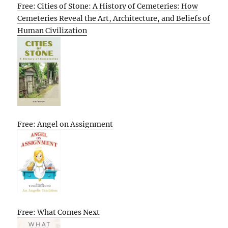
Free: Cities of Stone: A History of Cemeteries: How
Cemeteries Reveal the Art, Architecture, and Beliefs of
Human Civilization
Free: Angel on Assignment
Free: What Comes Next