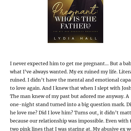
I never expected him to get me pregnant… But a bab
what I’ve always wanted. My ex ruined my life. Litera
ruined. I didn’t have the mental and emotional capa
to love again. And I knew that when I slept with Jos
The man knew of my past but adored me anyway. A
one-night stand turned into a big question mark. D
he love me? Did I love him? Turns out, it didn’t mat
because our relationship was impossible. Even with 
two pink lines that I was staring at. My abusive ex 