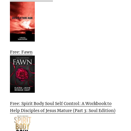
Free: Fawn
Free: Spirit Body Soul Self Control: A Workbook to
Help Disciples of Jesus Mature (Part 3: Soul Edition)