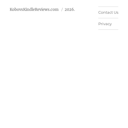
KobovsKindleReviews.com
2026.
Contact Us
Privacy