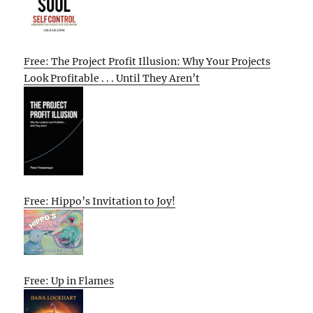
Free: The Project Profit Illusion: Why Your Projects
Look Profitable . . . Until They Aren’t
Free: Hippo’s Invitation to Joy!
Free: Up in Flames