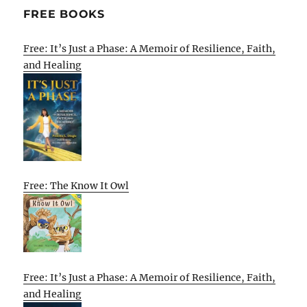
FREE BOOKS
Free: It’s Just a Phase: A Memoir of Resilience, Faith,
and Healing
Free: The Know It Owl
Free: It’s Just a Phase: A Memoir of Resilience, Faith,
and Healing