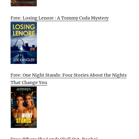
Free: Losing Lenore : A Tommy Cuda Mystery
Free: One Night Stands: Four Stories About the Nights
That Change You