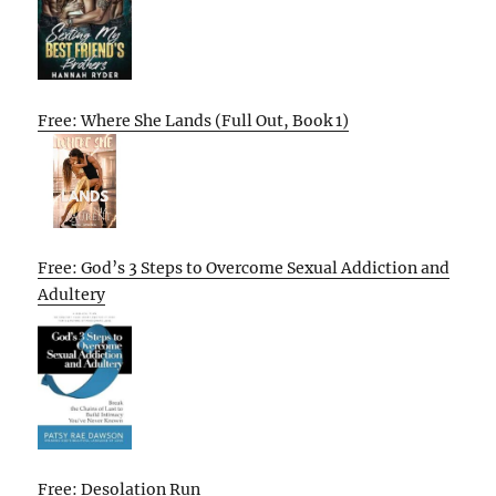
Free: Where She Lands (Full Out, Book 1)
Free: God’s 3 Steps to Overcome Sexual Addiction and
Adultery
Free: Desolation Run