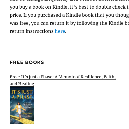
you buy a book on Kindle, it's best to double check 
price. If you purchased a Kindle book that you thou
was free, you can return it by following the Kindle 
return instructions
here
.
FREE BOOKS
Free: It’s Just a Phase: A Memoir of Resilience, Faith,
and Healing