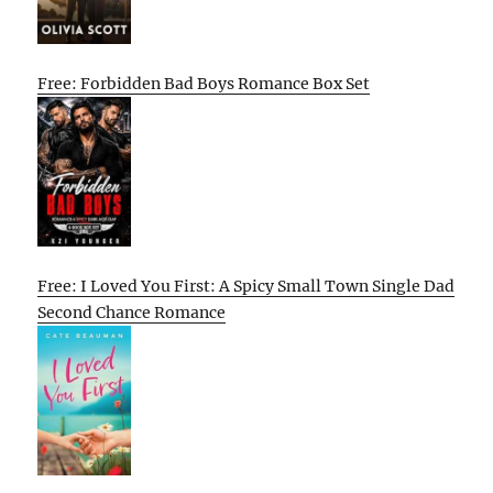
Free: Forbidden Bad Boys Romance Box Set
Free: I Loved You First: A Spicy Small Town Single Dad
Second Chance Romance