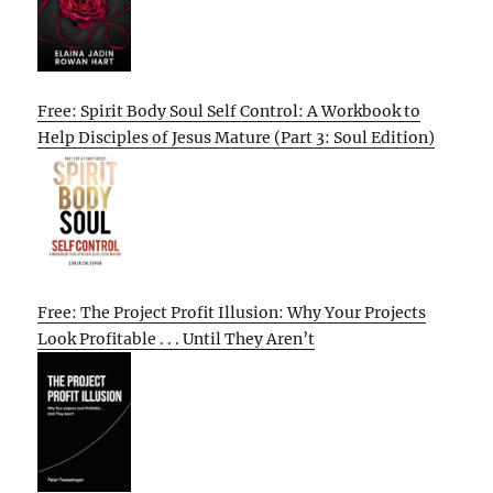
Free: Spirit Body Soul Self Control: A Workbook to
Help Disciples of Jesus Mature (Part 3: Soul Edition)
Free: The Project Profit Illusion: Why Your Projects
Look Profitable . . . Until They Aren’t