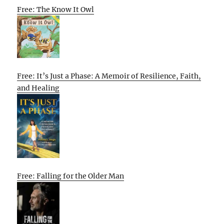
Free: The Know It Owl
Free: It’s Just a Phase: A Memoir of Resilience, Faith,
and Healing
Free: Falling for the Older Man