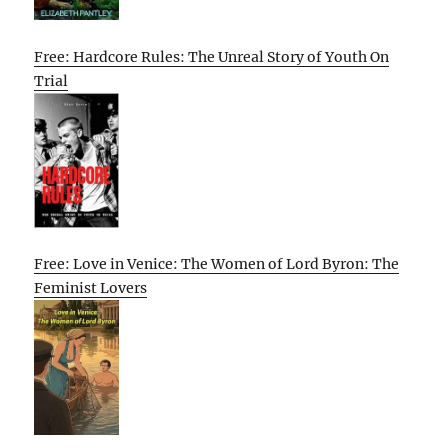
Free: Hardcore Rules: The Unreal Story of Youth On
Trial
Free: Love in Venice: The Women of Lord Byron: The
Feminist Lovers