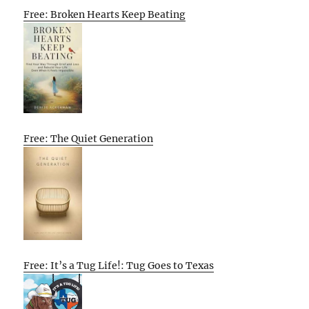
Free: Broken Hearts Keep Beating
Free: The Quiet Generation
Free: It’s a Tug Life!: Tug Goes to Texas