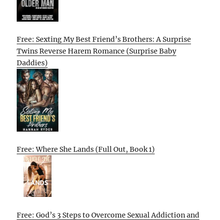
Free: Sexting My Best Friend’s Brothers: A Surprise
Twins Reverse Harem Romance (Surprise Baby
Daddies)
Free: Where She Lands (Full Out, Book 1)
Free: God’s 3 Steps to Overcome Sexual Addiction and