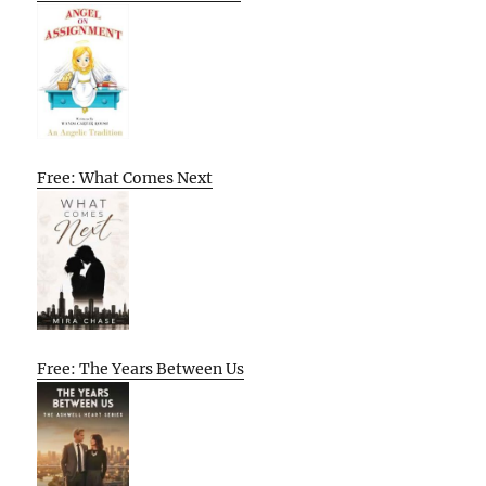
Free: What Comes Next
Free: The Years Between Us