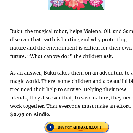
Buku, the magical robot, helps Malena, Oli, and Sa
discover that Earth is hurting and why protecting
nature and the environment is critical for their own
future. “What can we do?” the children ask.
As an answer, Buku takes them on an adventure to 
magic world. There, some children and a beautiful b
tree need their help to survive. Helping their new
friends, they discover that, to save nature, they nee
work together. That everyone must make an effort.
$0.99 on Kindle.