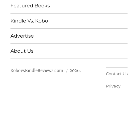
Featured Books
Kindle Vs. Kobo
Advertise
About Us
KobovsKindleReviews.com
2026.
Contact Us
Privacy