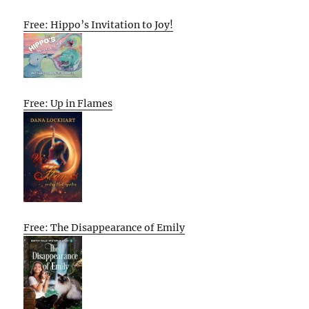
Free: Hippo’s Invitation to Joy!
Free: Up in Flames
Free: The Disappearance of Emily