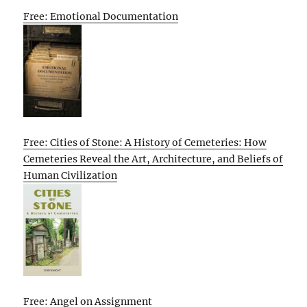
Free: Emotional Documentation
Free: Cities of Stone: A History of Cemeteries: How
Cemeteries Reveal the Art, Architecture, and Beliefs of
Human Civilization
Free: Angel on Assignment