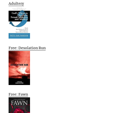
Adultery
Free: Desolation Run
Free: Fawn