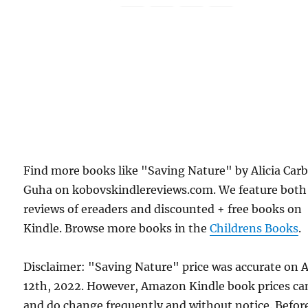
Find more books like "Saving Nature" by Alicia Car
Guha on kobovskindlereviews.com. We feature both
reviews of ereaders and discounted + free books on
Kindle. Browse more books in the
Childrens Books
.
Disclaimer: "Saving Nature" price was accurate on A
12th, 2022. However, Amazon Kindle book prices ca
and do change frequently and without notice. Befor