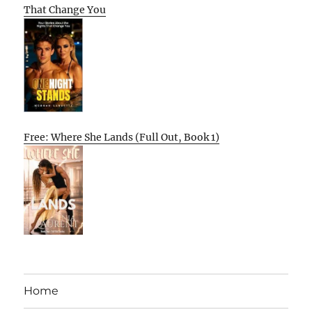
That Change You
Free: Where She Lands (Full Out, Book 1)
Home