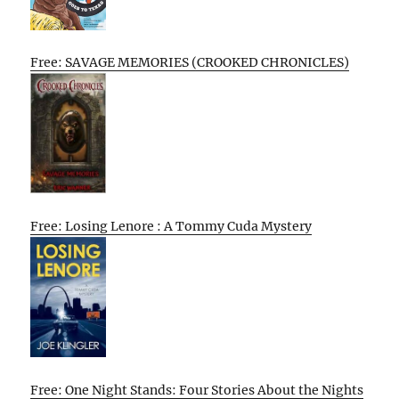
Free: SAVAGE MEMORIES (CROOKED CHRONICLES)
Free: Losing Lenore : A Tommy Cuda Mystery
Free: One Night Stands: Four Stories About the Nights