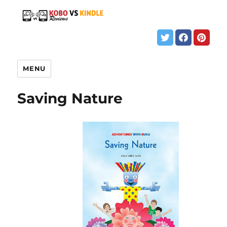
MENU
Saving Nature