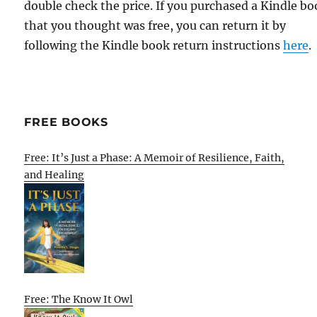
double check the price. If you purchased a Kindle b
that you thought was free, you can return it by
following the Kindle book return instructions
here
.
FREE BOOKS
Free: It’s Just a Phase: A Memoir of Resilience, Faith,
and Healing
Free: The Know It Owl