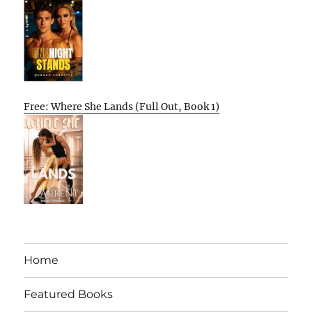
Free: Where She Lands (Full Out, Book 1)
Home
Featured Books