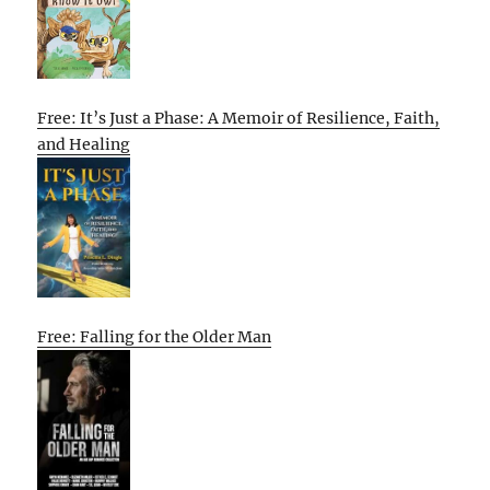
Free: It’s Just a Phase: A Memoir of Resilience, Faith,
and Healing
Free: Falling for the Older Man