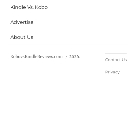
Kindle Vs. Kobo
Advertise
About Us
KobovsKindleReviews.com
2026.
Contact Us
Privacy