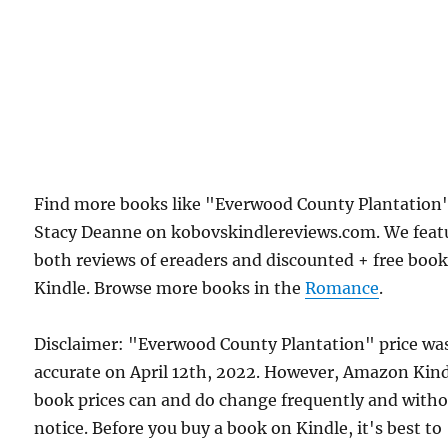
Find more books like "Everwood County Plantation
Stacy Deanne on kobovskindlereviews.com. We feat
both reviews of ereaders and discounted + free boo
Kindle. Browse more books in the
Romance
.
Disclaimer: "Everwood County Plantation" price wa
accurate on April 12th, 2022. However, Amazon Kin
book prices can and do change frequently and with
notice. Before you buy a book on Kindle, it's best to