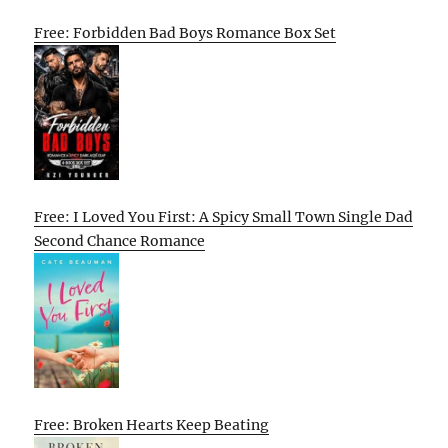
Free: Forbidden Bad Boys Romance Box Set
Free: I Loved You First: A Spicy Small Town Single Dad
Second Chance Romance
Free: Broken Hearts Keep Beating