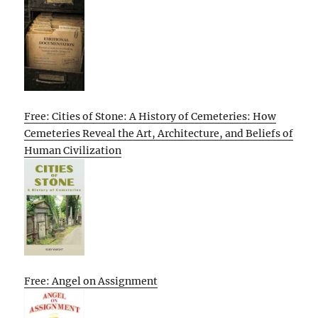
Free: Cities of Stone: A History of Cemeteries: How
Cemeteries Reveal the Art, Architecture, and Beliefs of
Human Civilization
Free: Angel on Assignment