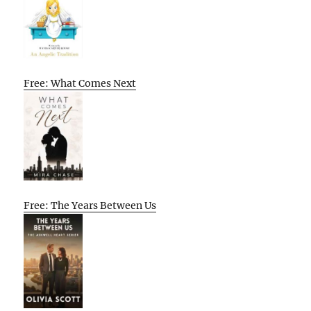
Free: What Comes Next
Free: The Years Between Us