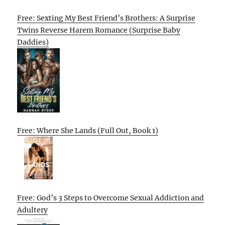
Free: Sexting My Best Friend’s Brothers: A Surprise
Twins Reverse Harem Romance (Surprise Baby
Daddies)
Free: Where She Lands (Full Out, Book 1)
Free: God’s 3 Steps to Overcome Sexual Addiction and
Adultery