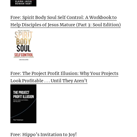
Free: Spirit Body Soul Self Control: A Workbook to
Help Disciples of Jesus Mature (Part 3: Soul Edition)
Free: The Project Profit Illusion: Why Your Projects
Look Profitable . . . Until They Aren’t
Free: Hippo’s Invitation to Joy!