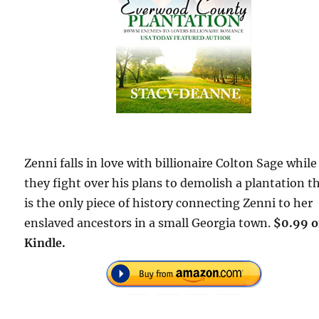
Zenni falls in love with billionaire Colton Sage while
they fight over his plans to demolish a plantation t
is the only piece of history connecting Zenni to her
enslaved ancestors in a small Georgia town.
$0.99 
Kindle.