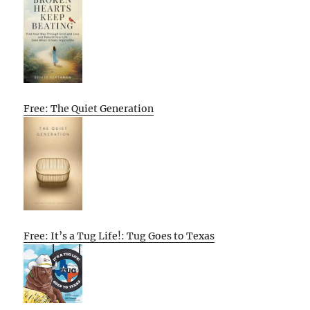
Free: The Quiet Generation
Free: It’s a Tug Life!: Tug Goes to Texas