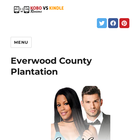
MENU
Everwood County
Plantation