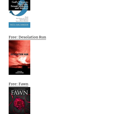
Free: Desolation Run
Free: Fawn