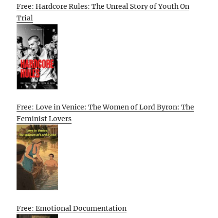
Free: Hardcore Rules: The Unreal Story of Youth On
Trial
Free: Love in Venice: The Women of Lord Byron: The
Feminist Lovers
Free: Emotional Documentation