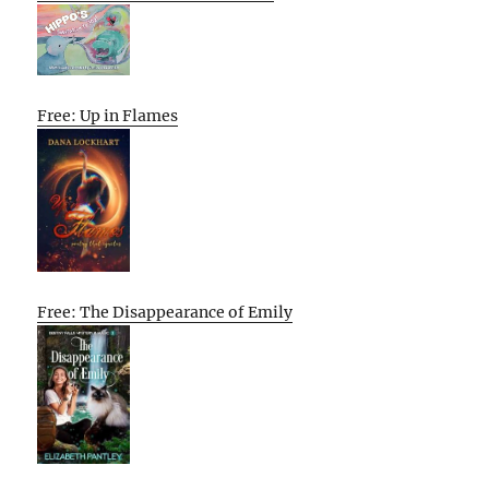
Free: Up in Flames
Free: The Disappearance of Emily