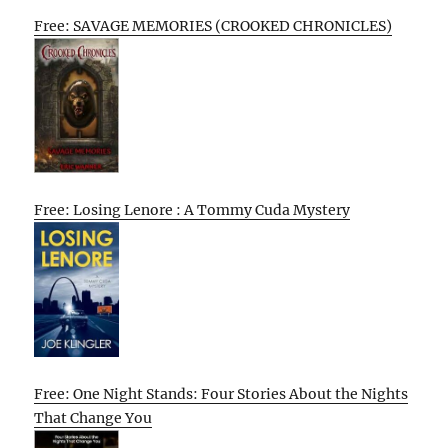
Free: SAVAGE MEMORIES (CROOKED CHRONICLES)
Free: Losing Lenore : A Tommy Cuda Mystery
Free: One Night Stands: Four Stories About the Nights
That Change You