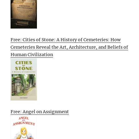
Free: Cities of Stone: A History of Cemeteries: How
Cemeteries Reveal the Art, Architecture, and Beliefs of
Human Civilization
Free: Angel on Assignment