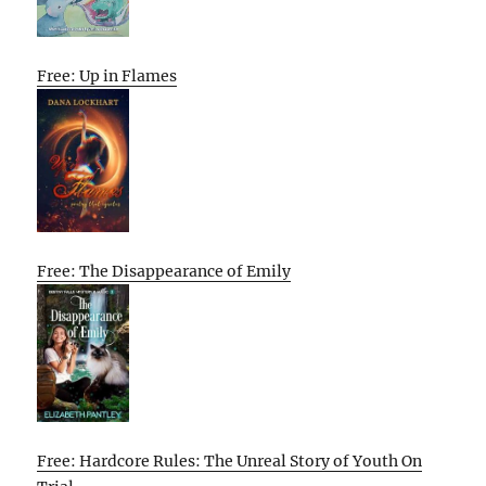
Free: Up in Flames
Free: The Disappearance of Emily
Free: Hardcore Rules: The Unreal Story of Youth On