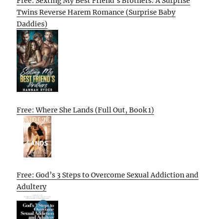
Free: Sexting My Best Friend’s Brothers: A Surprise
Twins Reverse Harem Romance (Surprise Baby
Daddies)
Free: Where She Lands (Full Out, Book 1)
Free: God’s 3 Steps to Overcome Sexual Addiction and
Adultery