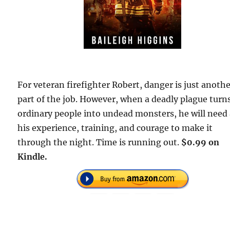
For veteran firefighter Robert, danger is just anoth
part of the job. However, when a deadly plague turn
ordinary people into undead monsters, he will need 
his experience, training, and courage to make it
through the night. Time is running out.
$0.99 on
Kindle.