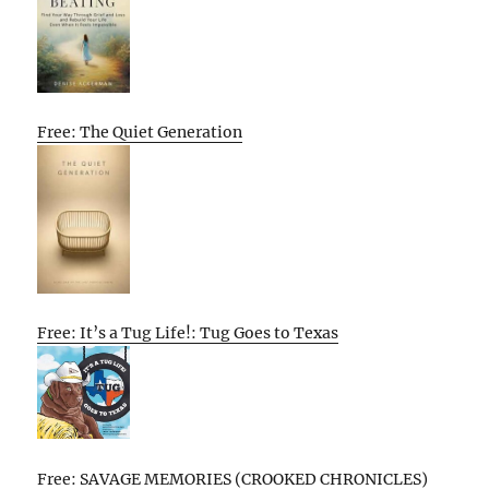
Free: The Quiet Generation
Free: It’s a Tug Life!: Tug Goes to Texas
Free: SAVAGE MEMORIES (CROOKED CHRONICLES)