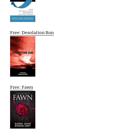
Free: Desolation Run
Free: Fawn