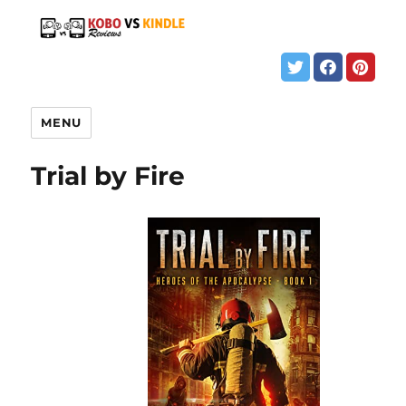
MENU
Trial by Fire