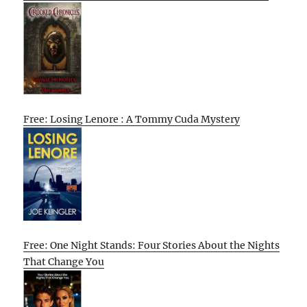
Free: Losing Lenore : A Tommy Cuda Mystery
Free: One Night Stands: Four Stories About the Nights
That Change You