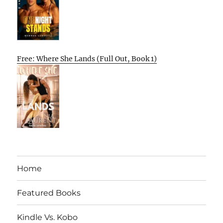
Free: Where She Lands (Full Out, Book 1)
Home
Featured Books
Kindle Vs. Kobo