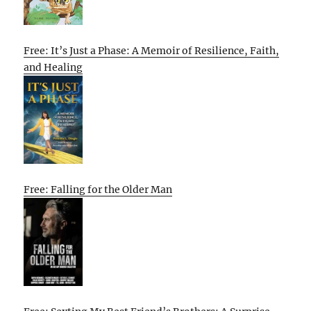
Free: It’s Just a Phase: A Memoir of Resilience, Faith,
and Healing
Free: Falling for the Older Man