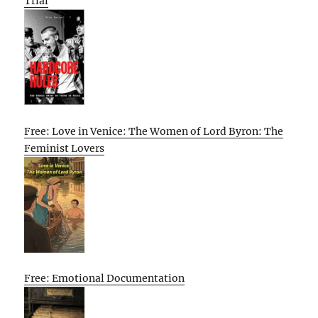
Trial
Free: Love in Venice: The Women of Lord Byron: The
Feminist Lovers
Free: Emotional Documentation