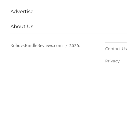
Advertise
About Us
KobovsKindleReviews.com
2026.
Contact Us
Privacy