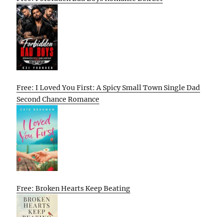
Free: I Loved You First: A Spicy Small Town Single Dad
Second Chance Romance
Free: Broken Hearts Keep Beating