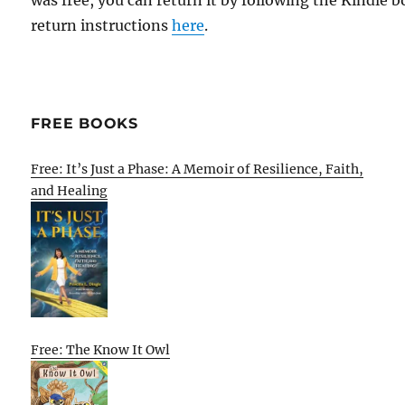
was free, you can return it by following the Kindle 
return instructions
here
.
FREE BOOKS
Free: It’s Just a Phase: A Memoir of Resilience, Faith,
and Healing
Free: The Know It Owl