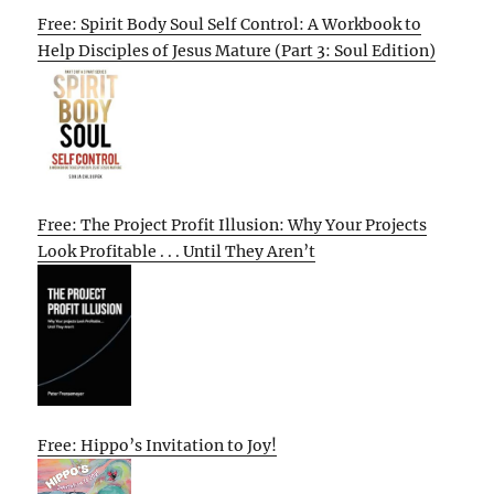
Free: Spirit Body Soul Self Control: A Workbook to
Help Disciples of Jesus Mature (Part 3: Soul Edition)
Free: The Project Profit Illusion: Why Your Projects
Look Profitable . . . Until They Aren’t
Free: Hippo’s Invitation to Joy!