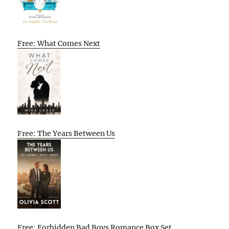
Free: What Comes Next
Free: The Years Between Us
Free: Forbidden Bad Boys Romance Box Set