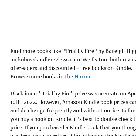
Find more books like "Trial by Fire" by Baileigh Hig
on kobovskindlereviews.com. We feature both revie
of ereaders and discounted + free books on Kindle.
Browse more books in the
Horror
.
Disclaimer: "Trial by Fire" price was accurate on Apr
10th, 2022. However, Amazon Kindle book prices ca
and do change frequently and without notice. Befor
you buy a book on Kindle, it's best to double check 
price. If you purchased a Kindle book that you thou