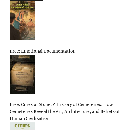
Free: Emotional Documentation
Free: Cities of Stone: A History of Cemeteries: How
Cemeteries Reveal the Art, Architecture, and Beliefs of
Human Civilization