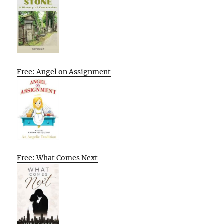
Free: Angel on Assignment
Free: What Comes Next