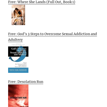
Free: Where She Lands (Full Out, Book 1)
Free: God’s 3 Steps to Overcome Sexual Addiction and
Adultery
Free: Desolation Run