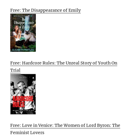
Free: The Disappearance of Emily
Free: Hardcore Rules: The Unreal Story of Youth On
Trial
Free: Love in Venice: The Women of Lord Byron: The
Feminist Lovers