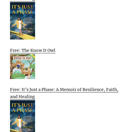
Free: The Know It Owl
Free: It’s Just a Phase: A Memoir of Resilience, Faith,
and Healing