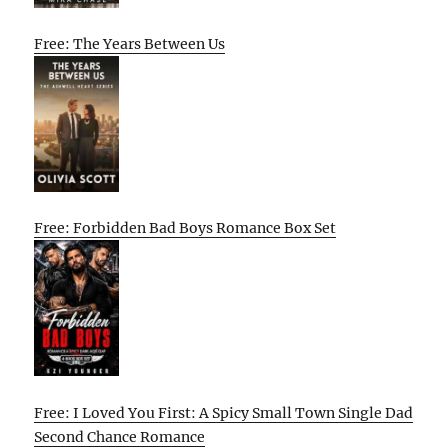
Free: The Years Between Us
Free: Forbidden Bad Boys Romance Box Set
Free: I Loved You First: A Spicy Small Town Single Dad
Second Chance Romance