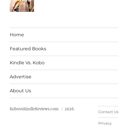
Home
Featured Books
Kindle Vs. Kobo
Advertise
About Us
KobovsKindleReviews.com
2026.
Contact Us
Privacy