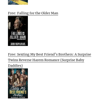
Free: Falling for the Older Man
Free: Sexting My Best Friend’s Brothers: A Surprise
Twins Reverse Harem Romance (Surprise Baby
Daddies)