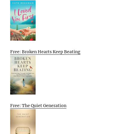
Free: Broken Hearts Keep Beating
Free: The Quiet Generation