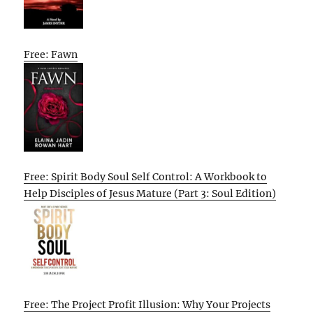
Free: Fawn
Free: Spirit Body Soul Self Control: A Workbook to
Help Disciples of Jesus Mature (Part 3: Soul Edition)
Free: The Project Profit Illusion: Why Your Projects