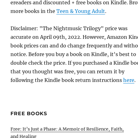
ereaders and discounted + free books on Kindle. Br
more books in the
Teen & Young Adult
.
Disclaimer: "The Nightmusic Trilogy" price was
accurate on April 09th, 2022. However, Amazon Kin
book prices can and do change frequently and with
notice. Before you buy a book on Kindle, it's best to
double check the price. If you purchased a Kindle b
that you thought was free, you can return it by
following the Kindle book return instructions
here
.
FREE BOOKS
Free: It’s Just a Phase: A Memoir of Resilience, Faith,
and Healing