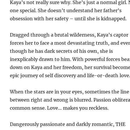
Kaya’s not really sure why. She’s just a normal girl.
one special. She doesn’t understand her father’s
obsession with her safety – until she is kidnapped.
Dragged through a brutal wilderness, Kaya’s captor
forces her to face a most devastating truth, and eve
though he has dark secrets of his own, she is
inexplicably drawn to him. With powerful forces bea
down on Kaya and her freedom, her survival becom
epic journey of self discovery and life-or-death love
When the stars are in your eyes, sometimes the line
between right and wrong is blurred. Passion obliter
common sense. Love… makes you reckless.
Dangerously passionate and darkly romantic, THE