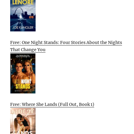
Free: One Night Stands: Four Stories About the Nights
That Change You
Free: Where She Lands (Full Out, Book 1)