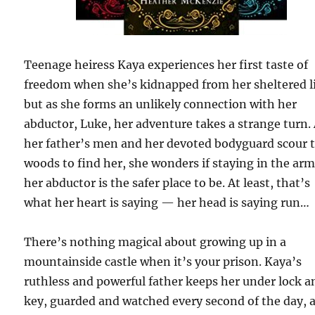
Teenage heiress Kaya experiences her first taste of
freedom when she’s kidnapped from her sheltered li
but as she forms an unlikely connection with her
abductor, Luke, her adventure takes a strange turn.
her father’s men and her devoted bodyguard scour 
woods to find her, she wonders if staying in the arm
her abductor is the safer place to be. At least, that’s
what her heart is saying — her head is saying run…
There’s nothing magical about growing up in a
mountainside castle when it’s your prison. Kaya’s
ruthless and powerful father keeps her under lock a
key, guarded and watched every second of the day, 