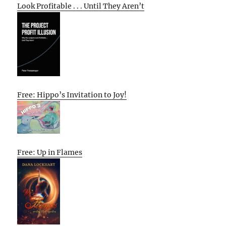
Look Profitable . . . Until They Aren’t
Free: Hippo’s Invitation to Joy!
Free: Up in Flames