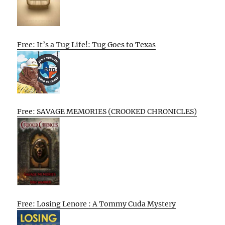
Free: It’s a Tug Life!: Tug Goes to Texas
Free: SAVAGE MEMORIES (CROOKED CHRONICLES)
Free: Losing Lenore : A Tommy Cuda Mystery