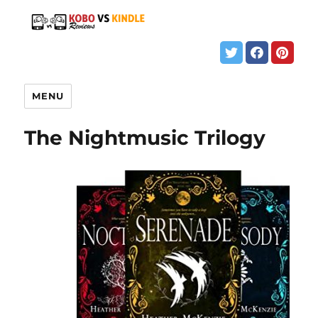
MENU
The Nightmusic Trilogy