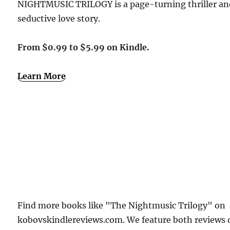
NIGHTMUSIC TRILOGY is a page-turning thriller an
seductive love story.
From $0.99 to $5.99 on Kindle.
Learn More
Find more books like "The Nightmusic Trilogy" on
kobovskindlereviews.com. We feature both reviews 