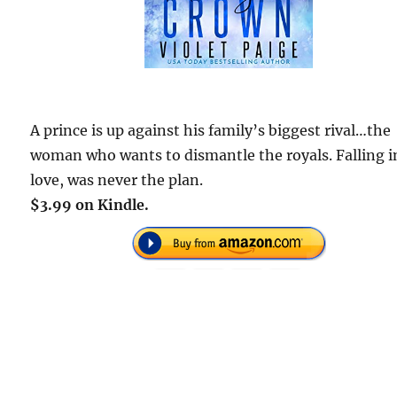
A prince is up against his family’s biggest rival…the
woman who wants to dismantle the royals. Falling i
love, was never the plan.
$3.99 on Kindle.