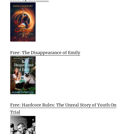
Free: The Disappearance of Emily
Free: Hardcore Rules: The Unreal Story of Youth On
Trial