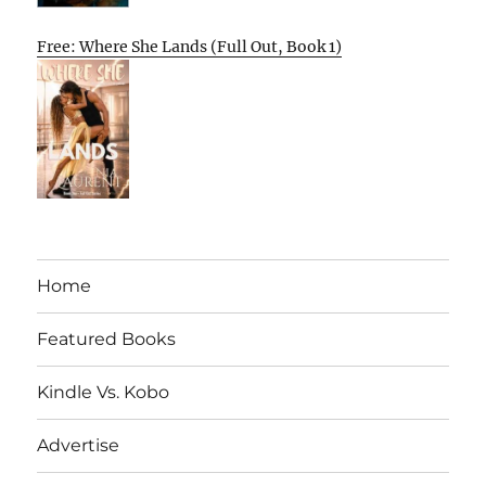
Free: Where She Lands (Full Out, Book 1)
Home
Featured Books
Kindle Vs. Kobo
Advertise