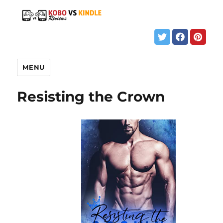
MENU
Resisting the Crown