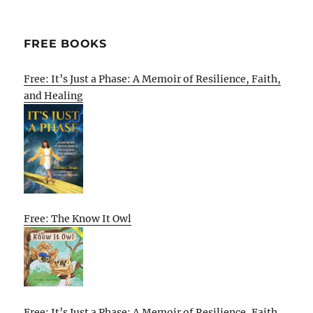
FREE BOOKS
Free: It’s Just a Phase: A Memoir of Resilience, Faith,
and Healing
Free: The Know It Owl
Free: It’s Just a Phase: A Memoir of Resilience, Faith,