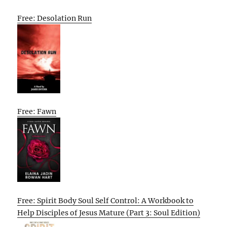
Free: Desolation Run
Free: Fawn
Free: Spirit Body Soul Self Control: A Workbook to
Help Disciples of Jesus Mature (Part 3: Soul Edition)