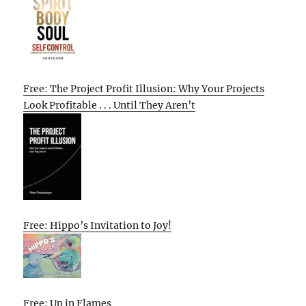
Free: The Project Profit Illusion: Why Your Projects
Look Profitable . . . Until They Aren’t
Free: Hippo’s Invitation to Joy!
Free: Up in Flames