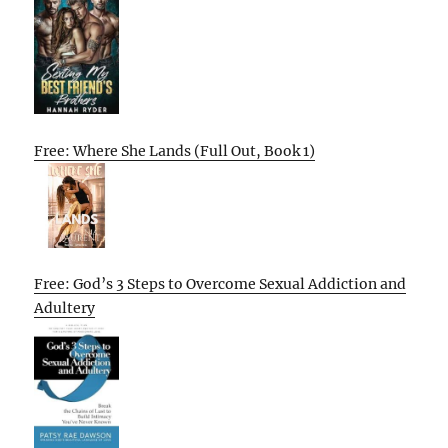
Free: Where She Lands (Full Out, Book 1)
Free: God’s 3 Steps to Overcome Sexual Addiction and
Adultery