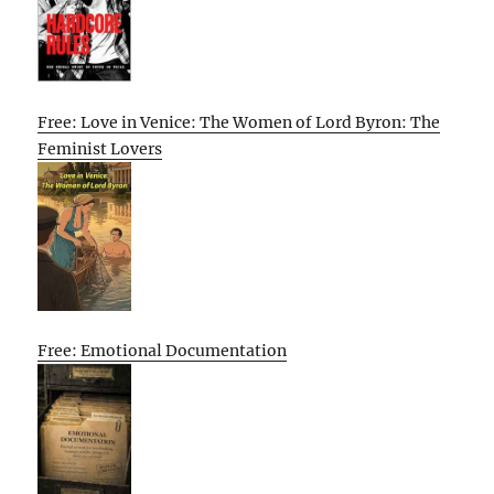
Free: Love in Venice: The Women of Lord Byron: The
Feminist Lovers
Free: Emotional Documentation