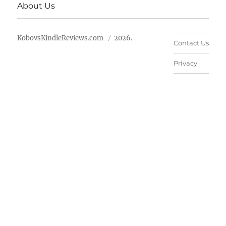
About Us
KobovsKindleReviews.com
2026.
Contact Us
Privacy