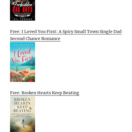
Free: I Loved You First: A Spicy Small Town Single Dad
Second Chance Romance
Free: Broken Hearts Keep Beating