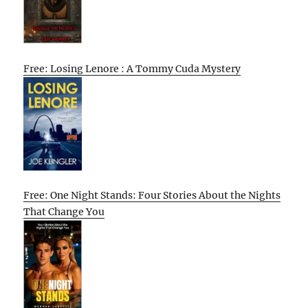
Free: Losing Lenore : A Tommy Cuda Mystery
Free: One Night Stands: Four Stories About the Nights
That Change You