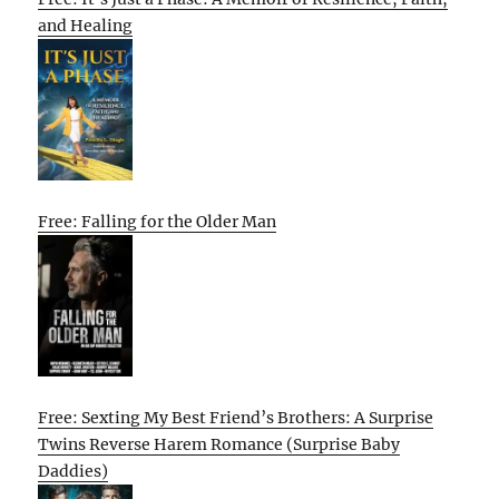
and Healing
Free: Falling for the Older Man
Free: Sexting My Best Friend’s Brothers: A Surprise
Twins Reverse Harem Romance (Surprise Baby
Daddies)