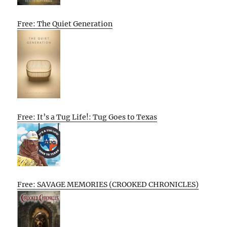
Free: The Quiet Generation
Free: It’s a Tug Life!: Tug Goes to Texas
Free: SAVAGE MEMORIES (CROOKED CHRONICLES)