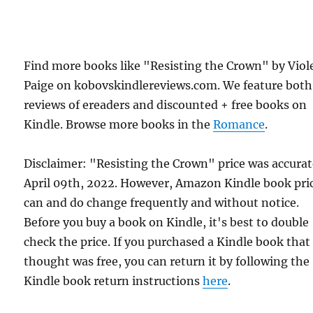
Find more books like "Resisting the Crown" by Viol
Paige on kobovskindlereviews.com. We feature both
reviews of ereaders and discounted + free books on
Kindle. Browse more books in the
Romance
.
Disclaimer: "Resisting the Crown" price was accura
April 09th, 2022. However, Amazon Kindle book pri
can and do change frequently and without notice.
Before you buy a book on Kindle, it's best to double
check the price. If you purchased a Kindle book that
thought was free, you can return it by following the
Kindle book return instructions
here
.