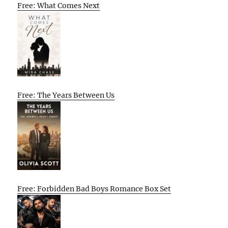
Free: What Comes Next
Free: The Years Between Us
Free: Forbidden Bad Boys Romance Box Set