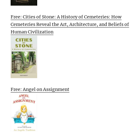
Free: Cities of Stone: A History of Cemeteries: How
Cemeteries Reveal the Art, Architecture, and Beliefs of
Human Civilization
Free: Angel on Assignment