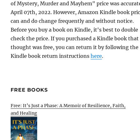
of Mystery, Murder and Mayhem" price was accurat
April 07th, 2022. However, Amazon Kindle book pri
can and do change frequently and without notice.
Before you buy a book on Kindle, it's best to double
check the price. If you purchased a Kindle book that
thought was free, you can return it by following the
Kindle book return instructions
here
.
FREE BOOKS
Free: It’s Just a Phase: A Memoir of Resilience, Faith,
and Healing