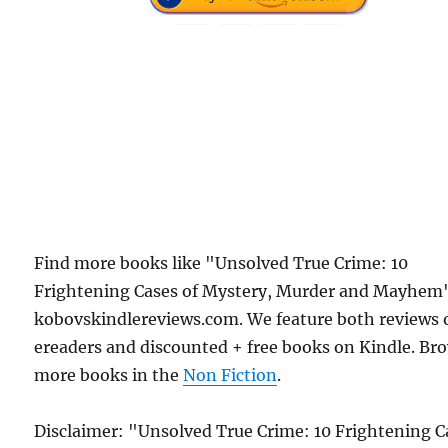
Find more books like "Unsolved True Crime: 10
Frightening Cases of Mystery, Murder and Mayhem
kobovskindlereviews.com. We feature both reviews 
ereaders and discounted + free books on Kindle. Br
more books in the
Non Fiction
.
Disclaimer: "Unsolved True Crime: 10 Frightening C