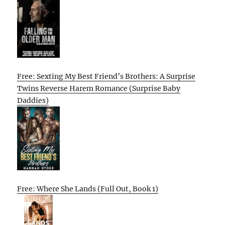
Free: Sexting My Best Friend’s Brothers: A Surprise
Twins Reverse Harem Romance (Surprise Baby
Daddies)
Free: Where She Lands (Full Out, Book 1)