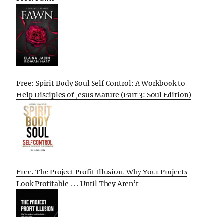
Free: Spirit Body Soul Self Control: A Workbook to
Help Disciples of Jesus Mature (Part 3: Soul Edition)
Free: The Project Profit Illusion: Why Your Projects
Look Profitable . . . Until They Aren’t