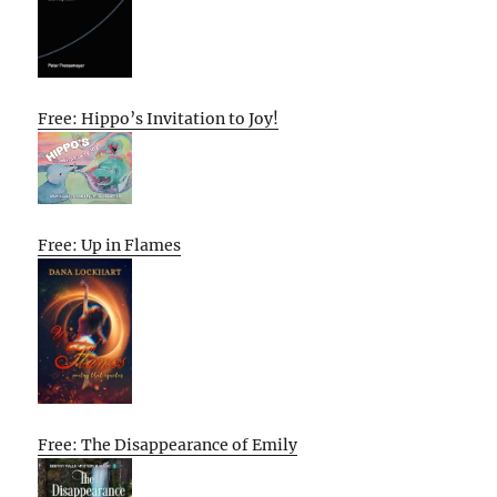
Free: Hippo’s Invitation to Joy!
Free: Up in Flames
Free: The Disappearance of Emily