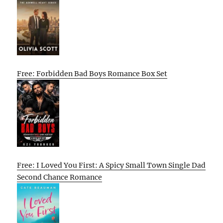
Free: Forbidden Bad Boys Romance Box Set
Free: I Loved You First: A Spicy Small Town Single Dad
Second Chance Romance