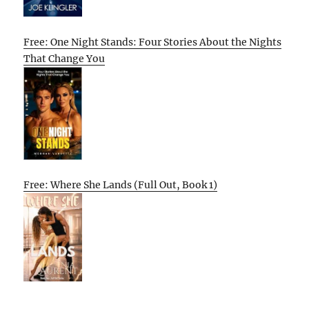
Free: One Night Stands: Four Stories About the Nights
That Change You
Free: Where She Lands (Full Out, Book 1)