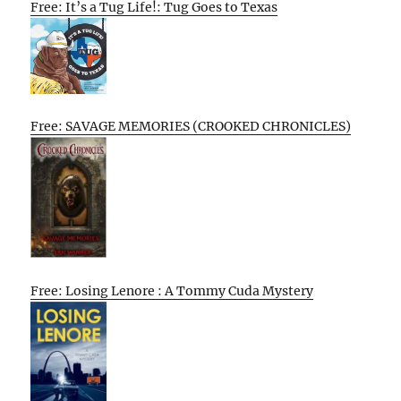
Free: It’s a Tug Life!: Tug Goes to Texas
Free: SAVAGE MEMORIES (CROOKED CHRONICLES)
Free: Losing Lenore : A Tommy Cuda Mystery