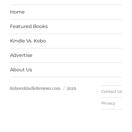
Home
Featured Books
Kindle Vs. Kobo
Advertise
About Us
KobovsKindleReviews.com
2026.
Contact Us
Privacy