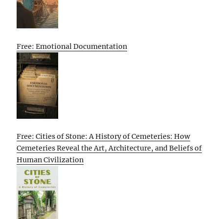
Free: Emotional Documentation
Free: Cities of Stone: A History of Cemeteries: How
Cemeteries Reveal the Art, Architecture, and Beliefs of
Human Civilization