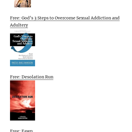
Free: God’s 3 Steps to Overcome Sexual Addiction and
Adultery
Free: Desolation Run
Free: Fawn