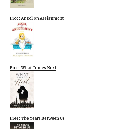
Free: Angel on Assignment
Free: What Comes Next
Free: The Years Between Us