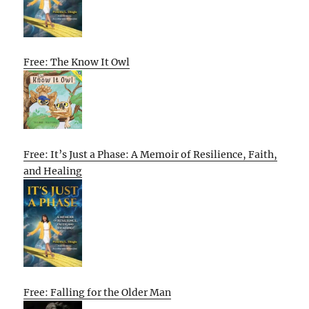
Free: The Know It Owl
Free: It’s Just a Phase: A Memoir of Resilience, Faith,
and Healing
Free: Falling for the Older Man