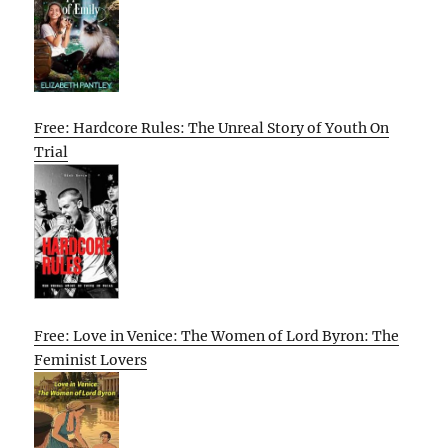
Free: Hardcore Rules: The Unreal Story of Youth On
Trial
Free: Love in Venice: The Women of Lord Byron: The
Feminist Lovers