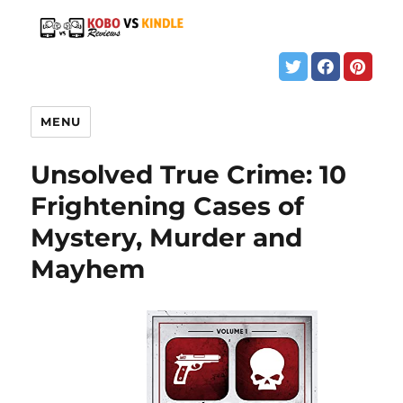
MENU
Unsolved True Crime: 10
Frightening Cases of
Mystery, Murder and
Mayhem