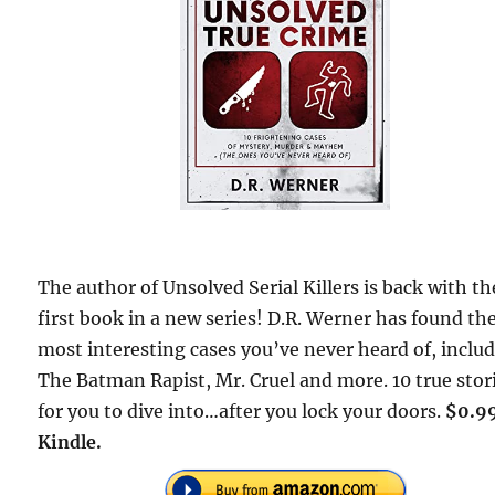
The author of Unsolved Serial Killers is back with th
first book in a new series! D.R. Werner has found th
most interesting cases you’ve never heard of, inclu
The Batman Rapist, Mr. Cruel and more. 10 true stor
for you to dive into…after you lock your doors.
$0.9
Kindle.