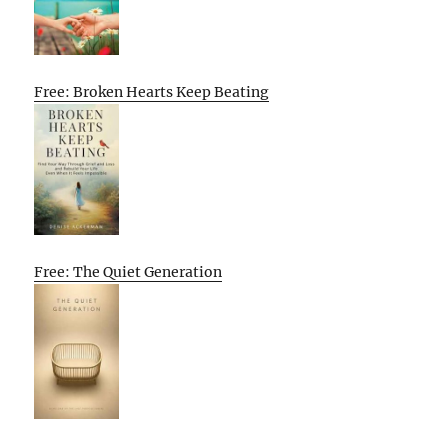
Free: Broken Hearts Keep Beating
Free: The Quiet Generation