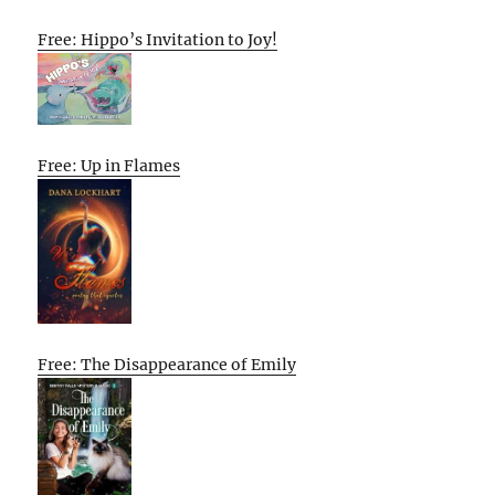
Free: Hippo’s Invitation to Joy!
Free: Up in Flames
Free: The Disappearance of Emily