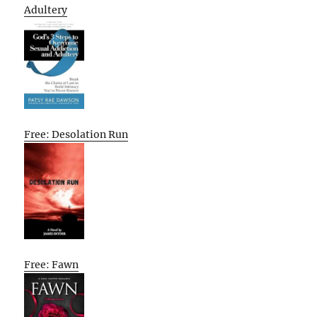
Adultery
Free: Desolation Run
Free: Fawn