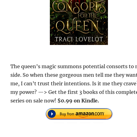
The queen’s magic summons potential consorts to
side. So when these gorgeous men tell me they wan
me, I can’t trust their intentions. Is it me they crave
my power? —> Get the first 3 books of this complet
series on sale now!
$0.99 on Kindle.