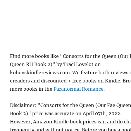
Find more books like "Consorts for the Queen (Our 
Queen RH Book 2)" by Traci Lovelot on
kobovskindlereviews.com. We feature both reviews 
ereaders and discounted + free books on Kindle. Br
more books in the
Paranormal Romance
.
Disclaimer: "Consorts for the Queen (Our Fae Quee
Book 2)" price was accurate on April 07th, 2022.
However, Amazon Kindle book prices can and do ch
frequently and without notice. Before you buy a bo