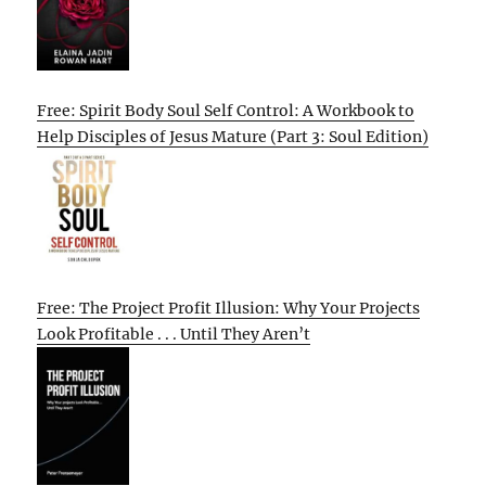
Free: Spirit Body Soul Self Control: A Workbook to
Help Disciples of Jesus Mature (Part 3: Soul Edition)
Free: The Project Profit Illusion: Why Your Projects
Look Profitable . . . Until They Aren’t