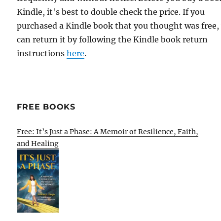
Kindle, it's best to double check the price. If you
purchased a Kindle book that you thought was free,
can return it by following the Kindle book return
instructions
here
.
FREE BOOKS
Free: It’s Just a Phase: A Memoir of Resilience, Faith,
and Healing