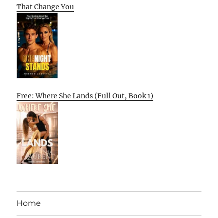
That Change You
Free: Where She Lands (Full Out, Book 1)
Home