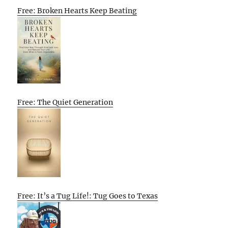
Free: Broken Hearts Keep Beating
Free: The Quiet Generation
Free: It’s a Tug Life!: Tug Goes to Texas