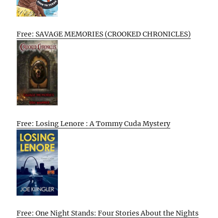
Free: SAVAGE MEMORIES (CROOKED CHRONICLES)
Free: Losing Lenore : A Tommy Cuda Mystery
Free: One Night Stands: Four Stories About the Nights