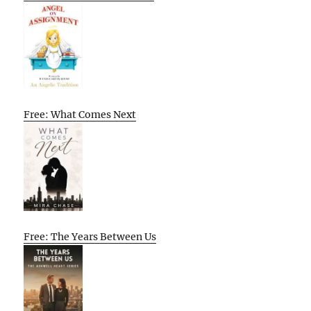
Free: What Comes Next
Free: The Years Between Us