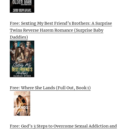
Free: Sexting My Best Friend’s Brothers: A Surprise
Twins Reverse Harem Romance (Surprise Baby
Daddies)
Free: Where She Lands (Full Out, Book 1)
Free: God’s 3 Steps to Overcome Sexual Addiction and