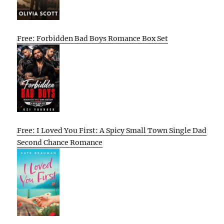
Free: Forbidden Bad Boys Romance Box Set
Free: I Loved You First: A Spicy Small Town Single Dad
Second Chance Romance