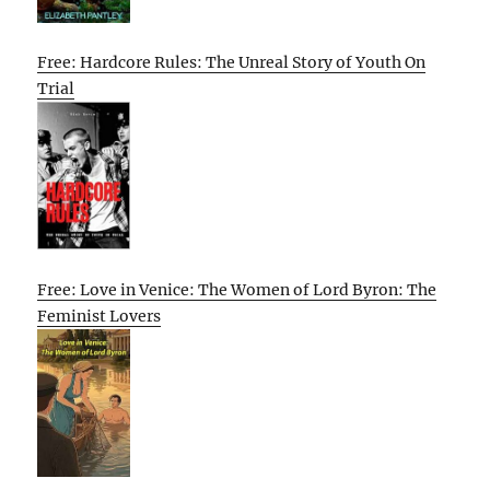
Free: Hardcore Rules: The Unreal Story of Youth On
Trial
Free: Love in Venice: The Women of Lord Byron: The
Feminist Lovers