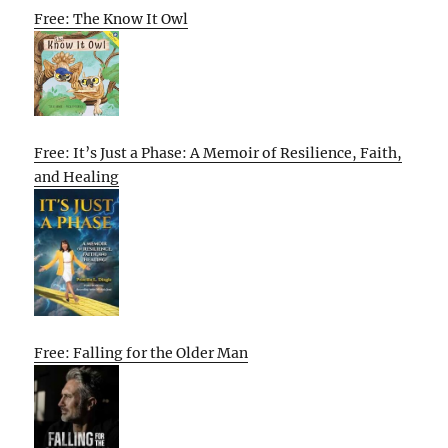
Free: The Know It Owl
Free: It’s Just a Phase: A Memoir of Resilience, Faith,
and Healing
Free: Falling for the Older Man