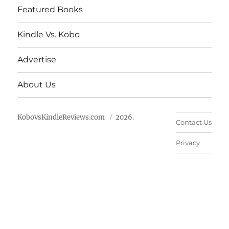
Featured Books
Kindle Vs. Kobo
Advertise
About Us
KobovsKindleReviews.com
2026.
Contact Us
Privacy