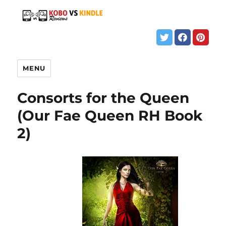
MENU
Consorts for the Queen
(Our Fae Queen RH Book
2)