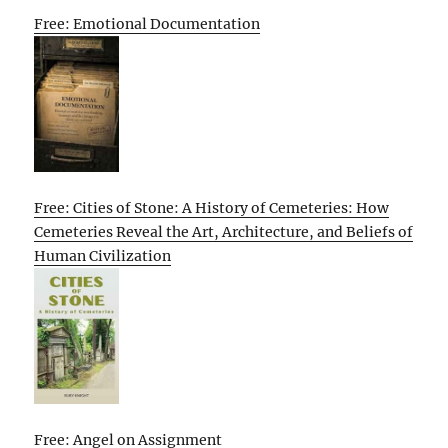
Free: Emotional Documentation
Free: Cities of Stone: A History of Cemeteries: How
Cemeteries Reveal the Art, Architecture, and Beliefs of
Human Civilization
Free: Angel on Assignment