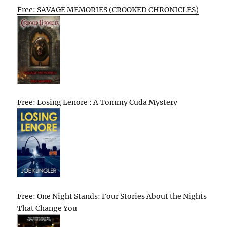
Free: SAVAGE MEMORIES (CROOKED CHRONICLES)
Free: Losing Lenore : A Tommy Cuda Mystery
Free: One Night Stands: Four Stories About the Nights
That Change You