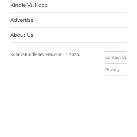
Kindle Vs. Kobo
Advertise
About Us
KobovsKindleReviews.com
2026.
Contact Us
Privacy