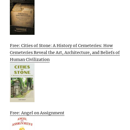
Free: Cities of Stone: A History of Cemeteries: How
Cemeteries Reveal the Art, Architecture, and Beliefs of
Human Civilization
Free: Angel on Assignment