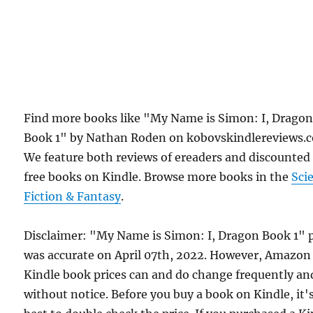
Find more books like "My Name is Simon: I, Drago
Book 1" by Nathan Roden on kobovskindlereviews.
We feature both reviews of ereaders and discounted
free books on Kindle. Browse more books in the
Sci
Fiction & Fantasy
.
Disclaimer: "My Name is Simon: I, Dragon Book 1" p
was accurate on April 07th, 2022. However, Amazon
Kindle book prices can and do change frequently an
without notice. Before you buy a book on Kindle, it'