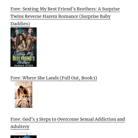
Free: Sexting My Best Friend’s Brothers: A Surprise
Twins Reverse Harem Romance (Surprise Baby
Daddies)
Free: Where She Lands (Full Out, Book 1)
Free: God’s 3 Steps to Overcome Sexual Addiction and
Adultery