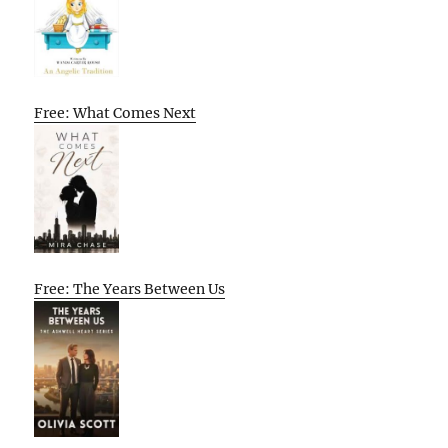
Free: What Comes Next
Free: The Years Between Us