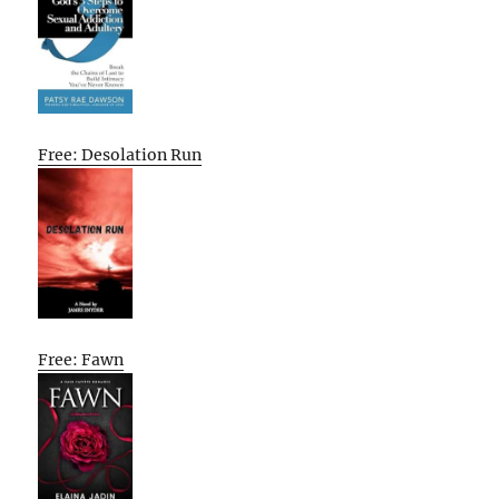
Free: Desolation Run
Free: Fawn