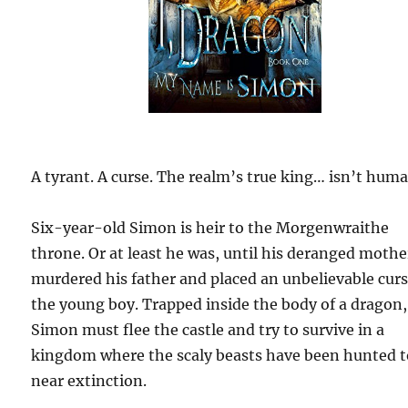
A tyrant. A curse. The realm’s true king… isn’t huma
Six-year-old Simon is heir to the Morgenwraithe
throne. Or at least he was, until his deranged mothe
murdered his father and placed an unbelievable cur
the young boy. Trapped inside the body of a dragon,
Simon must flee the castle and try to survive in a
kingdom where the scaly beasts have been hunted 
near extinction.