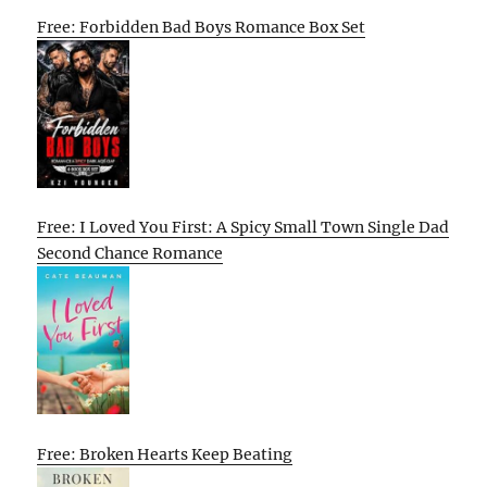
Free: Forbidden Bad Boys Romance Box Set
Free: I Loved You First: A Spicy Small Town Single Dad
Second Chance Romance
Free: Broken Hearts Keep Beating