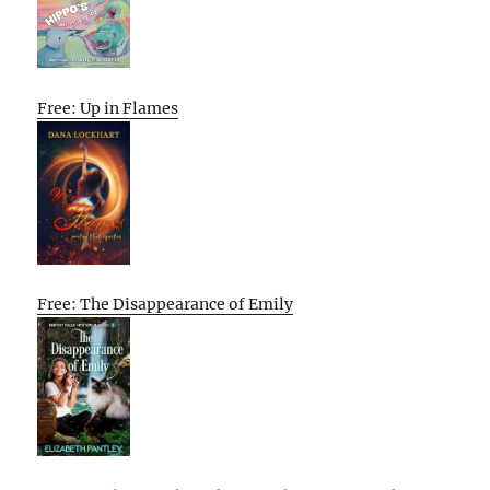
Free: Up in Flames
Free: The Disappearance of Emily