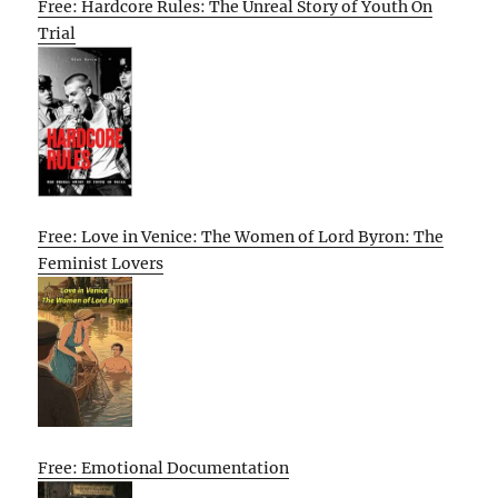
Free: Hardcore Rules: The Unreal Story of Youth On
Trial
Free: Love in Venice: The Women of Lord Byron: The
Feminist Lovers
Free: Emotional Documentation