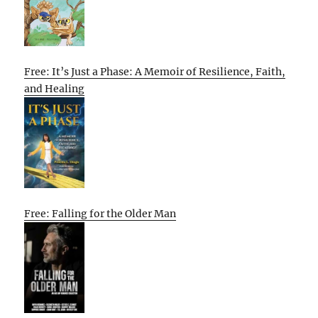
Free: It’s Just a Phase: A Memoir of Resilience, Faith,
and Healing
Free: Falling for the Older Man