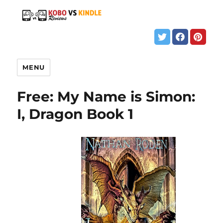
MENU
Free: My Name is Simon:
I, Dragon Book 1