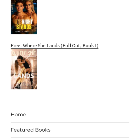
Free: Where She Lands (Full Out, Book 1)
Home
Featured Books