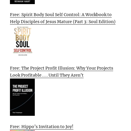
Free: Spirit Body Soul Self Control: A Workbook to
Help Disciples of Jesus Mature (Part 3: Soul Edition)
Free: The Project Profit Illusion: Why Your Projects
Look Profitable . . . Until They Aren’t
Free: Hippo’s Invitation to Joy!