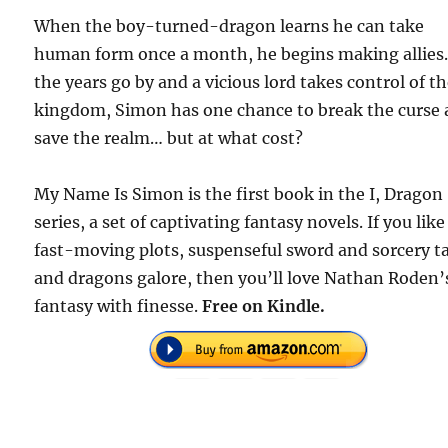
When the boy-turned-dragon learns he can take
human form once a month, he begins making allies.
the years go by and a vicious lord takes control of t
kingdom, Simon has one chance to break the curse
save the realm… but at what cost?
My Name Is Simon is the first book in the I, Dragon
series, a set of captivating fantasy novels. If you like
fast-moving plots, suspenseful sword and sorcery ta
and dragons galore, then you’ll love Nathan Roden’
fantasy with finesse.
Free on Kindle.