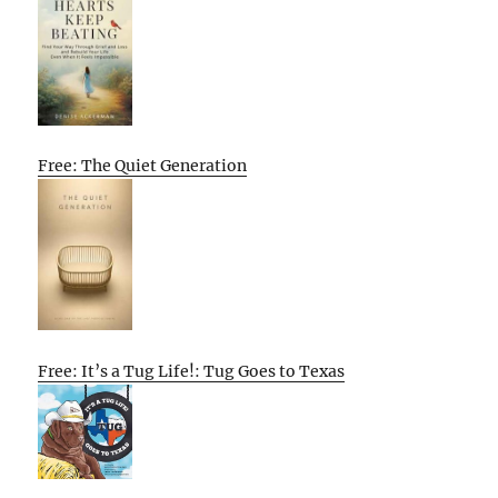
Free: The Quiet Generation
Free: It’s a Tug Life!: Tug Goes to Texas