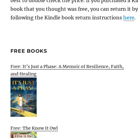
best to double check the price. If you purchased a K
book that you thought was free, you can return it b
following the Kindle book return instructions
here
.
FREE BOOKS
Free: It’s Just a Phase: A Memoir of Resilience, Faith,
and Healing
Free: The Know It Owl