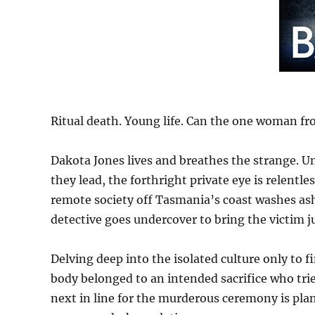
Ritual death. Young life. Can the one woman fro
Dakota Jones lives and breathes the strange. U
they lead, the forthright private eye is relentl
remote society off Tasmania’s coast washes as
detective goes undercover to bring the victim ju
Delving deep into the isolated culture only to 
body belonged to an intended sacrifice who tri
next in line for the murderous ceremony is plan