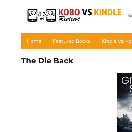
Ki
Home
Featured Books
Kindle Vs. K
The Die Back