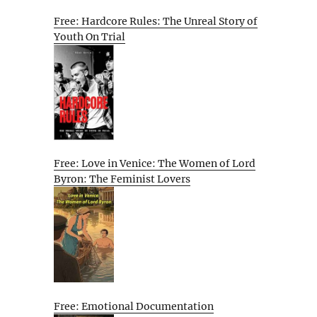
Free: Hardcore Rules: The Unreal Story of
Youth On Trial
Free: Love in Venice: The Women of Lord
Byron: The Feminist Lovers
Free: Emotional Documentation