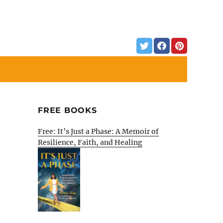
FREE BOOKS
Free: It’s Just a Phase: A Memoir of
Resilience, Faith, and Healing