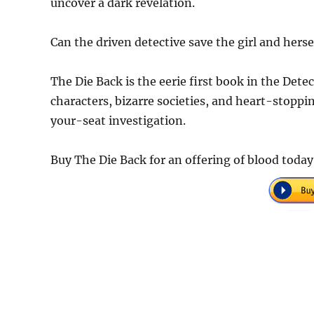
uncover a dark revelation.
Can the driven detective save the girl and hers
The Die Back is the eerie first book in the Dete
characters, bizarre societies, and heart-stoppi
your-seat investigation.
Buy The Die Back for an offering of blood toda