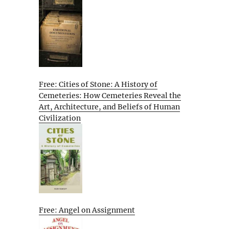
Free: Cities of Stone: A History of
Cemeteries: How Cemeteries Reveal the
Art, Architecture, and Beliefs of Human
Civilization
Free: Angel on Assignment