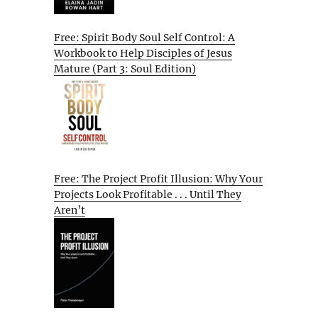
Free: Spirit Body Soul Self Control: A
Workbook to Help Disciples of Jesus
Mature (Part 3: Soul Edition)
Free: The Project Profit Illusion: Why Your
Projects Look Profitable . . . Until They
Aren’t