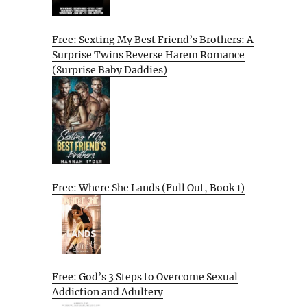
Free: Sexting My Best Friend’s Brothers: A
Surprise Twins Reverse Harem Romance
(Surprise Baby Daddies)
Free: Where She Lands (Full Out, Book 1)
Free: God’s 3 Steps to Overcome Sexual
Addiction and Adultery