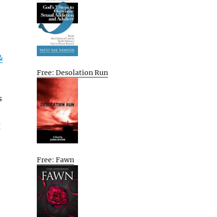
&
Free: Desolation Run
s
g
Free: Fawn