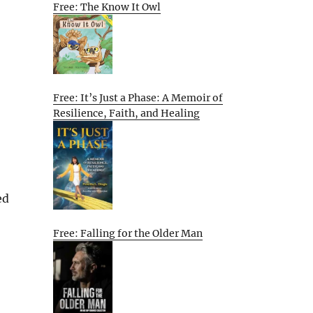
Free: The Know It Owl
Free: It’s Just a Phase: A Memoir of
Resilience, Faith, and Healing
ed
Free: Falling for the Older Man