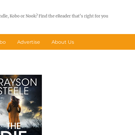
ndle, Kobo or Nook? Find the eReader that’s right for you
obo
Advertise
About Us