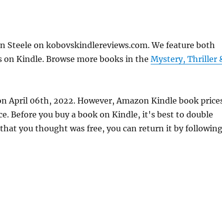
n Steele on kobovskindlereviews.com. We feature both
ks on Kindle. Browse more books in the
Mystery, Thriller 
 on April 06th, 2022. However, Amazon Kindle book price
. Before you buy a book on Kindle, it's best to double
 that you thought was free, you can return it by followin