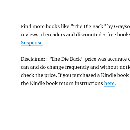
Find more books like "The Die Back" by Grayso
reviews of ereaders and discounted + free boo
Suspense
.
Disclaimer: "The Die Back" price was accurate
can and do change frequently and without notice
check the price. If you purchased a Kindle book
the Kindle book return instructions
here
.