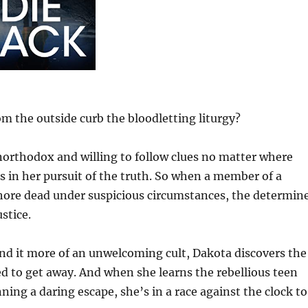
m the outside curb the bloodletting liturgy?
northodox and willing to follow clues no matter where
ess in her pursuit of the truth. So when a member of a
hore dead under suspicious circumstances, the determin
stice.
find it more of an unwelcoming cult, Dakota discovers the
ed to get away. And when she learns the rebellious teen
ning a daring escape, she’s in a race against the clock to