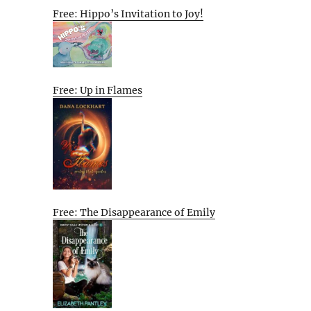
Free: Hippo’s Invitation to Joy!
Free: Up in Flames
Free: The Disappearance of Emily