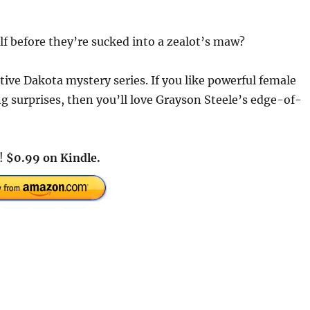
elf before they’re sucked into a zealot’s maw?
ctive Dakota mystery series. If you like powerful female
ng surprises, then you’ll love Grayson Steele’s edge-of-
y!
$0.99 on Kindle.