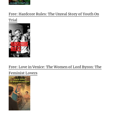
Free: Hardcore Rules: The Unreal Story of Youth On
Trial
Free: Love in Venice: The Women of Lord Byron: The
Feminist Lovers