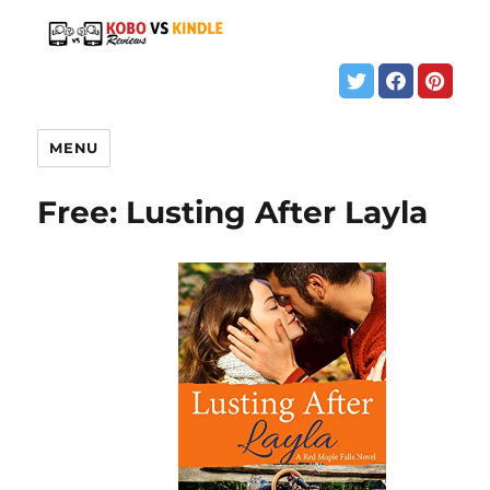
MENU
Free: Lusting After Layla