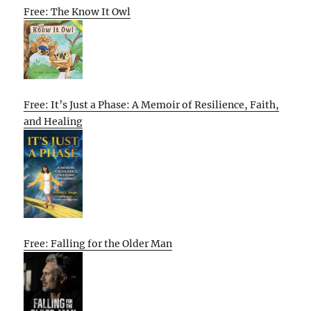
Free: The Know It Owl
Free: It’s Just a Phase: A Memoir of Resilience, Faith,
and Healing
Free: Falling for the Older Man