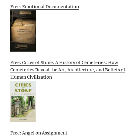
Free: Emotional Documentation
Free: Cities of Stone: A History of Cemeteries: How
Cemeteries Reveal the Art, Architecture, and Beliefs of
Human Civilization
Free: Angel on Assignment