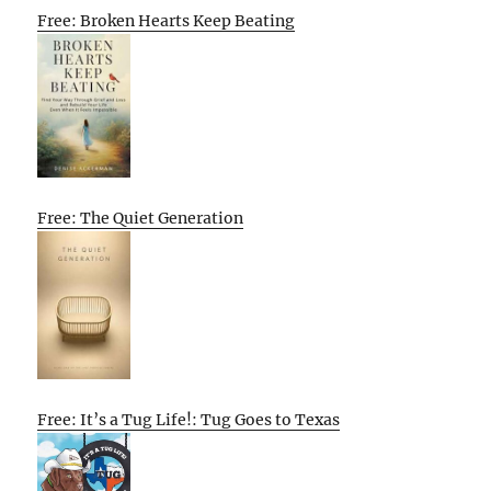
Free: Broken Hearts Keep Beating
Free: The Quiet Generation
Free: It’s a Tug Life!: Tug Goes to Texas