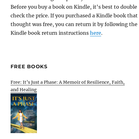
Before you buy a book on Kindle, it's best to double
check the price. If you purchased a Kindle book that
thought was free, you can return it by following the
Kindle book return instructions
here
.
FREE BOOKS
Free: It’s Just a Phase: A Memoir of Resilience, Faith,
and Healing