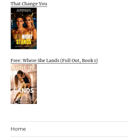
That Change You
Free: Where She Lands (Full Out, Book 1)
Home