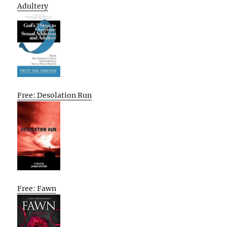
Adultery
Free: Desolation Run
Free: Fawn