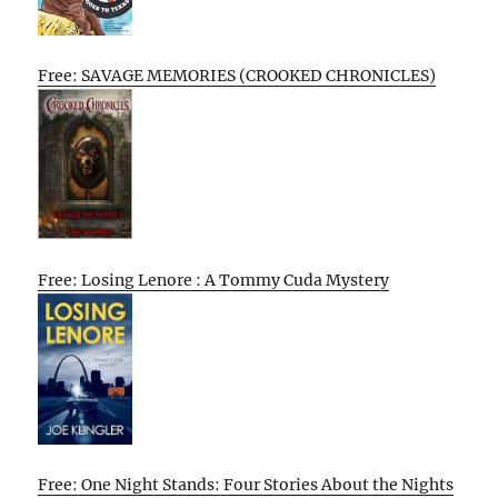
Free: SAVAGE MEMORIES (CROOKED CHRONICLES)
Free: Losing Lenore : A Tommy Cuda Mystery
Free: One Night Stands: Four Stories About the Nights