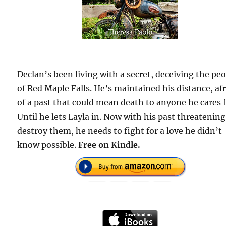
Declan’s been living with a secret, deceiving the pe
of Red Maple Falls. He’s maintained his distance, af
of a past that could mean death to anyone he cares f
Until he lets Layla in. Now with his past threatening
destroy them, he needs to fight for a love he didn’t
know possible.
Free on Kindle.