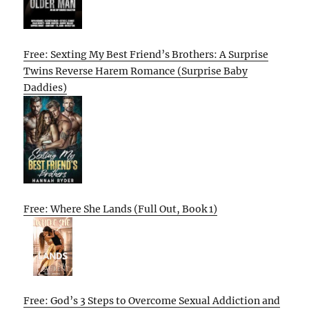
Free: Sexting My Best Friend’s Brothers: A Surprise
Twins Reverse Harem Romance (Surprise Baby
Daddies)
Free: Where She Lands (Full Out, Book 1)
Free: God’s 3 Steps to Overcome Sexual Addiction and