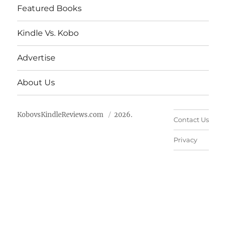
Featured Books
Kindle Vs. Kobo
Advertise
About Us
KobovsKindleReviews.com
2026.
Contact Us
Privacy