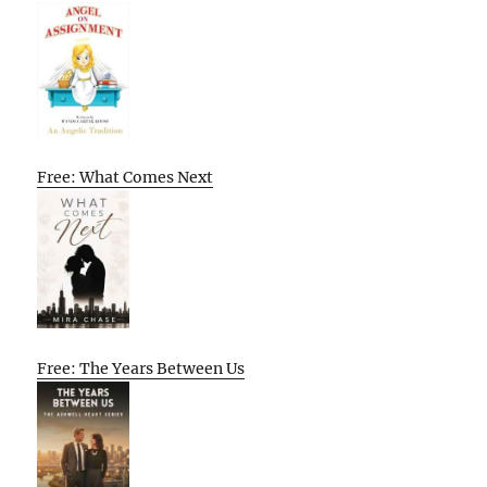
Free: What Comes Next
Free: The Years Between Us