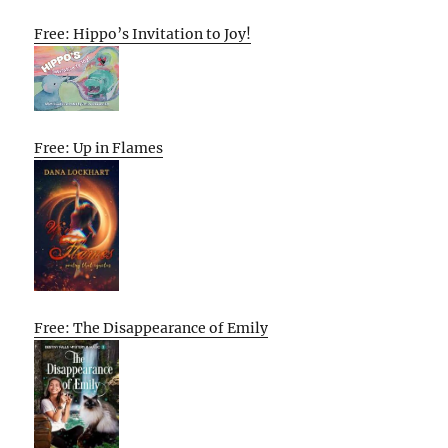
Free: Hippo’s Invitation to Joy!
Free: Up in Flames
Free: The Disappearance of Emily