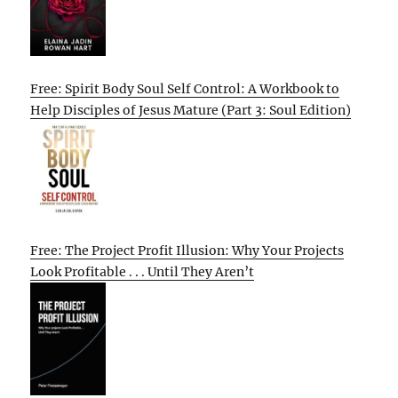
Free: Spirit Body Soul Self Control: A Workbook to
Help Disciples of Jesus Mature (Part 3: Soul Edition)
Free: The Project Profit Illusion: Why Your Projects
Look Profitable . . . Until They Aren’t