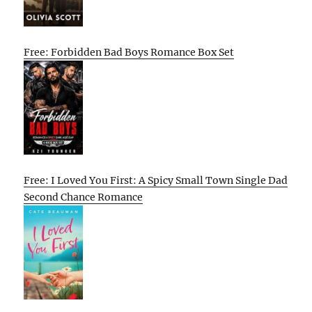
Free: Forbidden Bad Boys Romance Box Set
Free: I Loved You First: A Spicy Small Town Single Dad
Second Chance Romance