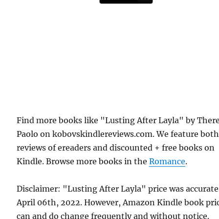
Find more books like "Lusting After Layla" by Ther
Paolo on kobovskindlereviews.com. We feature bot
reviews of ereaders and discounted + free books on
Kindle. Browse more books in the
Romance
.
Disclaimer: "Lusting After Layla" price was accurat
April 06th, 2022. However, Amazon Kindle book pri
can and do change frequently and without notice.