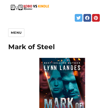
MENU
Mark of Steel