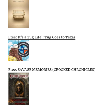
Free: It’s a Tug Life!: Tug Goes to Texas
Free: SAVAGE MEMORIES (CROOKED CHRONICLES)