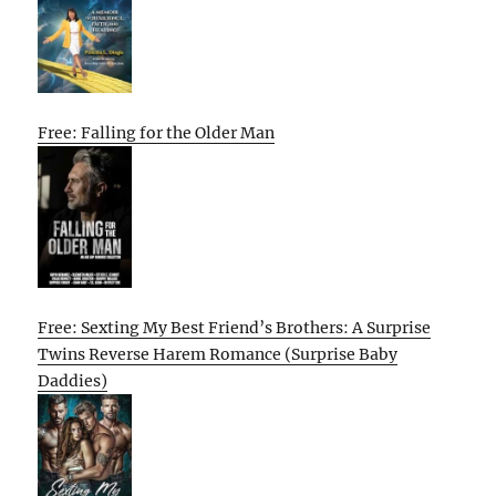
Free: Falling for the Older Man
Free: Sexting My Best Friend’s Brothers: A Surprise
Twins Reverse Harem Romance (Surprise Baby
Daddies)