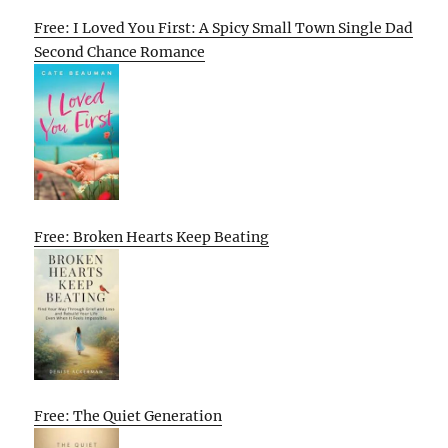
Free: I Loved You First: A Spicy Small Town Single Dad
Second Chance Romance
Free: Broken Hearts Keep Beating
Free: The Quiet Generation