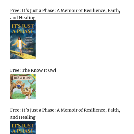
Free: It’s Just a Phase: A Memoir of Resilience, Faith,
and Healing
Free: The Know It Owl
Free: It’s Just a Phase: A Memoir of Resilience, Faith,
and Healing