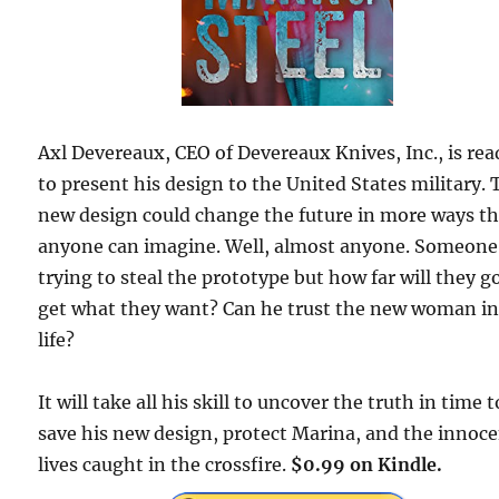
Axl Devereaux, CEO of Devereaux Knives, Inc., is rea
to present his design to the United States military.
new design could change the future in more ways t
anyone can imagine. Well, almost anyone. Someone 
trying to steal the prototype but how far will they g
get what they want? Can he trust the new woman in
life?
It will take all his skill to uncover the truth in time t
save his new design, protect Marina, and the innoc
lives caught in the crossfire.
$0.99 on Kindle.