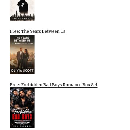
Free: The Years Between Us
Free: Forbidden Bad Boys Romance Box Set