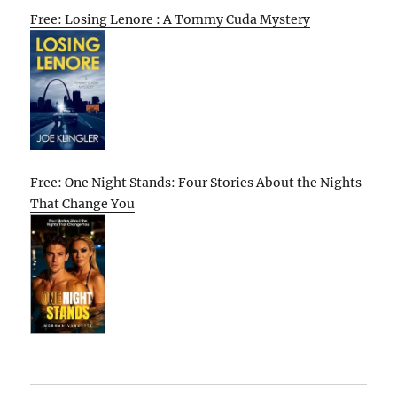
Free: Losing Lenore : A Tommy Cuda Mystery
Free: One Night Stands: Four Stories About the Nights
That Change You