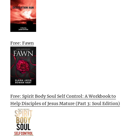
Free: Fawn
Free: Spirit Body Soul Self Control: A Workbook to
Help Disciples of Jesus Mature (Part 3: Soul Edition)