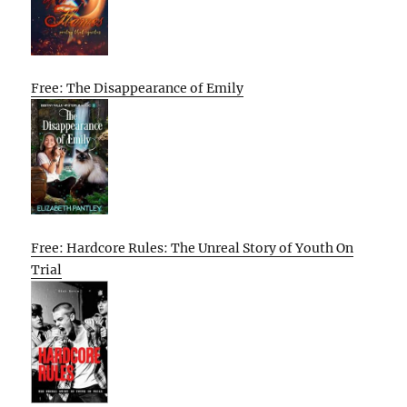
Free: The Disappearance of Emily
Free: Hardcore Rules: The Unreal Story of Youth On
Trial