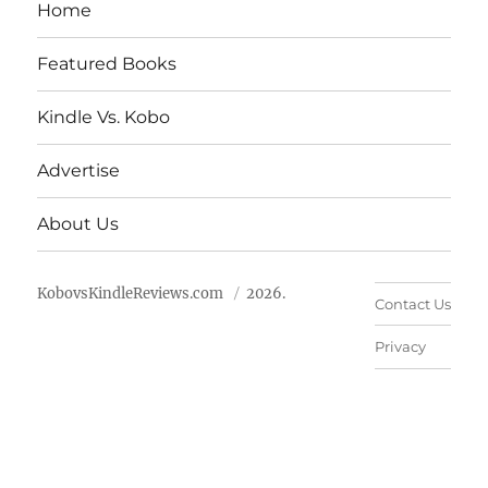
Home
Featured Books
Kindle Vs. Kobo
Advertise
About Us
KobovsKindleReviews.com
2026.
Contact Us
Privacy