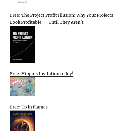
Free: The Project Profit Illusion: Why Your Projects
Look Profitable . . . Until They Aren’t
Free: Hippo’s Invitation to Joy!
Free: Up in Flames