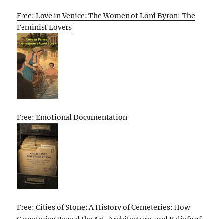
Free: Love in Venice: The Women of Lord Byron: The
Feminist Lovers
Free: Emotional Documentation
Free: Cities of Stone: A History of Cemeteries: How
Cemeteries Reveal the Art, Architecture, and Beliefs of