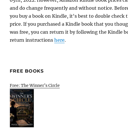
05th, 2022. However, Amazon Kindle book prices c
and do change frequently and without notice. Befor
you buy a book on Kindle, it's best to double check 
price. If you purchased a Kindle book that you thou
was free, you can return it by following the Kindle 
return instructions
here
.
FREE BOOKS
Free: The Winner’s Circle