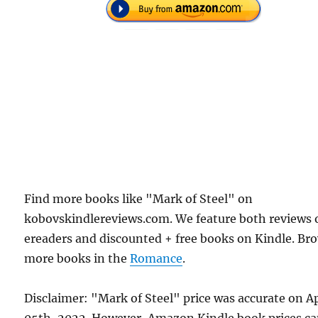
Find more books like "Mark of Steel" on
kobovskindlereviews.com. We feature both reviews 
ereaders and discounted + free books on Kindle. Br
more books in the
Romance
.
Disclaimer: "Mark of Steel" price was accurate on Ap