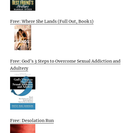
Free: Where She Lands (Full Out, Book 1)
Free: God’s 3 Steps to Overcome Sexual Addiction and
Adultery
Free: Desolation Run