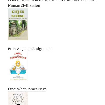
Human Civilization
Free: Angel on Assignment
Free: What Comes Next