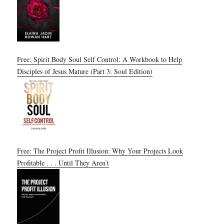
Free: Spirit Body Soul Self Control: A Workbook to Help
Disciples of Jesus Mature (Part 3: Soul Edition)
Free: The Project Profit Illusion: Why Your Projects Look
Profitable . . . Until They Aren’t