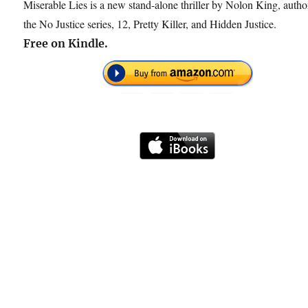
Miserable Lies is a new stand-alone thriller by Nolon King, autho
the No Justice series, 12, Pretty Killer, and Hidden Justice.
Free on Kindle.