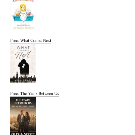
Free: What Comes Next
Free: The Years Between Us