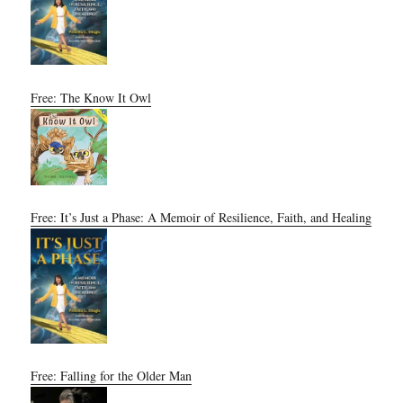
Free: The Know It Owl
Free: It’s Just a Phase: A Memoir of Resilience, Faith, and Healing
Free: Falling for the Older Man