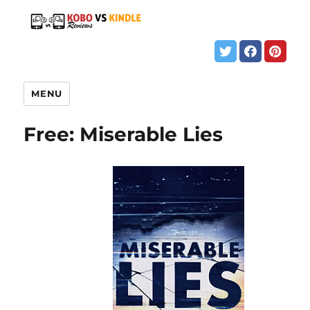
MENU
Free: Miserable Lies