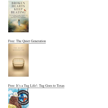
Free: The Quiet Generation
Free: It’s a Tug Life!: Tug Goes to Texas