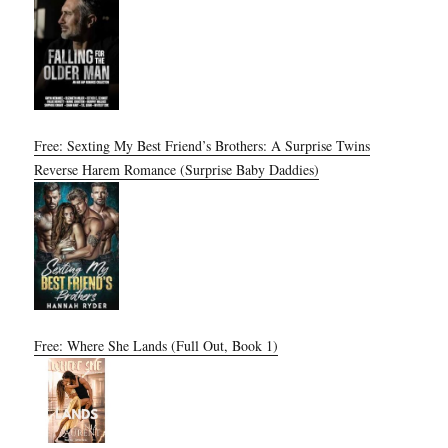
Free: Sexting My Best Friend’s Brothers: A Surprise Twins
Reverse Harem Romance (Surprise Baby Daddies)
Free: Where She Lands (Full Out, Book 1)