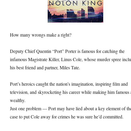
How many wrongs make a right?
Deputy Chief Quentin “Port” Porter is famous for catching the
infamous Magistrate Killer, Linus Cole, whose murder spree incl
his best friend and partner, Miles Tate.
Port’s heroics caught the nation’s imagination, inspiring film and
television, and skyrocketing his career while making him famous
wealthy.
Just one problem — Port may have lied about a key element of th
case to put Cole away for crimes he was sure he’d committed.