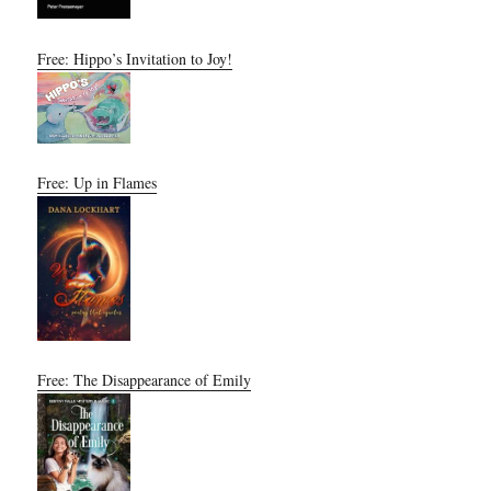
Free: Hippo’s Invitation to Joy!
Free: Up in Flames
Free: The Disappearance of Emily