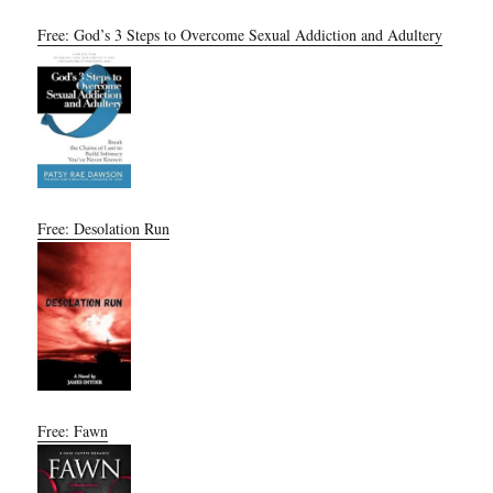
Free: God’s 3 Steps to Overcome Sexual Addiction and Adultery
Free: Desolation Run
Free: Fawn