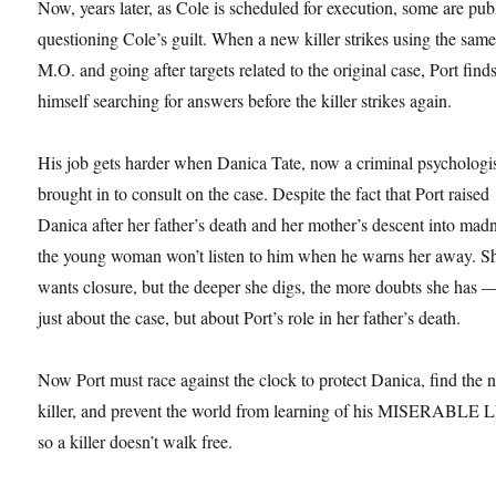
Now, years later, as Cole is scheduled for execution, some are pub
questioning Cole’s guilt. When a new killer strikes using the sam
M.O. and going after targets related to the original case, Port find
himself searching for answers before the killer strikes again.
His job gets harder when Danica Tate, now a criminal psychologis
brought in to consult on the case. Despite the fact that Port raised
Danica after her father’s death and her mother’s descent into mad
the young woman won’t listen to him when he warns her away. S
wants closure, but the deeper she digs, the more doubts she has 
just about the case, but about Port’s role in her father’s death.
Now Port must race against the clock to protect Danica, find the
killer, and prevent the world from learning of his MISERABLE 
so a killer doesn’t walk free.