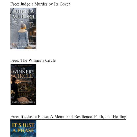
Free: Judge a Murder by Its Cover
Free: The Winner’s Circle
Free: It’s Just a Phase: A Memoir of Resilience, Faith, and Healing