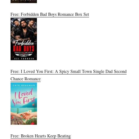
Free: Forbidden Bad Boys Romance Box Set
Free: I Loved You First: A Spicy Small Town Single Dad Second
Chance Romance
Free: Broken Hearts Keep Beating