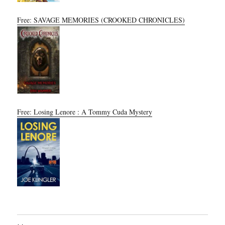
Free: SAVAGE MEMORIES (CROOKED CHRONICLES)
Free: Losing Lenore : A Tommy Cuda Mystery