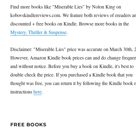
Find more books like "Miserable Lies" by Nolon King on
kobovskindlereviews.com. We feature both reviews of ereaders a
discounted + free books on Kindle. Browse more books in the
Mystery, Thriller & Suspense
.
Disclaimer: "Miserable Lies" price was accurate on March 30th, 
However, Amazon Kindle book prices can and do change frequen
and without notice. Before you buy a book on Kindle, it's best to
double check the price. If you purchased a Kindle book that you
thought was free, you can return it by following the Kindle book 
instructions
here
.
FREE BOOKS