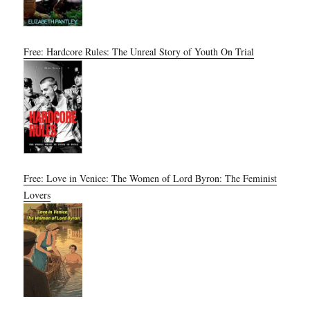
Free: Hardcore Rules: The Unreal Story of Youth On Trial
Free: Love in Venice: The Women of Lord Byron: The Feminist
Lovers