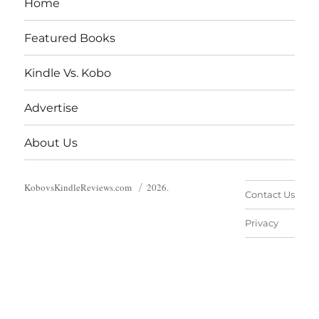
Home
Featured Books
Kindle Vs. Kobo
Advertise
About Us
KobovsKindleReviews.com
2026.
Contact Us
Privacy