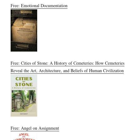
Free: Emotional Documentation
Free: Cities of Stone: A History of Cemeteries: How Cemeteries
Reveal the Art, Architecture, and Beliefs of Human Civilization
Free: Angel on Assignment