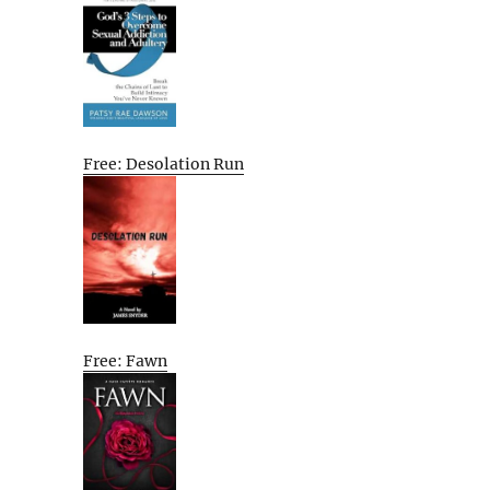
Free: Desolation Run
Free: Fawn