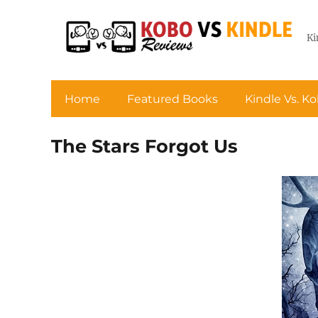
Ki
Home
Featured Books
Kindle Vs. K
The Stars Forgot Us