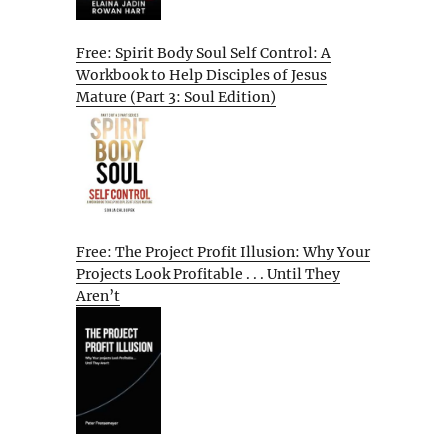
Free: Spirit Body Soul Self Control: A
Workbook to Help Disciples of Jesus
Mature (Part 3: Soul Edition)
Free: The Project Profit Illusion: Why Your
Projects Look Profitable . . . Until They
Aren’t