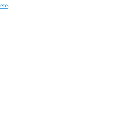
ere
.