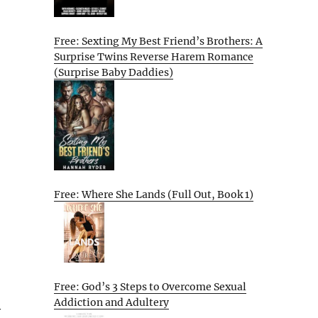
Free: Sexting My Best Friend’s Brothers: A
Surprise Twins Reverse Harem Romance
(Surprise Baby Daddies)
Free: Where She Lands (Full Out, Book 1)
Free: God’s 3 Steps to Overcome Sexual
Addiction and Adultery
y