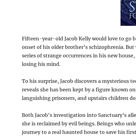
Fifteen-year-old Jacob Kelly would love to go b
onset of his older brother’s schizophrenia. But
series of strange occurrences in his new house, 
losing his mind.
To his surprise, Jacob discovers a mysterious t
reveals she has been kept by a figure known on
languishing prisoners, and upstairs children d
Both Jacob’s investigation into Sanctuary’s al
she is reclaimed by evil beings. Beings who un
journey to a real haunted house to save his first 