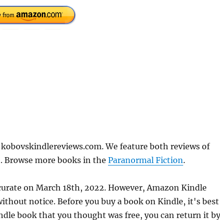
 kobovskindlereviews.com. We feature both reviews of
e. Browse more books in the
Paranormal Fiction
.
ccurate on March 18th, 2022. However, Amazon Kindle
thout notice. Before you buy a book on Kindle, it's best
indle book that you thought was free, you can return it b