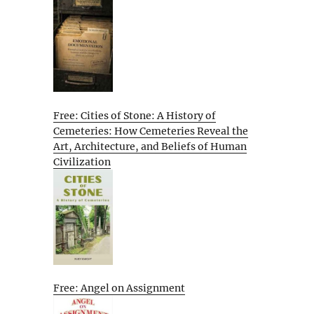
Free: Cities of Stone: A History of
Cemeteries: How Cemeteries Reveal the
Art, Architecture, and Beliefs of Human
Civilization
Free: Angel on Assignment