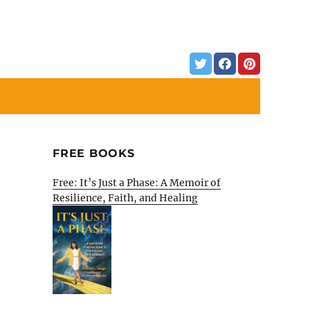
FREE BOOKS
Free: It’s Just a Phase: A Memoir of
Resilience, Faith, and Healing