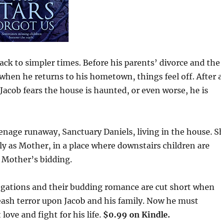
ack to simpler times. Before his parents’ divorce and the
 when he returns to his hometown, things feel off. After 
Jacob fears the house is haunted, or even worse, he is
eenage runaway, Sanctuary Daniels, living in the house. 
ly as Mother, in a place where downstairs children are
o Mother’s bidding.
legations and their budding romance are cut short when
leash terror upon Jacob and his family. Now he must
love and fight for his life.
$0.99 on Kindle.