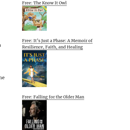
Free: The Know It Owl
Free: It’s Just a Phase: A Memoir of
a
Resilience, Faith, and Healing
She
Free: Falling for the Older Man