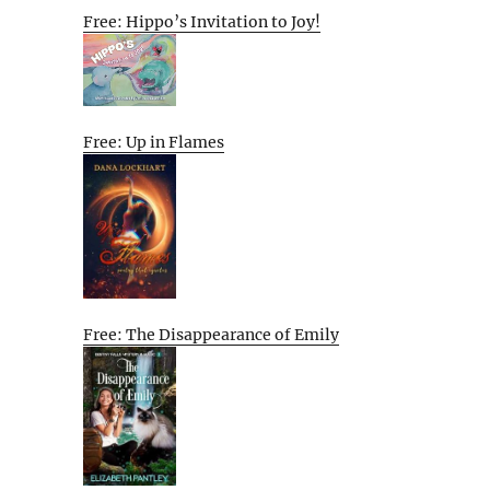
Free: Hippo’s Invitation to Joy!
Free: Up in Flames
Free: The Disappearance of Emily