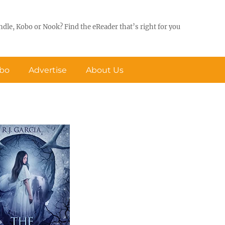
ndle, Kobo or Nook? Find the eReader that’s right for you
obo
Advertise
About Us