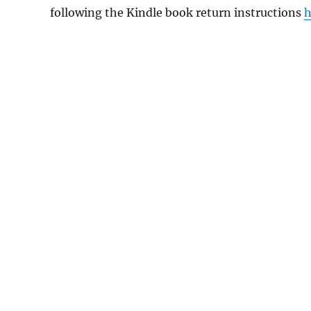
following the Kindle book return instructions
h