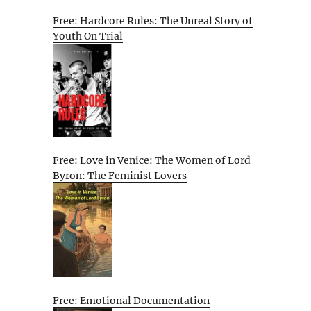
Free: Hardcore Rules: The Unreal Story of
Youth On Trial
Free: Love in Venice: The Women of Lord
Byron: The Feminist Lovers
Free: Emotional Documentation