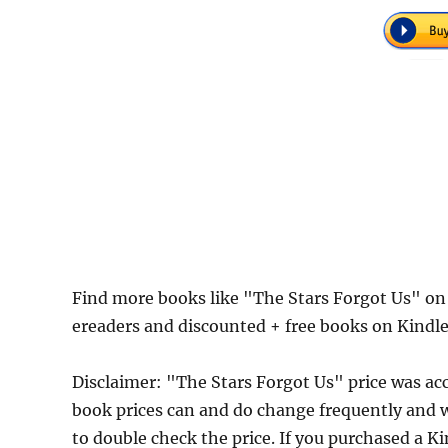
Find more books like "The Stars Forgot Us" on
ereaders and discounted + free books on Kindl
Disclaimer: "The Stars Forgot Us" price was a
book prices can and do change frequently and wi
to double check the price. If you purchased a K