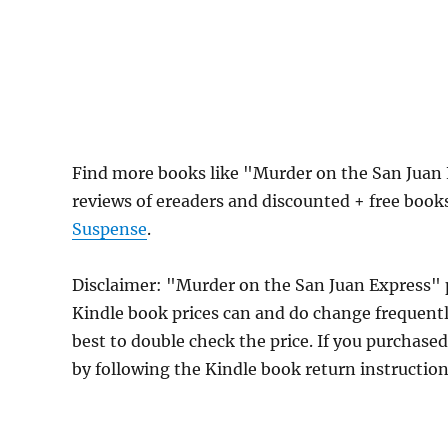
Find more books like "Murder on the San Juan
reviews of ereaders and discounted + free boo
Suspense
.
Disclaimer: "Murder on the San Juan Express"
Kindle book prices can and do change frequently
best to double check the price. If you purchase
by following the Kindle book return instructio