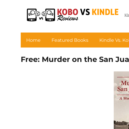
Ki
Home
Featured Books
Kindle Vs. K
Free: Murder on the San Ju