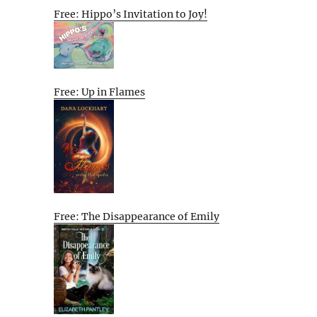
Free: Hippo’s Invitation to Joy!
Free: Up in Flames
Free: The Disappearance of Emily