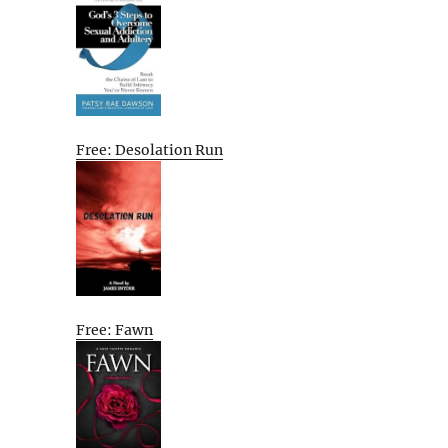
Free: Desolation Run
Free: Fawn