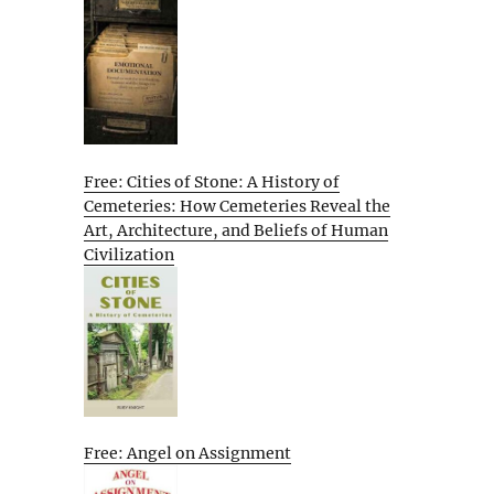
Free: Cities of Stone: A History of
Cemeteries: How Cemeteries Reveal the
Art, Architecture, and Beliefs of Human
Civilization
Free: Angel on Assignment