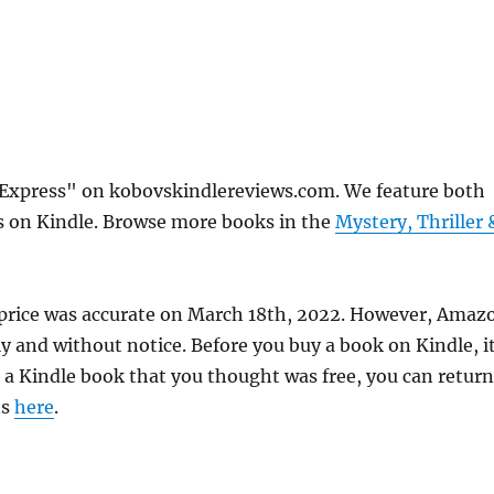
 Express" on kobovskindlereviews.com. We feature both
ks on Kindle. Browse more books in the
Mystery, Thriller 
 price was accurate on March 18th, 2022. However, Amaz
 and without notice. Before you buy a book on Kindle, it
d a Kindle book that you thought was free, you can return
ns
here
.