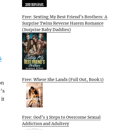
Free: Sexting My Best Friend’s Brothers: A
Surprise Twins Reverse Harem Romance
(Surprise Baby Daddies)
&
Free: Where She Lands (Full Out, Book 1)
on
's
 it
Free: God’s 3 Steps to Overcome Sexual
Addiction and Adultery