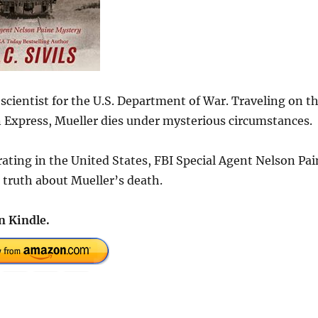
scientist for the U.S. Department of War. Traveling on t
Express, Mueller dies under mysterious circumstances.
ating in the United States, FBI Special Agent Nelson Pai
e truth about Mueller’s death.
n Kindle.