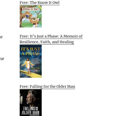
Free: The Know It Owl
Free: It’s Just a Phase: A Memoir of
he
Resilience, Faith, and Healing
ne
Free: Falling for the Older Man