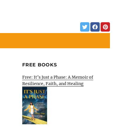
FREE BOOKS
Free: It’s Just a Phase: A Memoir of
Resilience, Faith, and Healing