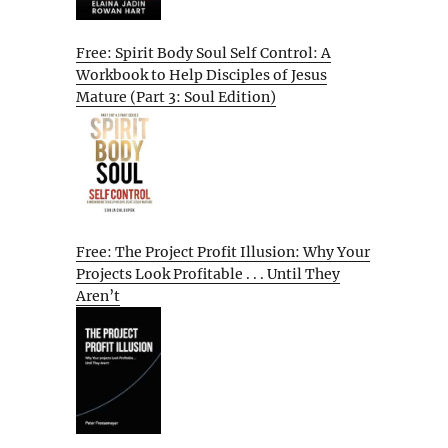
Free: Spirit Body Soul Self Control: A
Workbook to Help Disciples of Jesus
Mature (Part 3: Soul Edition)
Free: The Project Profit Illusion: Why Your
Projects Look Profitable . . . Until They
Aren’t