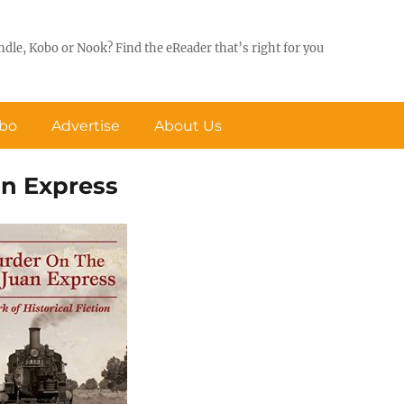
ndle, Kobo or Nook? Find the eReader that’s right for you
obo
Advertise
About Us
an Express