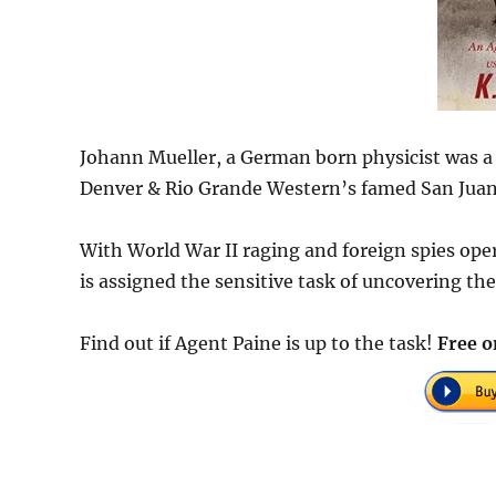
Johann Mueller, a German born physicist was a 
Denver & Rio Grande Western’s famed San Juan 
With World War II raging and foreign spies oper
is assigned the sensitive task of uncovering th
Find out if Agent Paine is up to the task!
Free o