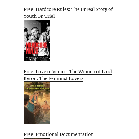
Free: Hardcore Rules: The Unreal Story of
Youth On Trial
Free: Love in Venice: The Women of Lord
Byron: The Feminist Lovers
Free: Emotional Documentation