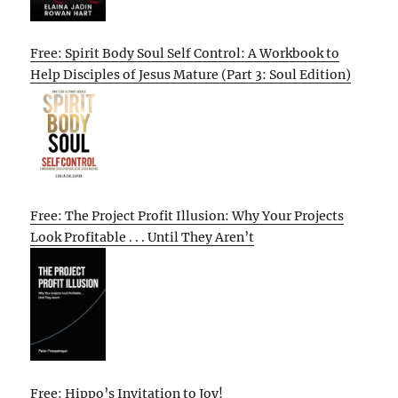
Free: Spirit Body Soul Self Control: A Workbook to
Help Disciples of Jesus Mature (Part 3: Soul Edition)
Free: The Project Profit Illusion: Why Your Projects
Look Profitable . . . Until They Aren’t
Free: Hippo’s Invitation to Joy!