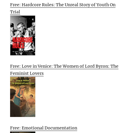
Free: Hardcore Rules: The Unreal Story of Youth On
Trial
Free: Love in Venice: The Women of Lord Byron: The
Feminist Lovers
Free: Emotional Documentation