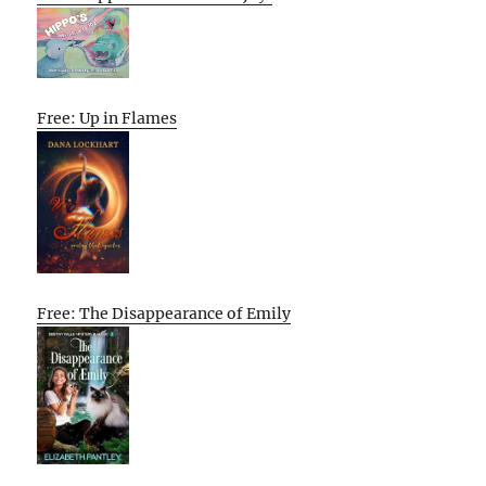
Free: Up in Flames
Free: The Disappearance of Emily