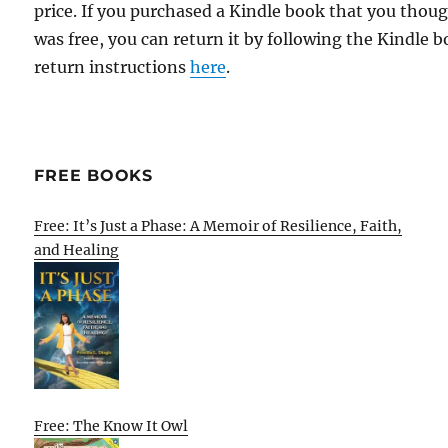
price. If you purchased a Kindle book that you thou
was free, you can return it by following the Kindle 
return instructions
here
.
FREE BOOKS
Free: It’s Just a Phase: A Memoir of Resilience, Faith,
and Healing
Free: The Know It Owl