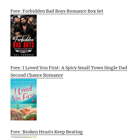
Free: Forbidden Bad Boys Romance Box Set
Free: I Loved You First: A Spicy Small Town Single Dad
Second Chance Romance
Free: Broken Hearts Keep Beating