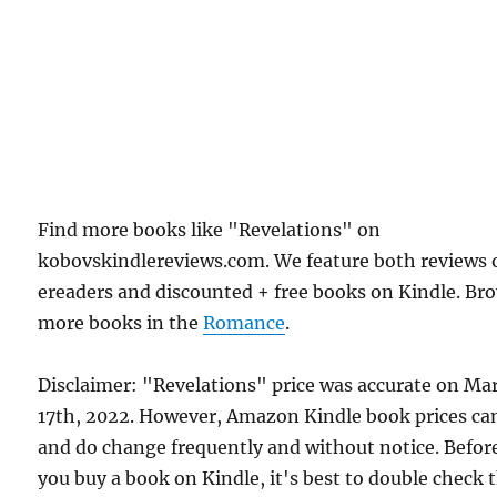
Find more books like "Revelations" on
kobovskindlereviews.com. We feature both reviews 
ereaders and discounted + free books on Kindle. Br
more books in the
Romance
.
Disclaimer: "Revelations" price was accurate on Ma
17th, 2022. However, Amazon Kindle book prices ca
and do change frequently and without notice. Befor
you buy a book on Kindle, it's best to double check 