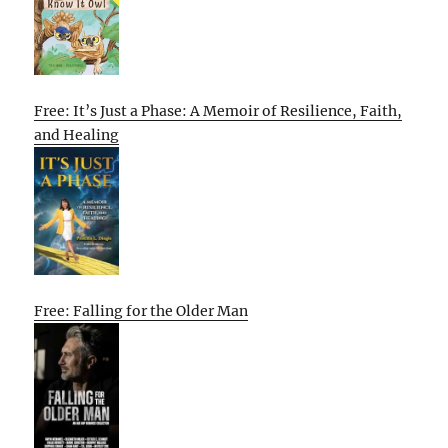
Free: It’s Just a Phase: A Memoir of Resilience, Faith,
and Healing
Free: Falling for the Older Man