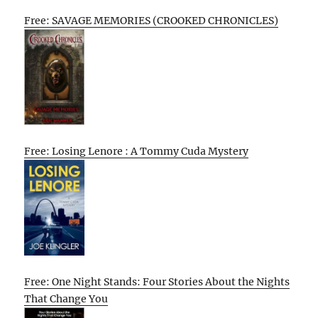
Free: SAVAGE MEMORIES (CROOKED CHRONICLES)
Free: Losing Lenore : A Tommy Cuda Mystery
Free: One Night Stands: Four Stories About the Nights
That Change You