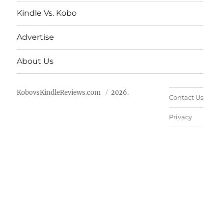
Kindle Vs. Kobo
Advertise
About Us
KobovsKindleReviews.com
2026.
Contact Us
Privacy