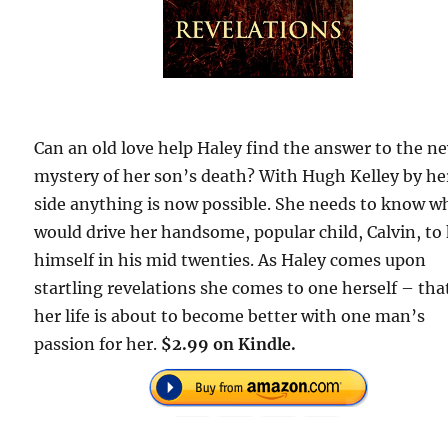
Can an old love help Haley find the answer to the n
mystery of her son’s death? With Hugh Kelley by he
side anything is now possible. She needs to know w
would drive her handsome, popular child, Calvin, to 
himself in his mid twenties. As Haley comes upon
startling revelations she comes to one herself – tha
her life is about to become better with one man’s
passion for her.
$2.99 on Kindle.