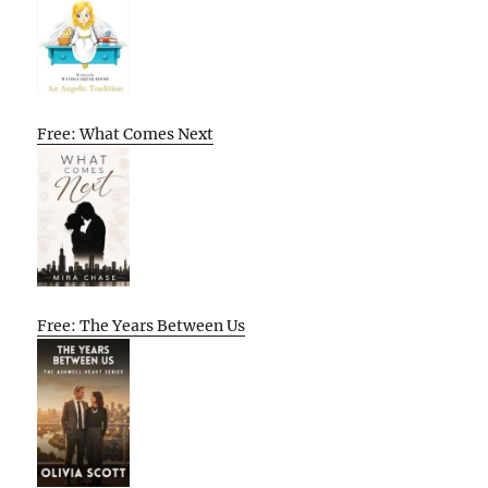
Free: What Comes Next
Free: The Years Between Us