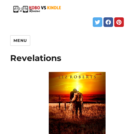
MENU
Revelations