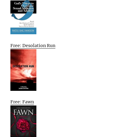
Free: Desolation Run
Free: Fawn