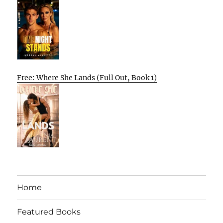
Free: Where She Lands (Full Out, Book 1)
Home
Featured Books