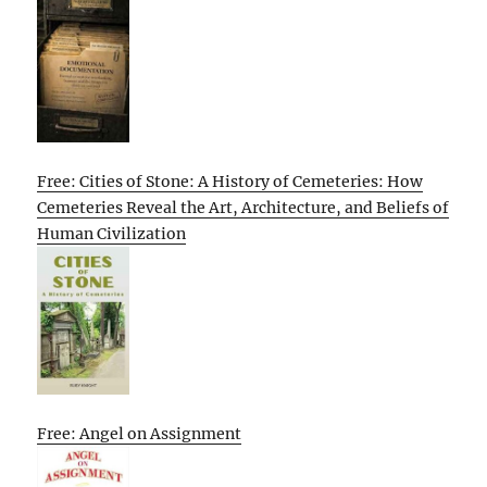
Free: Cities of Stone: A History of Cemeteries: How
Cemeteries Reveal the Art, Architecture, and Beliefs of
Human Civilization
Free: Angel on Assignment