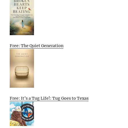
Free: The Quiet Generation
Free: It’s a Tug Life!: Tug Goes to Texas