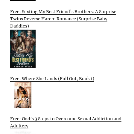
Free: Sexting My Best Friend’s Brothers: A Surprise
Twins Reverse Harem Romance (Surprise Baby
Daddies)
Free: Where She Lands (Full Out, Book 1)
Free: God’s 3 Steps to Overcome Sexual Addiction and
Adultery