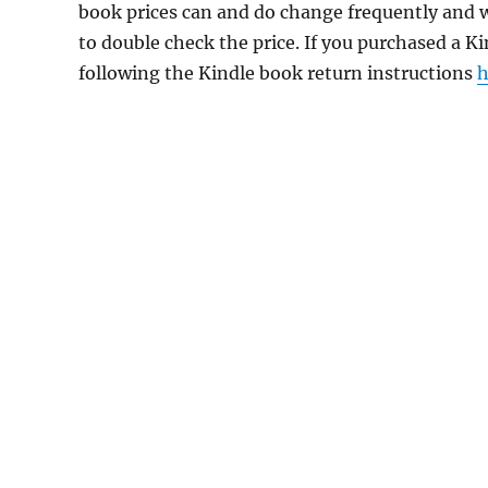
book prices can and do change frequently and wi
to double check the price. If you purchased a K
following the Kindle book return instructions
h