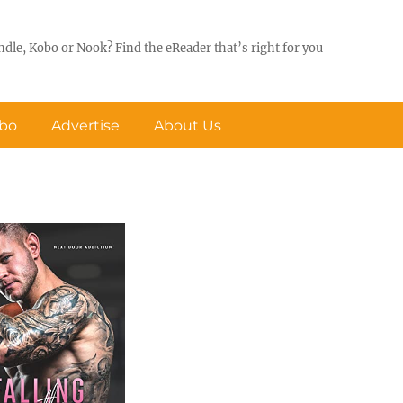
ndle, Kobo or Nook? Find the eReader that’s right for you
obo
Advertise
About Us