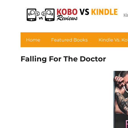
Ki
Home
Featured Books
Kindle Vs. K
Falling For The Doctor