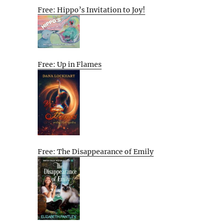
Free: Hippo’s Invitation to Joy!
Free: Up in Flames
Free: The Disappearance of Emily