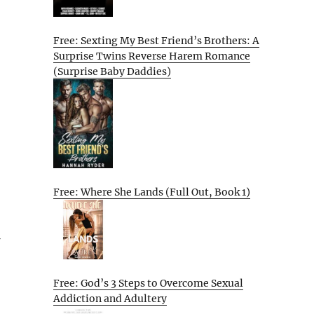
Free: Sexting My Best Friend’s Brothers: A
Surprise Twins Reverse Harem Romance
(Surprise Baby Daddies)
Free: Where She Lands (Full Out, Book 1)
Free: God’s 3 Steps to Overcome Sexual
Addiction and Adultery