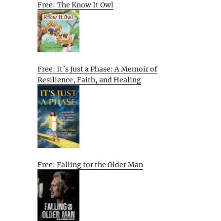
Free: The Know It Owl
Free: It’s Just a Phase: A Memoir of
Resilience, Faith, and Healing
Free: Falling for the Older Man