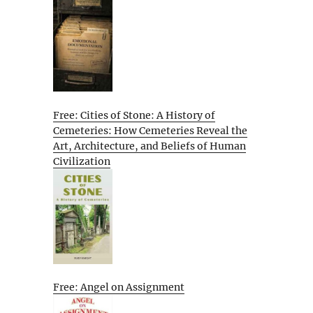
Free: Cities of Stone: A History of
Cemeteries: How Cemeteries Reveal the
Art, Architecture, and Beliefs of Human
Civilization
Free: Angel on Assignment