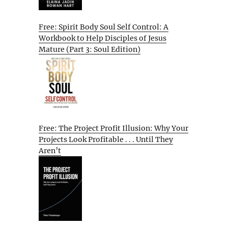
Free: Spirit Body Soul Self Control: A
Workbook to Help Disciples of Jesus
Mature (Part 3: Soul Edition)
Free: The Project Profit Illusion: Why Your
Projects Look Profitable . . . Until They
Aren’t