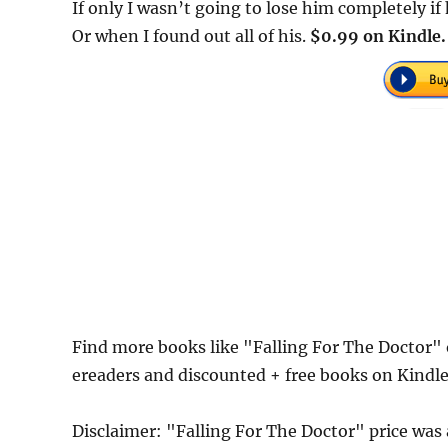
If only I wasn’t going to lose him completely if
Or when I found out all of his.
$0.99 on Kindle.
Find more books like "Falling For The Doctor"
ereaders and discounted + free books on Kindl
Disclaimer: "Falling For The Doctor" price wa