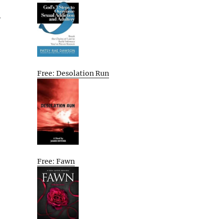
y
Free: Desolation Run
Free: Fawn