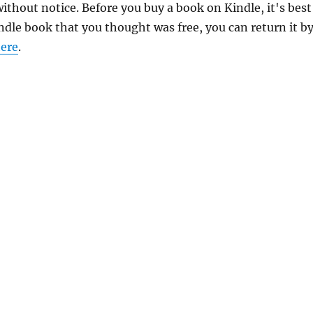
thout notice. Before you buy a book on Kindle, it's best
indle book that you thought was free, you can return it b
ere
.