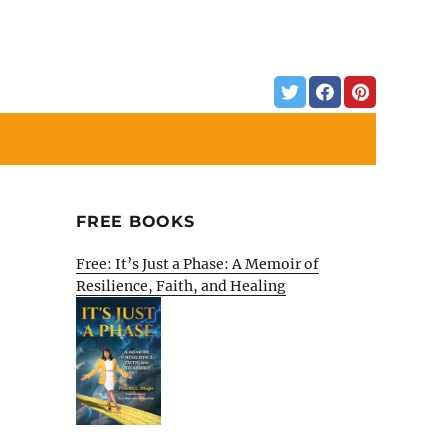
FREE BOOKS
Free: It’s Just a Phase: A Memoir of
Resilience, Faith, and Healing