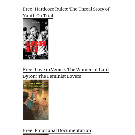
Free: Hardcore Rules: The Unreal Story of
Youth On Trial
Free: Love in Venice: The Women of Lord
Byron: The Feminist Lovers
Free: Emotional Documentation