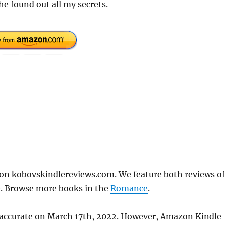
 he found out all my secrets.
 on kobovskindlereviews.com. We feature both reviews of
e. Browse more books in the
Romance
.
s accurate on March 17th, 2022. However, Amazon Kindle