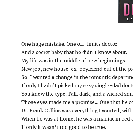
One huge mistake. One off-limits doctor.
And a secret baby that he didn’t know about.
My life was in the middle of new beginnings.
New job, new house, ex-boyfriend out of the pi
So, I wanted a change in the romantic departm
If only I hadn’t picked my sexy single-dad doct
You know the type. Tall, dark, and a wicked smi
Those eyes made me a promise… One that he co
Dr. Frank Collins was everything I wanted, with
When he was at home, he was a maniac in bed 
If only it wasn’t too good to be true.