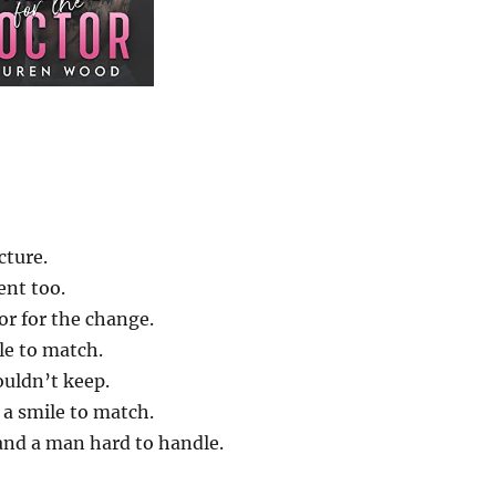
cture.
ent too.
or for the change.
le to match.
uldn’t keep.
 a smile to match.
and a man hard to handle.