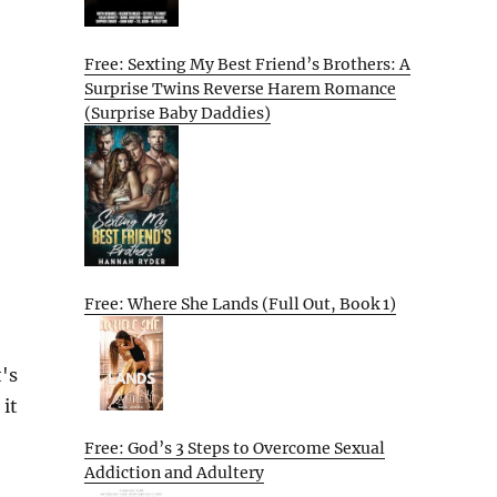
Free: Sexting My Best Friend’s Brothers: A
Surprise Twins Reverse Harem Romance
(Surprise Baby Daddies)
Free: Where She Lands (Full Out, Book 1)
's
 it
Free: God’s 3 Steps to Overcome Sexual
Addiction and Adultery