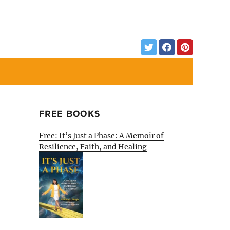
FREE BOOKS
Free: It’s Just a Phase: A Memoir of
Resilience, Faith, and Healing