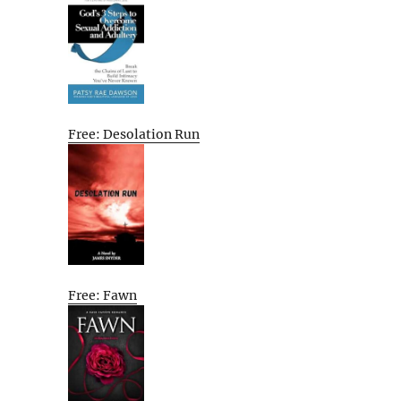
Free: Desolation Run
Free: Fawn