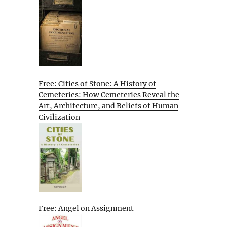
Free: Cities of Stone: A History of
Cemeteries: How Cemeteries Reveal the
Art, Architecture, and Beliefs of Human
Civilization
Free: Angel on Assignment