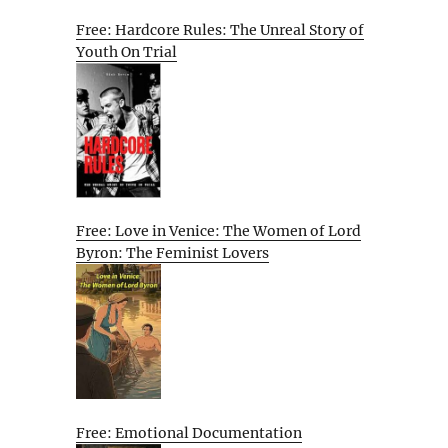
Free: Hardcore Rules: The Unreal Story of
Youth On Trial
Free: Love in Venice: The Women of Lord
Byron: The Feminist Lovers
Free: Emotional Documentation