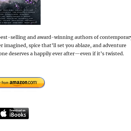
f best-selling and award-winning authors of contemporar
 imagined, spice that’ll set you ablaze, and adventure
one deserves a happily ever after—even if it’s twisted.