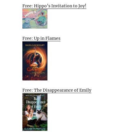
Free: Hippo’s Invitation to Joy!
Free: Up in Flames
Free: The Disappearance of Emily