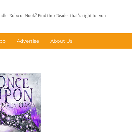
ndle, Kobo or Nook? Find the eReader that’s right for you
obo
Advertise
About Us