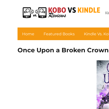
Ki
Home
Featured Books
Kindle Vs. K
Once Upon a Broken Crown