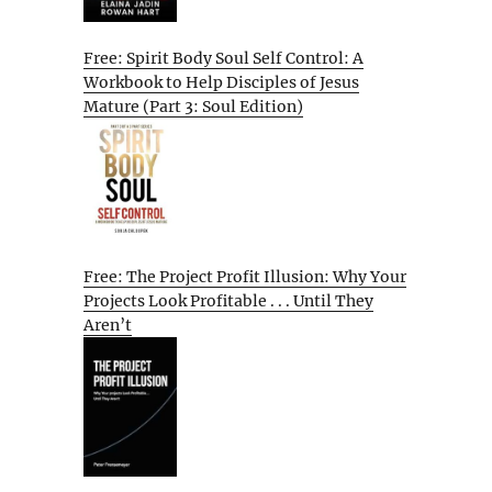
Free: Spirit Body Soul Self Control: A
Workbook to Help Disciples of Jesus
Mature (Part 3: Soul Edition)
Free: The Project Profit Illusion: Why Your
Projects Look Profitable . . . Until They
Aren’t