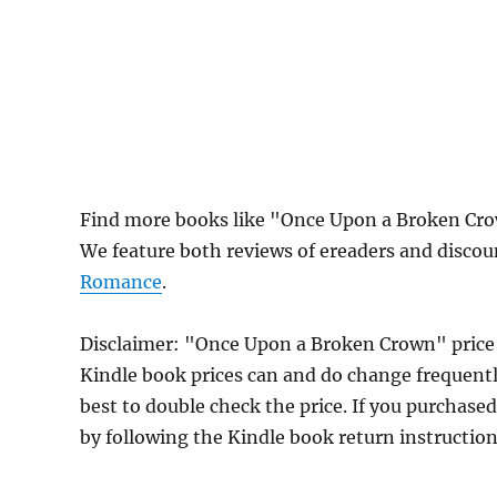
Find more books like "Once Upon a Broken Cro
We feature both reviews of ereaders and discou
Romance
.
Disclaimer: "Once Upon a Broken Crown" price
Kindle book prices can and do change frequently
best to double check the price. If you purchase
by following the Kindle book return instructio