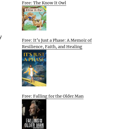
Free: The Know It Owl
y
Free: It’s Just a Phase: A Memoir of
Resilience, Faith, and Healing
Free: Falling for the Older Man