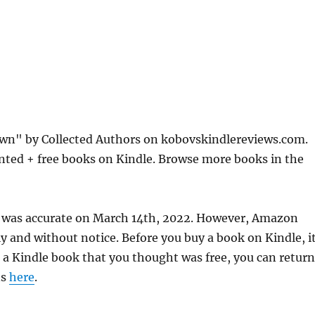
wn" by Collected Authors on kobovskindlereviews.com.
nted + free books on Kindle. Browse more books in the
 was accurate on March 14th, 2022. However, Amazon
 and without notice. Before you buy a book on Kindle, it
d a Kindle book that you thought was free, you can return
ns
here
.