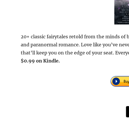
20+ classic fairytales retold from the minds o
and paranormal romance. Love like you’ve never
that’ll keep you on the edge of your seat. Every
$0.99 on Kindle.