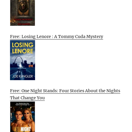
Free: Losing Lenore : A Tommy Cuda Mystery
Free: One Night Stands: Four Stories About the Nights
That Change You