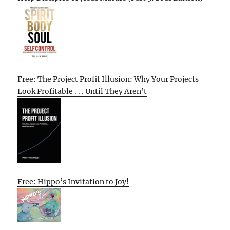
Free: The Project Profit Illusion: Why Your Projects
Look Profitable . . . Until They Aren’t
Free: Hippo’s Invitation to Joy!