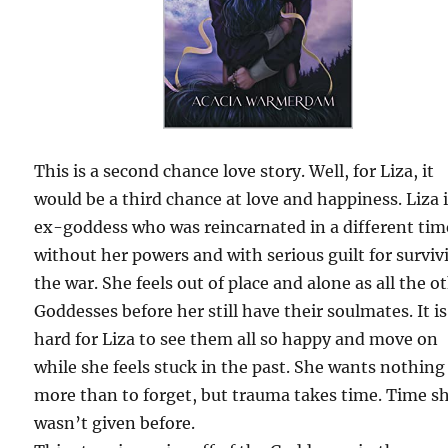
This is a second chance love story. Well, for Liza, it
would be a third chance at love and happiness. Liza 
ex-goddess who was reincarnated in a different tim
without her powers and with serious guilt for surviv
the war. She feels out of place and alone as all the o
Goddesses before her still have their soulmates. It is
hard for Liza to see them all so happy and move on
while she feels stuck in the past. She wants nothing
more than to forget, but trauma takes time. Time s
wasn’t given before.