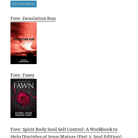
Free: Desolation Run
Free: Fawn
Free: Spirit Body Soul Self Control: A Workbook to
Help Disciples of Jesus Mature (Part 3: Soul Edition)