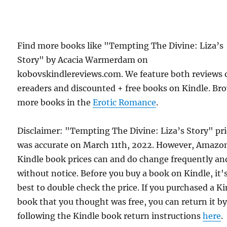
Find more books like "Tempting The Divine: Liza’s
Story" by Acacia Warmerdam on
kobovskindlereviews.com. We feature both reviews 
ereaders and discounted + free books on Kindle. Br
more books in the
Erotic Romance
.
Disclaimer: "Tempting The Divine: Liza’s Story" pr
was accurate on March 11th, 2022. However, Amazo
Kindle book prices can and do change frequently an
without notice. Before you buy a book on Kindle, it'
best to double check the price. If you purchased a K
book that you thought was free, you can return it b
following the Kindle book return instructions
here
.