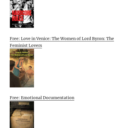
Free: Love in Venice: The Women of Lord Byron: The
Feminist Lovers
Free: Emotional Documentation