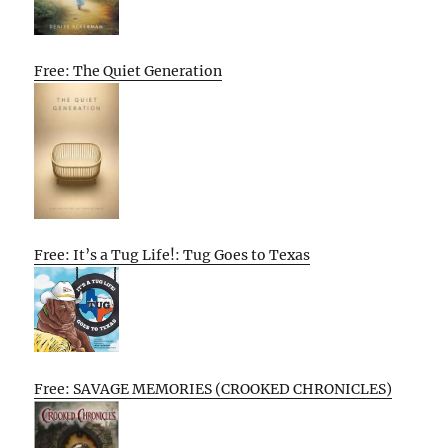
Free: The Quiet Generation
Free: It’s a Tug Life!: Tug Goes to Texas
Free: SAVAGE MEMORIES (CROOKED CHRONICLES)