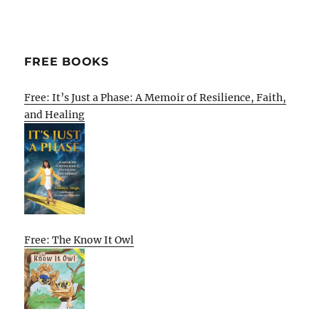
FREE BOOKS
Free: It’s Just a Phase: A Memoir of Resilience, Faith,
and Healing
Free: The Know It Owl