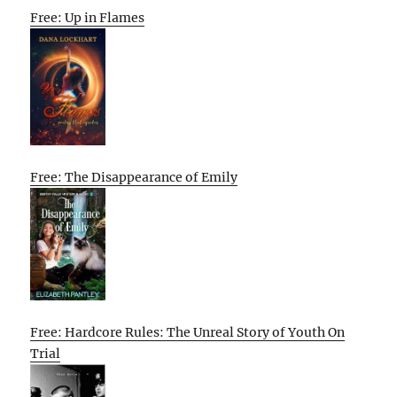
Free: Up in Flames
Free: The Disappearance of Emily
Free: Hardcore Rules: The Unreal Story of Youth On
Trial