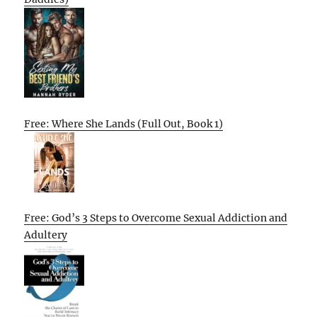
Free: Where She Lands (Full Out, Book 1)
Free: God’s 3 Steps to Overcome Sexual Addiction and
Adultery