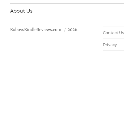
About Us
KobovsKindleReviews.com
2026.
Contact Us
Privacy