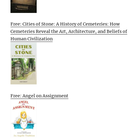
Free: Cities of Stone: A History of Cemeteries: How
Cemeteries Reveal the Art, Architecture, and Beliefs of
Human Civilization
Free: Angel on Assignment