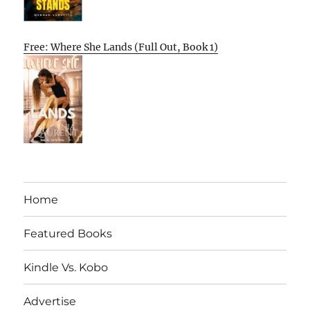
Free: Where She Lands (Full Out, Book 1)
Home
Featured Books
Kindle Vs. Kobo
Advertise