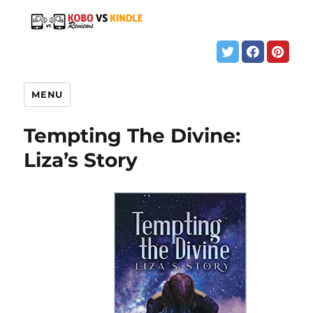
MENU
Tempting The Divine:
Liza’s Story