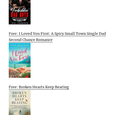
Free: I Loved You First: A Spicy Small Town Single Dad
Second Chance Romance
Free: Broken Hearts Keep Beating