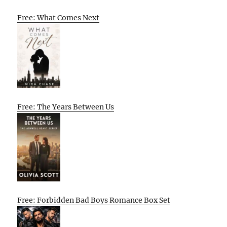
Free: What Comes Next
Free: The Years Between Us
Free: Forbidden Bad Boys Romance Box Set