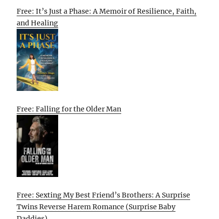
Free: It’s Just a Phase: A Memoir of Resilience, Faith,
and Healing
Free: Falling for the Older Man
Free: Sexting My Best Friend’s Brothers: A Surprise
Twins Reverse Harem Romance (Surprise Baby
Daddies)