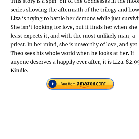
This story is a spin-off of the Goddesses in the mo
series showing the aftermath of the trilogy and ho
Liza is trying to battle her demons while just surviv
She isn’t looking for love, but it finds her when she
least expects it, and with the most unlikely man; a
priest. In her mind, she is unworthy of love, and yet
Theo sees his whole world when he looks at her. If
anyone deserves a happily ever after, it is Liza.
$2.9
Kindle.