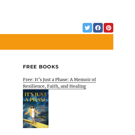
FREE BOOKS
Free: It’s Just a Phase: A Memoir of
Resilience, Faith, and Healing