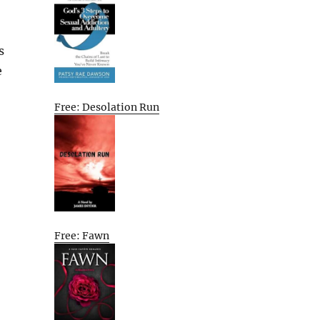
s
e
Free: Desolation Run
Free: Fawn