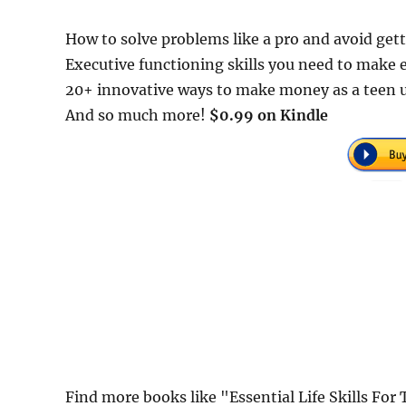
How to solve problems like a pro and avoid gett
Executive functioning skills you need to make 
20+ innovative ways to make money as a teen us
And so much more!
$0.99 on Kindle
Find more books like "Essential Life Skills Fo