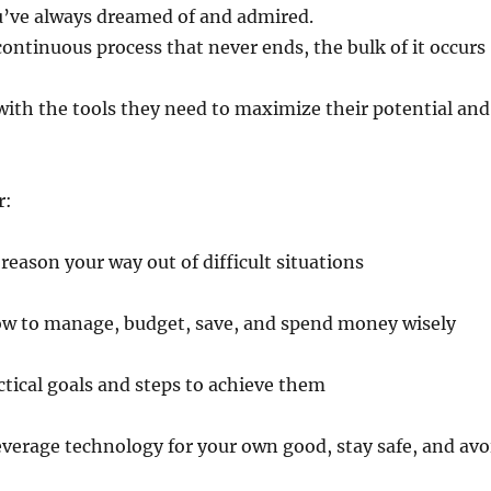
ou’ve always dreamed of and admired.
continuous process that never ends, the bulk of it occurs
with the tools they need to maximize their potential and
r:
 reason your way out of difficult situations
ow to manage, budget, save, and spend money wisely
ctical goals and steps to achieve them
everage technology for your own good, stay safe, and avo