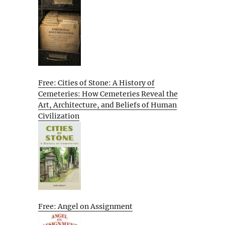
Free: Cities of Stone: A History of
Cemeteries: How Cemeteries Reveal the
Art, Architecture, and Beliefs of Human
Civilization
Free: Angel on Assignment