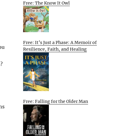
Free: The Know It Owl
Free: It’s Just a Phase: A Memoir of
ou
Resilience, Faith, and Healing
s?
Free: Falling for the Older Man
ns