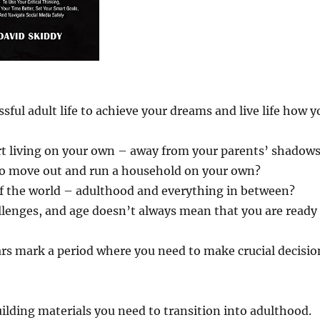
ful adult life to achieve your dreams and live life how y
rt living on your own – away from your parents’ shadow
 to move out and run a household on your own?
f the world – adulthood and everything in between?
llenges, and age doesn’t always mean that you are ready
rs mark a period where you need to make crucial decisio
building materials you need to transition into adulthood.