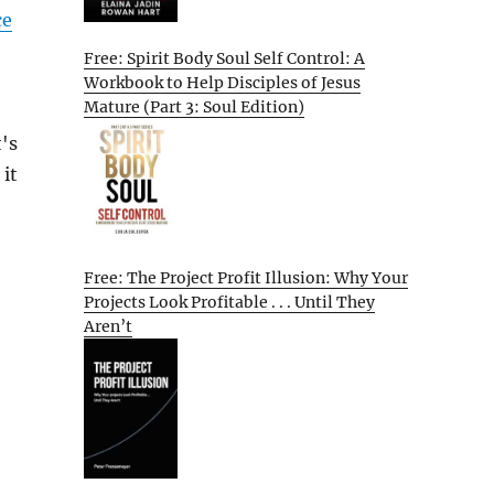
ce
Free: Spirit Body Soul Self Control: A
Workbook to Help Disciples of Jesus
Mature (Part 3: Soul Edition)
's
 it
Free: The Project Profit Illusion: Why Your
Projects Look Profitable . . . Until They
Aren’t