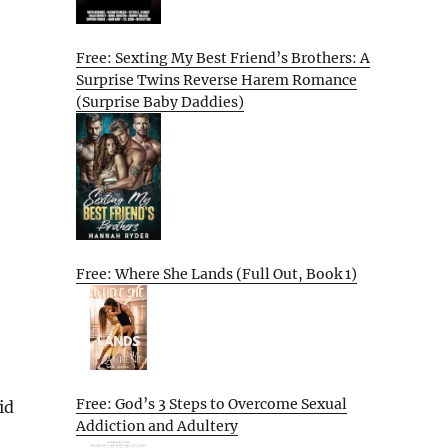
Free: Sexting My Best Friend’s Brothers: A
Surprise Twins Reverse Harem Romance
(Surprise Baby Daddies)
Free: Where She Lands (Full Out, Book 1)
Free: God’s 3 Steps to Overcome Sexual
id
Addiction and Adultery