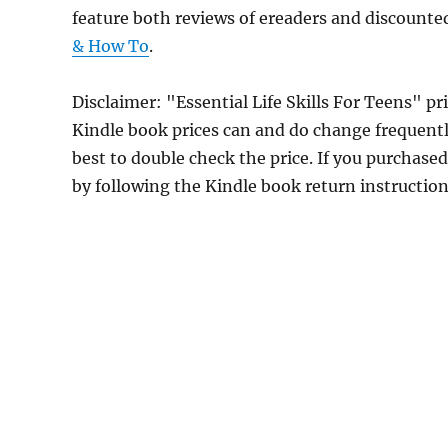
feature both reviews of ereaders and discounte
& How To
.
Disclaimer: "Essential Life Skills For Teens" 
Kindle book prices can and do change frequently
best to double check the price. If you purchase
by following the Kindle book return instructio