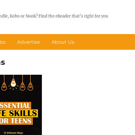
ndle, Kobo or Nook? Find the eReader that’s right for you
obo
Advertise
About Us
ns