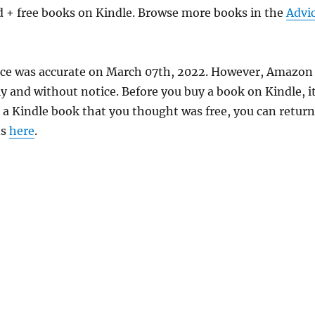
d + free books on Kindle. Browse more books in the
Advi
price was accurate on March 07th, 2022. However, Amazon
 and without notice. Before you buy a book on Kindle, it
d a Kindle book that you thought was free, you can return
ns
here
.