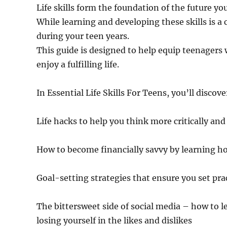
Life skills form the foundation of the future y
While learning and developing these skills is a 
during your teen years.
This guide is designed to help equip teenagers 
enjoy a fulfilling life.
In Essential Life Skills For Teens, you’ll discove
Life hacks to help you think more critically and
How to become financially savvy by learning h
Goal-setting strategies that ensure you set pra
The bittersweet side of social media – how to l
losing yourself in the likes and dislikes