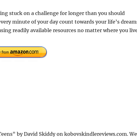
ing stuck on a challenge for longer than you should
every minute of your day count towards your life’s dream
ing readily available resources no matter where you liv
r Teens" by David Skiddy on kobovskindlereviews.com. We