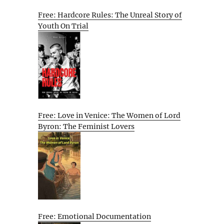
Free: Hardcore Rules: The Unreal Story of
Youth On Trial
Free: Love in Venice: The Women of Lord
Byron: The Feminist Lovers
Free: Emotional Documentation