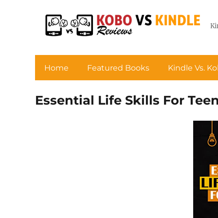
Ki
Home
Featured Books
Kindle Vs. K
Essential Life Skills For Tee