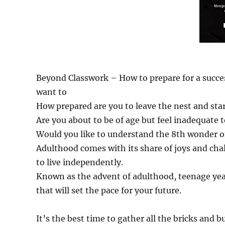
Beyond Classwork – How to prepare for a success
want to
How prepared are you to leave the nest and sta
Are you about to be of age but feel inadequate
Would you like to understand the 8th wonder o
Adulthood comes with its share of joys and cha
to live independently.
Known as the advent of adulthood, teenage yea
that will set the pace for your future.
It’s the best time to gather all the bricks and 