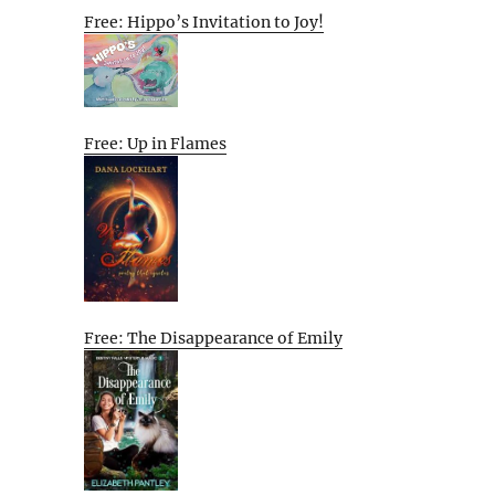
Free: Hippo’s Invitation to Joy!
Free: Up in Flames
Free: The Disappearance of Emily