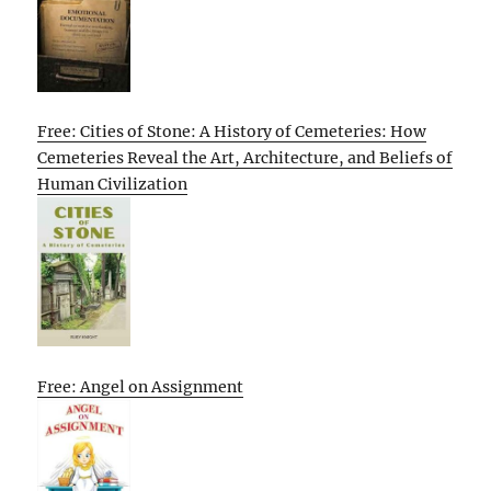
Free: Cities of Stone: A History of Cemeteries: How
Cemeteries Reveal the Art, Architecture, and Beliefs of
Human Civilization
Free: Angel on Assignment