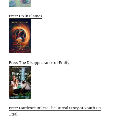
Free: Up in Flames
Free: The Disappearance of Emily
Free: Hardcore Rules: The Unreal Story of Youth On
Trial