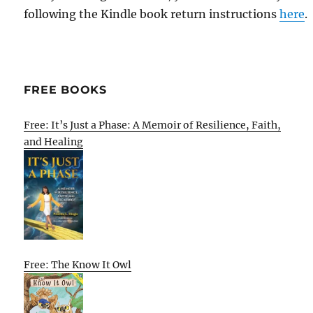
following the Kindle book return instructions
here
.
FREE BOOKS
Free: It’s Just a Phase: A Memoir of Resilience, Faith,
and Healing
Free: The Know It Owl