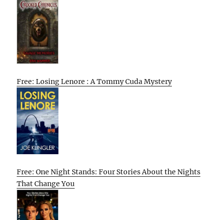
Free: Losing Lenore : A Tommy Cuda Mystery
Free: One Night Stands: Four Stories About the Nights
That Change You