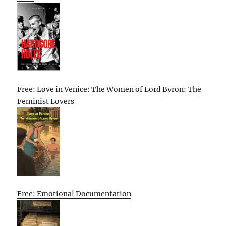
Free: Love in Venice: The Women of Lord Byron: The
Feminist Lovers
Free: Emotional Documentation