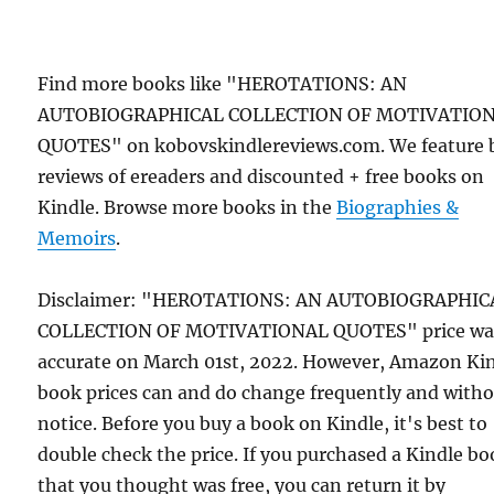
Find more books like "HEROTATIONS: AN
AUTOBIOGRAPHICAL COLLECTION OF MOTIVATIO
QUOTES" on kobovskindlereviews.com. We feature 
reviews of ereaders and discounted + free books on
Kindle. Browse more books in the
Biographies &
Memoirs
.
Disclaimer: "HEROTATIONS: AN AUTOBIOGRAPHIC
COLLECTION OF MOTIVATIONAL QUOTES" price wa
accurate on March 01st, 2022. However, Amazon Ki
book prices can and do change frequently and with
notice. Before you buy a book on Kindle, it's best to
double check the price. If you purchased a Kindle b
that you thought was free, you can return it by