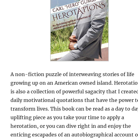
A non-fiction puzzle of interweaving stories of life
growing up on an American owned island. Herotati
is also a collection of powerful sagacity that I create
daily motivational quotations that have the power t
transform lives. This book can be read as a day to da
uplifting piece as you take your time to apply a
herotation, or you can dive right in and enjoy the
enticing escapades of an autobiographical account o