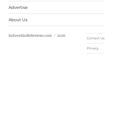
Advertise
About Us
KobovsKindleReviews.com
2026.
Contact Us
Privacy