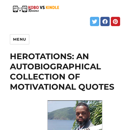
MENU
HEROTATIONS: AN
AUTOBIOGRAPHICAL
COLLECTION OF
MOTIVATIONAL QUOTES