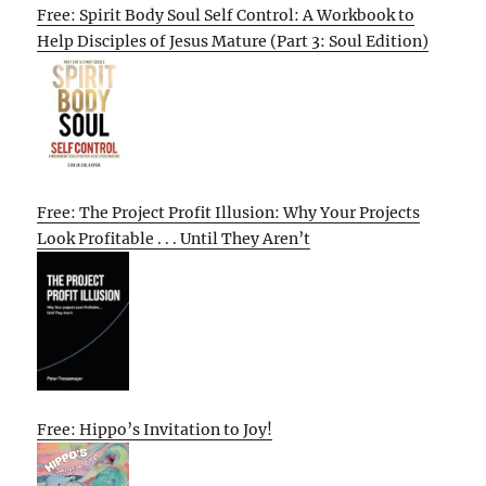
Free: Spirit Body Soul Self Control: A Workbook to
Help Disciples of Jesus Mature (Part 3: Soul Edition)
Free: The Project Profit Illusion: Why Your Projects
Look Profitable . . . Until They Aren’t
Free: Hippo’s Invitation to Joy!