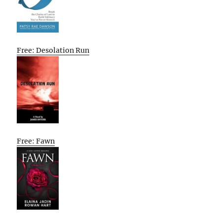
Free: Desolation Run
Free: Fawn