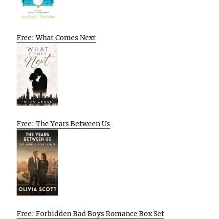
Free: What Comes Next
Free: The Years Between Us
Free: Forbidden Bad Boys Romance Box Set