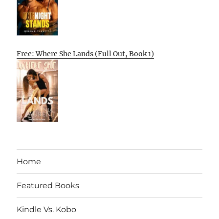
Free: Where She Lands (Full Out, Book 1)
Home
Featured Books
Kindle Vs. Kobo