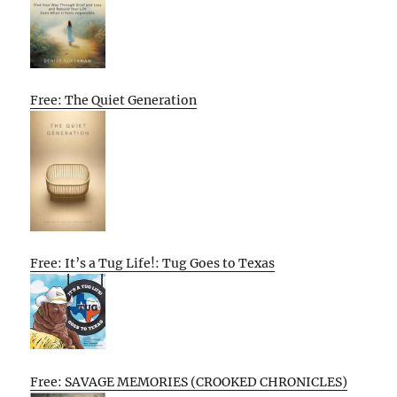
Free: The Quiet Generation
Free: It’s a Tug Life!: Tug Goes to Texas
Free: SAVAGE MEMORIES (CROOKED CHRONICLES)