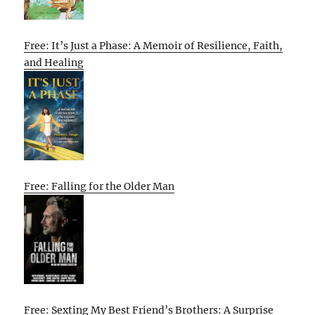
Free: It’s Just a Phase: A Memoir of Resilience, Faith,
and Healing
Free: Falling for the Older Man
Free: Sexting My Best Friend’s Brothers: A Surprise