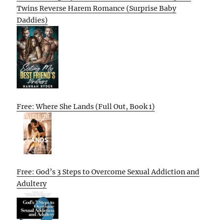
Twins Reverse Harem Romance (Surprise Baby
Daddies)
Free: Where She Lands (Full Out, Book 1)
Free: God’s 3 Steps to Overcome Sexual Addiction and
Adultery