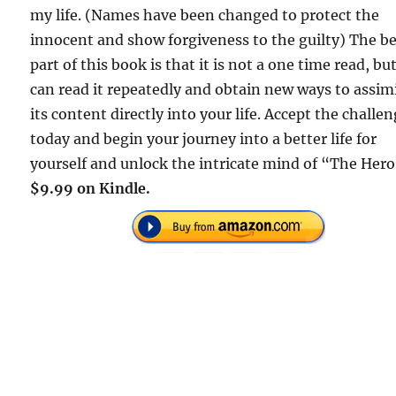
my life. (Names have been changed to protect the
innocent and show forgiveness to the guilty) The b
part of this book is that it is not a one time read, bu
can read it repeatedly and obtain new ways to assim
its content directly into your life. Accept the challe
today and begin your journey into a better life for
yourself and unlock the intricate mind of “The Her
$9.99 on Kindle.