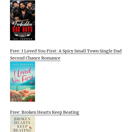
Free: I Loved You First: A Spicy Small Town Single Dad
Second Chance Romance
Free: Broken Hearts Keep Beating