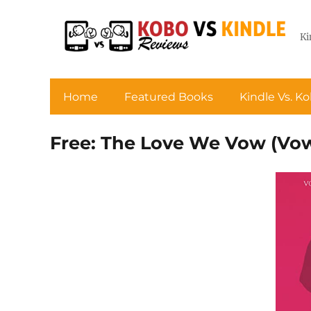
Ki
Home
Featured Books
Kindle Vs. K
Free: The Love We Vow (Vows