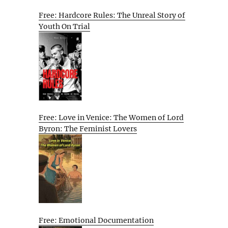
Free: Hardcore Rules: The Unreal Story of
Youth On Trial
Free: Love in Venice: The Women of Lord
Byron: The Feminist Lovers
Free: Emotional Documentation