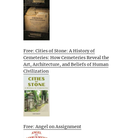
Free: Cities of Stone: A History of
Cemeteries: How Cemeteries Reveal the
Art, Architecture, and Beliefs of Human
Civilization
Free: Angel on Assignment