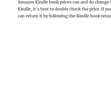
Amazon Kindle book prices can and do change f
Kindle, it's best to double check the price. If 
can return it by following the Kindle book retu