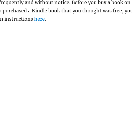
requently and without notice. Before you buy a book on
you purchased a Kindle book that you thought was free, yo
rn instructions
here
.