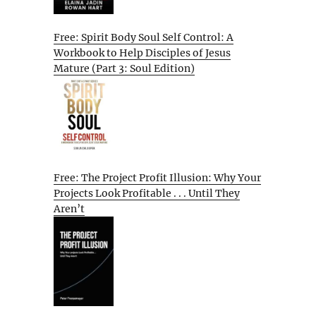
Free: Spirit Body Soul Self Control: A
Workbook to Help Disciples of Jesus
Mature (Part 3: Soul Edition)
Free: The Project Profit Illusion: Why Your
Projects Look Profitable . . . Until They
Aren’t