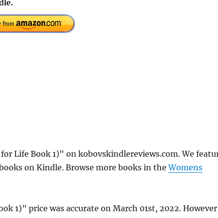
dle.
for Life Book 1)" on kobovskindlereviews.com. We featu
e books on Kindle. Browse more books in the
Womens
ook 1)" price was accurate on March 01st, 2022. However