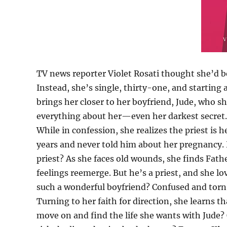
TV news reporter Violet Rosati thought she’d b
Instead, she’s single, thirty-one, and starting
brings her closer to her boyfriend, Jude, who 
everything about her—even her darkest secret.
While in confession, she realizes the priest is 
years and never told him about her pregnancy. 
priest? As she faces old wounds, she finds Fath
feelings reemerge. But he’s a priest, and she l
such a wonderful boyfriend? Confused and torn, 
Turning to her faith for direction, she learns th
move on and find the life she wants with Jude? 