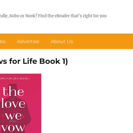
ndle, Kobo or Nook? Find the eReader that’s right for you
obo
Advertise
About Us
 for Life Book 1)