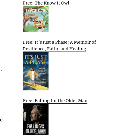
Free: The Know It Owl
Free: It’s Just a Phase: A Memoir of
Resilience, Faith, and Healing
.
Free: Falling for the Older Man
he