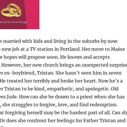
e married with kids and living in the suburbs by now.
 a new job at a TV station in Portland. Her move to Maine
she hopes will propose soon. He knows and accepts
 However, her new church brings an unexpected surprise
her ex-boyfriend, Tristan. She hasn’t seen him in seven
He treated her terribly and broke her heart. Now he’s a
er Tristan to be kind, empathetic, and apologetic. Old
oves Jude. How can she be drawn to a priest when she has
she struggles to forgive, love, and find redemption.
at forgiving herself may be the hardest part of all. Can s
Or does she confront her feelings for Father Tristan and