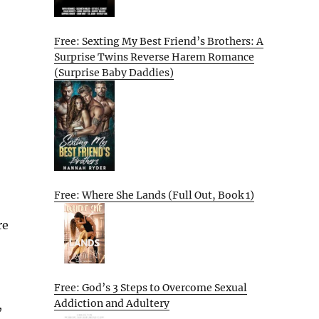
Free: Sexting My Best Friend’s Brothers: A
Surprise Twins Reverse Harem Romance
(Surprise Baby Daddies)
Free: Where She Lands (Full Out, Book 1)
re
Free: God’s 3 Steps to Overcome Sexual
Addiction and Adultery
,