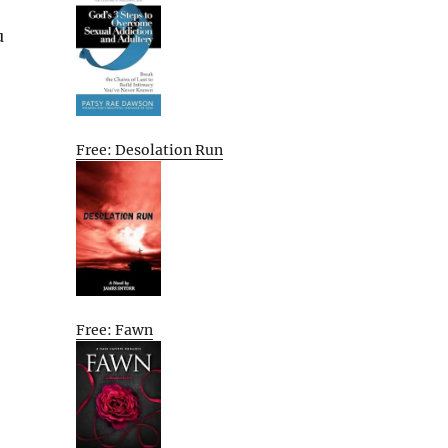
u
Free: Desolation Run
Free: Fawn