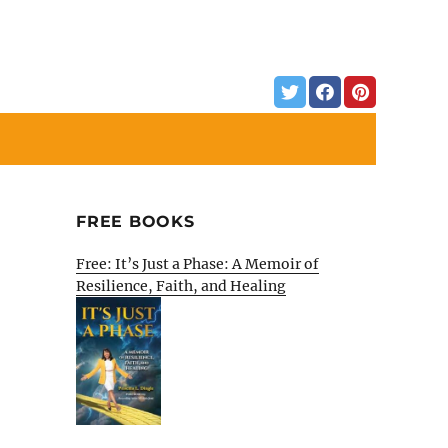
FREE BOOKS
Free: It’s Just a Phase: A Memoir of
Resilience, Faith, and Healing