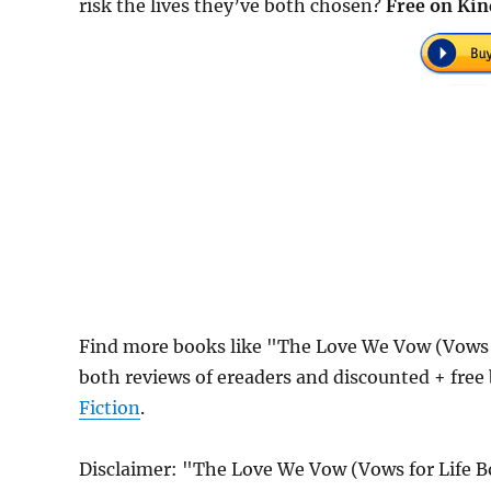
risk the lives they’ve both chosen?
Free on Kin
Find more books like "The Love We Vow (Vows 
both reviews of ereaders and discounted + fre
Fiction
.
Disclaimer: "The Love We Vow (Vows for Life B