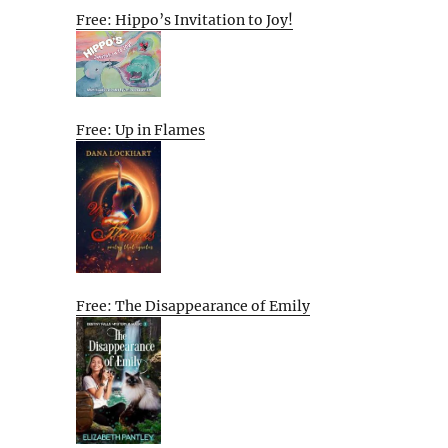
Free: Hippo’s Invitation to Joy!
Free: Up in Flames
Free: The Disappearance of Emily