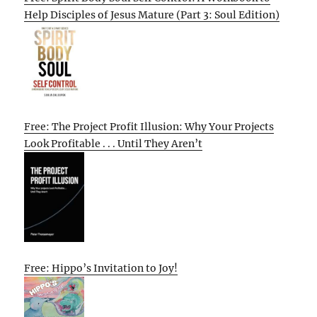
Help Disciples of Jesus Mature (Part 3: Soul Edition)
Free: The Project Profit Illusion: Why Your Projects
Look Profitable . . . Until They Aren’t
Free: Hippo’s Invitation to Joy!