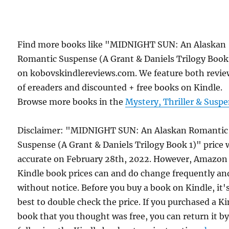
Find more books like "MIDNIGHT SUN: An Alaskan
Romantic Suspense (A Grant & Daniels Trilogy Book
on kobovskindlereviews.com. We feature both revie
of ereaders and discounted + free books on Kindle.
Browse more books in the
Mystery, Thriller & Susp
Disclaimer: "MIDNIGHT SUN: An Alaskan Romantic
Suspense (A Grant & Daniels Trilogy Book 1)" price 
accurate on February 28th, 2022. However, Amazon
Kindle book prices can and do change frequently an
without notice. Before you buy a book on Kindle, it'
best to double check the price. If you purchased a K
book that you thought was free, you can return it b