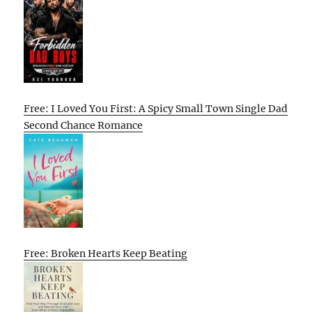
Free: I Loved You First: A Spicy Small Town Single Dad
Second Chance Romance
Free: Broken Hearts Keep Beating