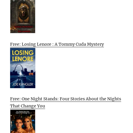
Free: Losing Lenore : A Tommy Cuda Mystery
Free: One Night Stands: Four Stories About the Nights
That Change You