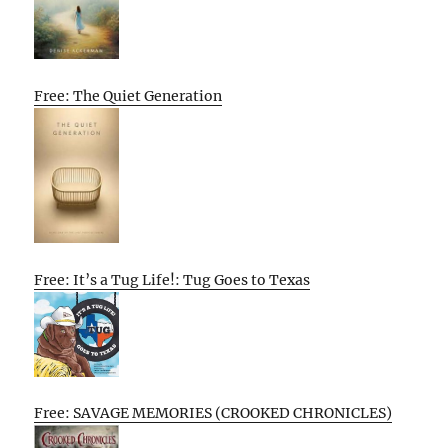
Free: The Quiet Generation
Free: It’s a Tug Life!: Tug Goes to Texas
Free: SAVAGE MEMORIES (CROOKED CHRONICLES)