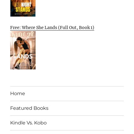
Free: Where She Lands (Full Out, Book 1)
Home
Featured Books
Kindle Vs. Kobo