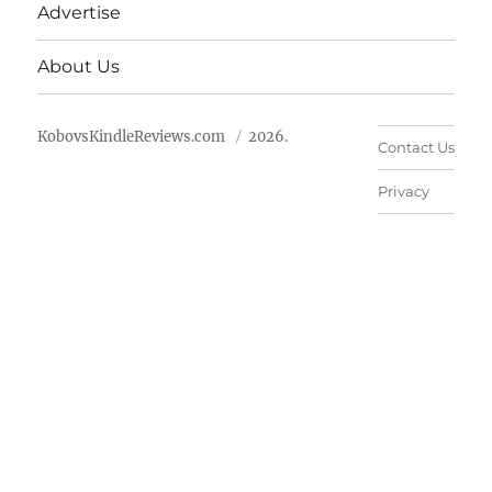
Advertise
About Us
KobovsKindleReviews.com
2026.
Contact Us
Privacy