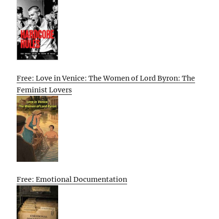
Free: Love in Venice: The Women of Lord Byron: The
Feminist Lovers
Free: Emotional Documentation