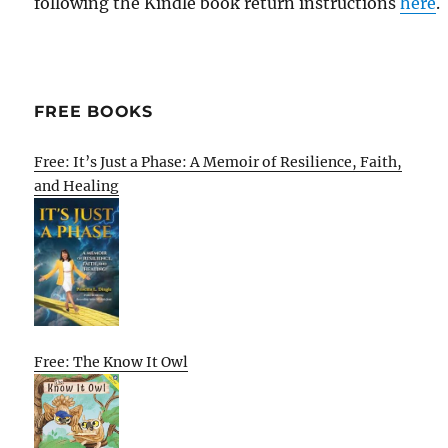
following the Kindle book return instructions
here
.
FREE BOOKS
Free: It’s Just a Phase: A Memoir of Resilience, Faith,
and Healing
Free: The Know It Owl