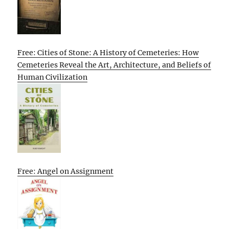
Free: Cities of Stone: A History of Cemeteries: How
Cemeteries Reveal the Art, Architecture, and Beliefs of
Human Civilization
Free: Angel on Assignment