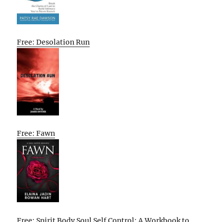
Free: Desolation Run
Free: Fawn
Free: Spirit Body Soul Self Control: A Workbook to