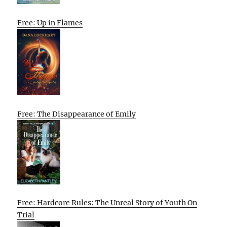
Free: Up in Flames
Free: The Disappearance of Emily
Free: Hardcore Rules: The Unreal Story of Youth On
Trial