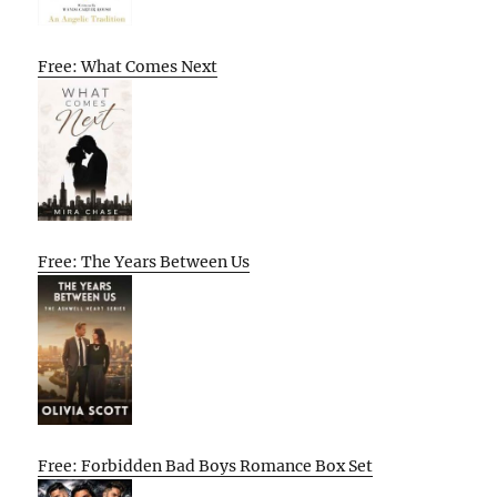
Free: What Comes Next
Free: The Years Between Us
Free: Forbidden Bad Boys Romance Box Set