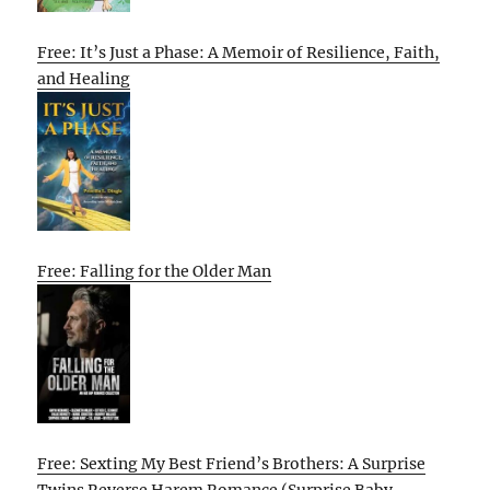
Free: It’s Just a Phase: A Memoir of Resilience, Faith,
and Healing
Free: Falling for the Older Man
Free: Sexting My Best Friend’s Brothers: A Surprise
Twins Reverse Harem Romance (Surprise Baby