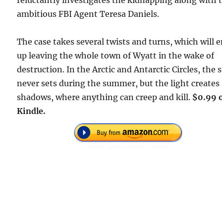
reluctantly investigates the kidnapping along with 
ambitious FBI Agent Teresa Daniels.
The case takes several twists and turns, which will 
up leaving the whole town of Wyatt in the wake of
destruction. In the Arctic and Antarctic Circles, the 
never sets during the summer, but the light creates
shadows, where anything can creep and kill.
$0.99 
Kindle.