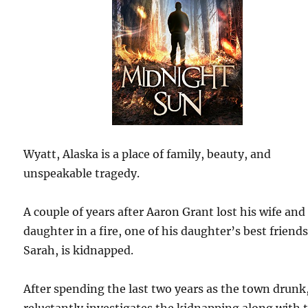
Wyatt, Alaska is a place of family, beauty, and
unspeakable tragedy.
A couple of years after Aaron Grant lost his wife and
daughter in a fire, one of his daughter’s best friends
Sarah, is kidnapped.
After spending the last two years as the town drunk