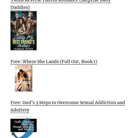
Daddies)
Free: Where She Lands (Full Out, Book 1)
Free: God’s 3 Steps to Overcome Sexual Addiction and
Adultery