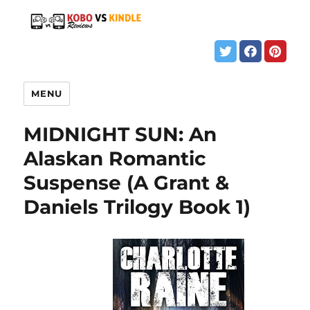
MENU
MIDNIGHT SUN: An
Alaskan Romantic
Suspense (A Grant &
Daniels Trilogy Book 1)