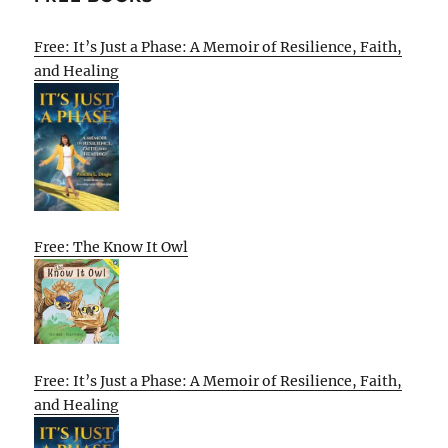
Free: It’s Just a Phase: A Memoir of Resilience, Faith,
and Healing
Free: The Know It Owl
Free: It’s Just a Phase: A Memoir of Resilience, Faith,
and Healing