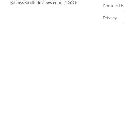
KobovsKindleReviews.com
2026.
Contact Us
Privacy