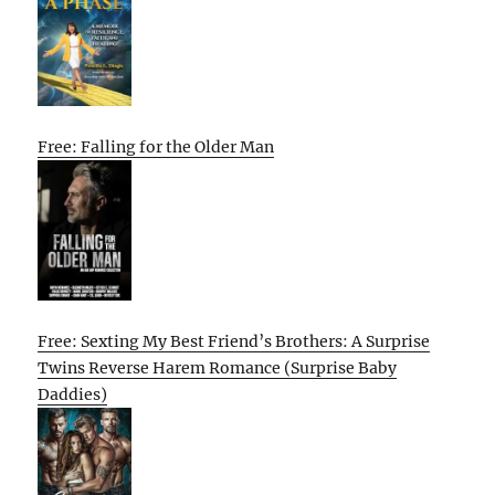
Free: Falling for the Older Man
Free: Sexting My Best Friend’s Brothers: A Surprise
Twins Reverse Harem Romance (Surprise Baby
Daddies)