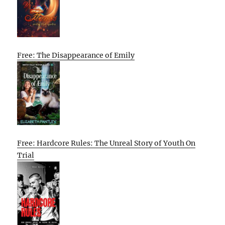
Free: The Disappearance of Emily
Free: Hardcore Rules: The Unreal Story of Youth On
Trial