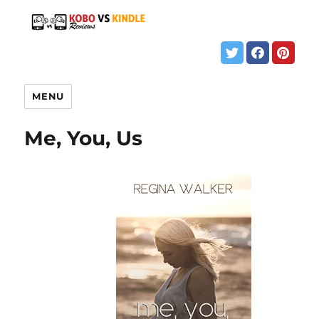
MENU
Me, You, Us