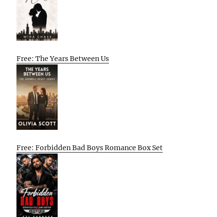
Free: The Years Between Us
Free: Forbidden Bad Boys Romance Box Set