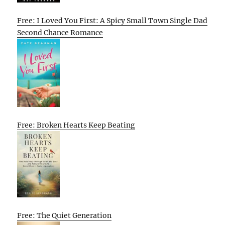
Free: I Loved You First: A Spicy Small Town Single Dad
Second Chance Romance
Free: Broken Hearts Keep Beating
Free: The Quiet Generation