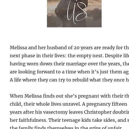
Melissa and her husband of 20 years are ready for t
next phase in their lives: the empty nest. Despite lif
having worn down their marriage over the years, th
are looking forward to a time when it’s just them ag
A life where they can try to rebuild what they once 
When Melissa finds out she’s pregnant with their t
child, their whole lives unravel. A pregnancy fifteen
years after his vasectomy leaves Christopher doubt
her faithfulness. Their teenage kids take sides, and
the family finds themselves in the grips of unfair