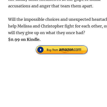
accusations and anger that tears them apart.
Will the impossible choices and unexpected heartac
help Melissa and Christopher fight for each other, o
will they give up on what they once had?
$0.99 on Kindle.