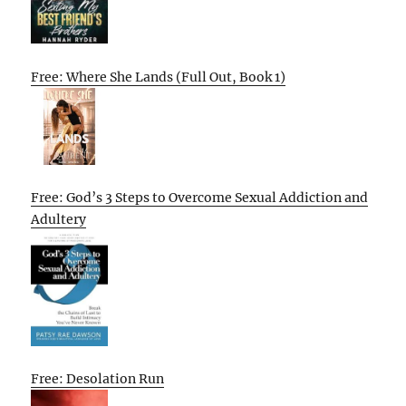
Free: Where She Lands (Full Out, Book 1)
Free: God’s 3 Steps to Overcome Sexual Addiction and
Adultery
Free: Desolation Run