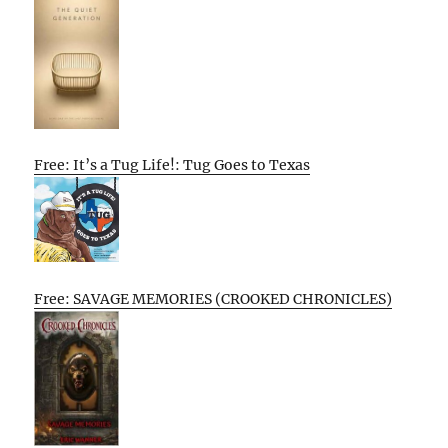
Free: It’s a Tug Life!: Tug Goes to Texas
Free: SAVAGE MEMORIES (CROOKED CHRONICLES)