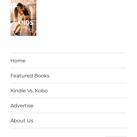
Home
Featured Books
Kindle Vs. Kobo
Advertise
About Us