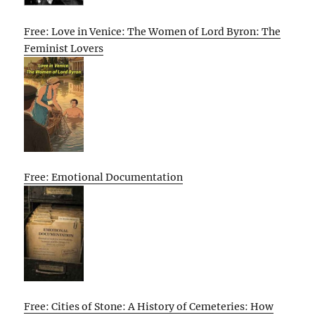
Free: Love in Venice: The Women of Lord Byron: The
Feminist Lovers
Free: Emotional Documentation
Free: Cities of Stone: A History of Cemeteries: How