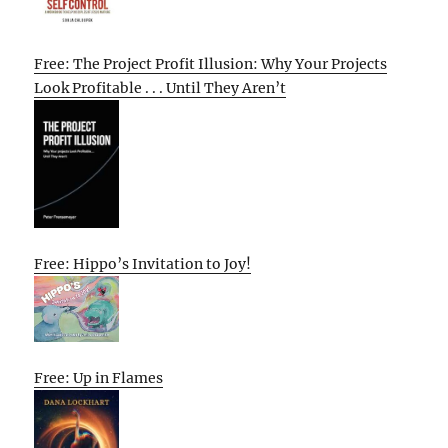
Free: The Project Profit Illusion: Why Your Projects
Look Profitable . . . Until They Aren’t
Free: Hippo’s Invitation to Joy!
Free: Up in Flames