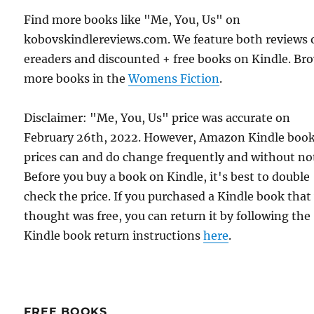
Find more books like "Me, You, Us" on
kobovskindlereviews.com. We feature both reviews 
ereaders and discounted + free books on Kindle. Br
more books in the
Womens Fiction
.
Disclaimer: "Me, You, Us" price was accurate on
February 26th, 2022. However, Amazon Kindle boo
prices can and do change frequently and without not
Before you buy a book on Kindle, it's best to double
check the price. If you purchased a Kindle book that
thought was free, you can return it by following the
Kindle book return instructions
here
.
FREE BOOKS