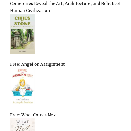
Cemeteries Reveal the Art, Architecture, and Beliefs of
Human Civilization
Free: Angel on Assignment
Free: What Comes Next