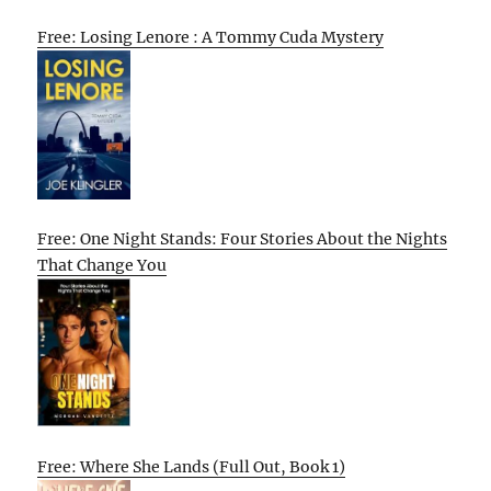
Free: Losing Lenore : A Tommy Cuda Mystery
Free: One Night Stands: Four Stories About the Nights
That Change You
Free: Where She Lands (Full Out, Book 1)