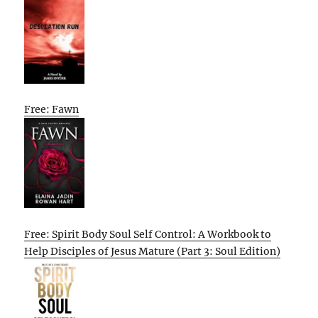
Free: Fawn
Free: Spirit Body Soul Self Control: A Workbook to
Help Disciples of Jesus Mature (Part 3: Soul Edition)