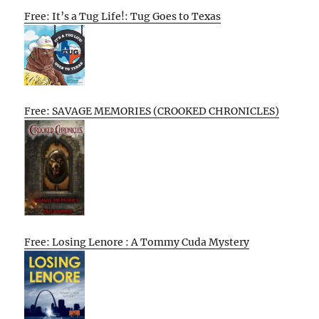
Free: It’s a Tug Life!: Tug Goes to Texas
Free: SAVAGE MEMORIES (CROOKED CHRONICLES)
Free: Losing Lenore : A Tommy Cuda Mystery