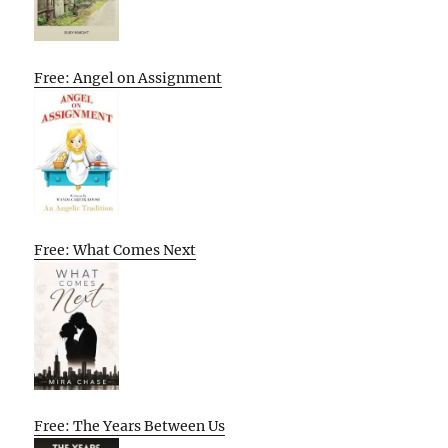
Free: Angel on Assignment
Free: What Comes Next
Free: The Years Between Us