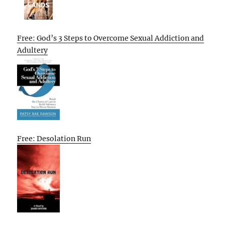
Free: God’s 3 Steps to Overcome Sexual Addiction and
Adultery
Free: Desolation Run