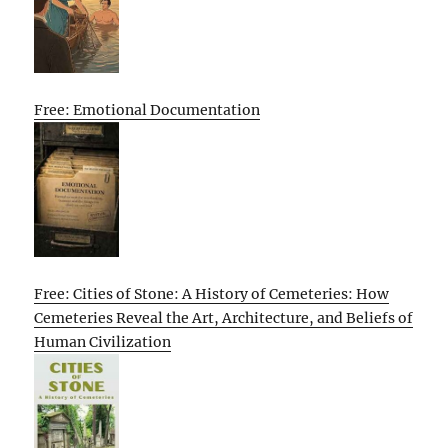
Free: Emotional Documentation
Free: Cities of Stone: A History of Cemeteries: How
Cemeteries Reveal the Art, Architecture, and Beliefs of
Human Civilization