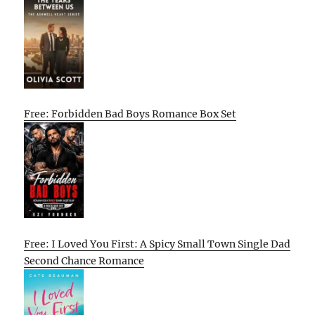
Free: Forbidden Bad Boys Romance Box Set
Free: I Loved You First: A Spicy Small Town Single Dad
Second Chance Romance