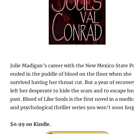
Julie Madigan’s career with the New Mexico State Po
ended in the puddle of blood on the floor when she
survived having her throat cut. But a year of recover
left her desperate to hide the scars and to escape he
past. Blood of Like Souls is the first novel in a medic
and psychological thriller series you won’t soon forg
$0.99 on Kindle.