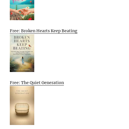
Free: Broken Hearts Keep Beating
Free: The Quiet Generation