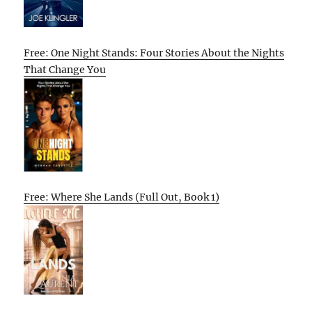
Free: One Night Stands: Four Stories About the Nights
That Change You
Free: Where She Lands (Full Out, Book 1)