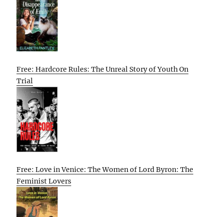
Free: Hardcore Rules: The Unreal Story of Youth On
Trial
Free: Love in Venice: The Women of Lord Byron: The
Feminist Lovers