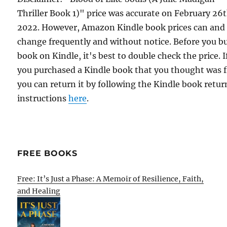
Thriller Book 1)" price was accurate on February 26t
2022. However, Amazon Kindle book prices can and
change frequently and without notice. Before you b
book on Kindle, it's best to double check the price. I
you purchased a Kindle book that you thought was f
you can return it by following the Kindle book retur
instructions
here
.
FREE BOOKS
Free: It’s Just a Phase: A Memoir of Resilience, Faith,
and Healing