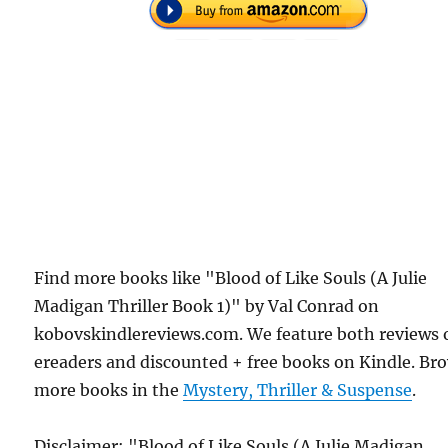
Find more books like "Blood of Like Souls (A Julie
Madigan Thriller Book 1)" by Val Conrad on
kobovskindlereviews.com. We feature both reviews 
ereaders and discounted + free books on Kindle. Br
more books in the
Mystery, Thriller & Suspense
.
Disclaimer: "Blood of Like Souls (A Julie Madigan