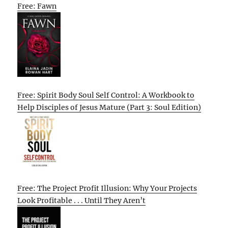
Free: Fawn
Free: Spirit Body Soul Self Control: A Workbook to
Help Disciples of Jesus Mature (Part 3: Soul Edition)
Free: The Project Profit Illusion: Why Your Projects
Look Profitable . . . Until They Aren’t