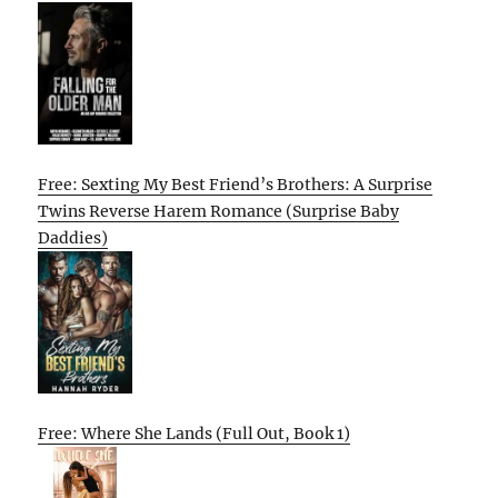
Free: Sexting My Best Friend’s Brothers: A Surprise
Twins Reverse Harem Romance (Surprise Baby
Daddies)
Free: Where She Lands (Full Out, Book 1)