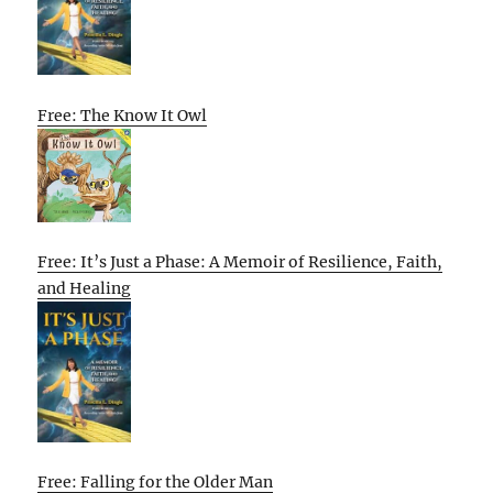
Free: The Know It Owl
Free: It’s Just a Phase: A Memoir of Resilience, Faith,
and Healing
Free: Falling for the Older Man