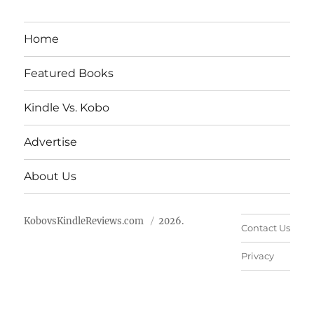
Home
Featured Books
Kindle Vs. Kobo
Advertise
About Us
KobovsKindleReviews.com
2026.
Contact Us
Privacy