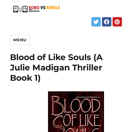
MENU
Blood of Like Souls (A
Julie Madigan Thriller
Book 1)