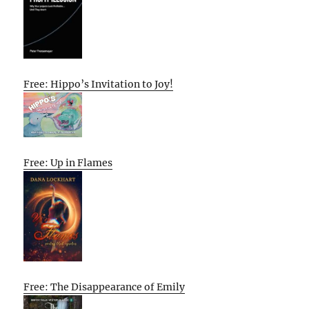
Free: Hippo’s Invitation to Joy!
Free: Up in Flames
Free: The Disappearance of Emily