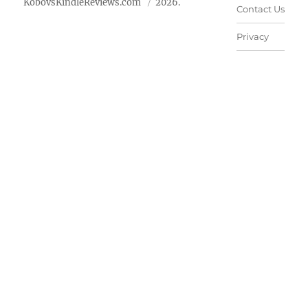
KobovsKindleReviews.com
2026.
Contact Us
Privacy