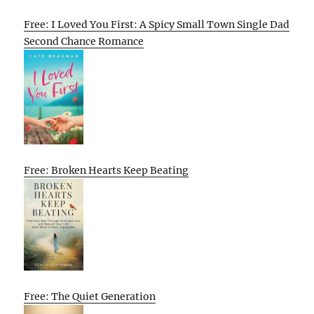
Free: I Loved You First: A Spicy Small Town Single Dad
Second Chance Romance
Free: Broken Hearts Keep Beating
Free: The Quiet Generation