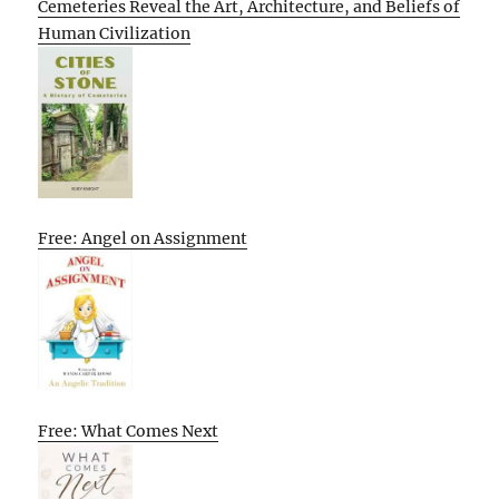
Cemeteries Reveal the Art, Architecture, and Beliefs of
Human Civilization
Free: Angel on Assignment
Free: What Comes Next