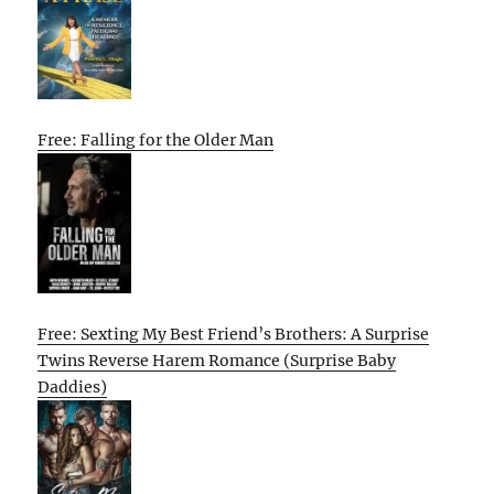
Free: Falling for the Older Man
Free: Sexting My Best Friend’s Brothers: A Surprise
Twins Reverse Harem Romance (Surprise Baby
Daddies)