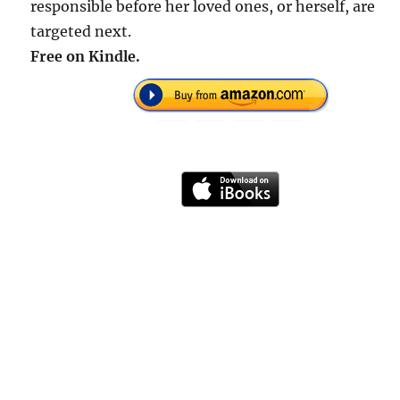
responsible before her loved ones, or herself, are
targeted next.
Free on Kindle.