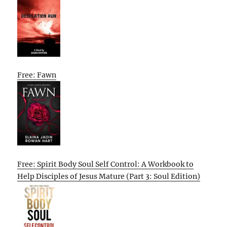
Free: Fawn
Free: Spirit Body Soul Self Control: A Workbook to
Help Disciples of Jesus Mature (Part 3: Soul Edition)