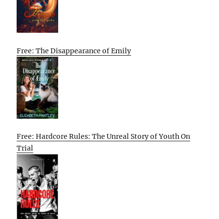
Free: The Disappearance of Emily
Free: Hardcore Rules: The Unreal Story of Youth On
Trial