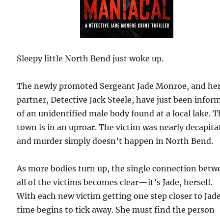
Sleepy little North Bend just woke up.
The newly promoted Sergeant Jade Monroe, and he
partner, Detective Jack Steele, have just been infor
of an unidentified male body found at a local lake. 
town is in an uproar. The victim was nearly decapita
and murder simply doesn’t happen in North Bend.
As more bodies turn up, the single connection betw
all of the victims becomes clear—it’s Jade, herself.
With each new victim getting one step closer to Jade
time begins to tick away. She must find the person