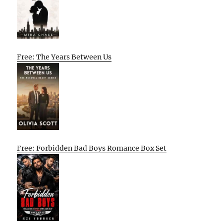
Free: The Years Between Us
Free: Forbidden Bad Boys Romance Box Set