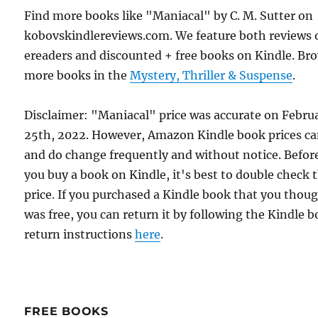
Find more books like "Maniacal" by C. M. Sutter on
kobovskindlereviews.com. We feature both reviews 
ereaders and discounted + free books on Kindle. Br
more books in the
Mystery, Thriller & Suspense
.
Disclaimer: "Maniacal" price was accurate on Febru
25th, 2022. However, Amazon Kindle book prices c
and do change frequently and without notice. Befor
you buy a book on Kindle, it's best to double check 
price. If you purchased a Kindle book that you thou
was free, you can return it by following the Kindle 
return instructions
here
.
FREE BOOKS