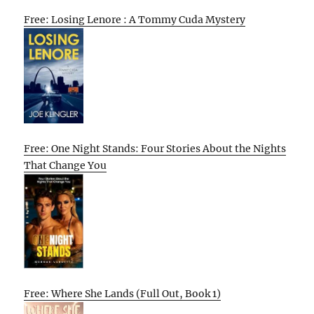
Free: Losing Lenore : A Tommy Cuda Mystery
Free: One Night Stands: Four Stories About the Nights
That Change You
Free: Where She Lands (Full Out, Book 1)