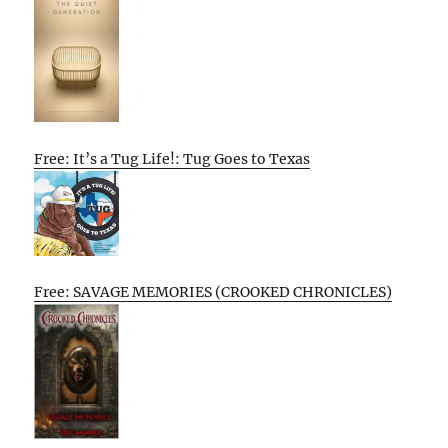
Free: It’s a Tug Life!: Tug Goes to Texas
Free: SAVAGE MEMORIES (CROOKED CHRONICLES)