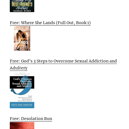
Free: Where She Lands (Full Out, Book 1)
Free: God’s 3 Steps to Overcome Sexual Addiction and
Adultery
Free: Desolation Run