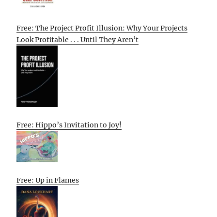
Free: The Project Profit Illusion: Why Your Projects
Look Profitable . . . Until They Aren’t
Free: Hippo’s Invitation to Joy!
Free: Up in Flames