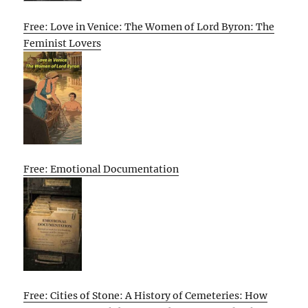
Free: Love in Venice: The Women of Lord Byron: The
Feminist Lovers
Free: Emotional Documentation
Free: Cities of Stone: A History of Cemeteries: How