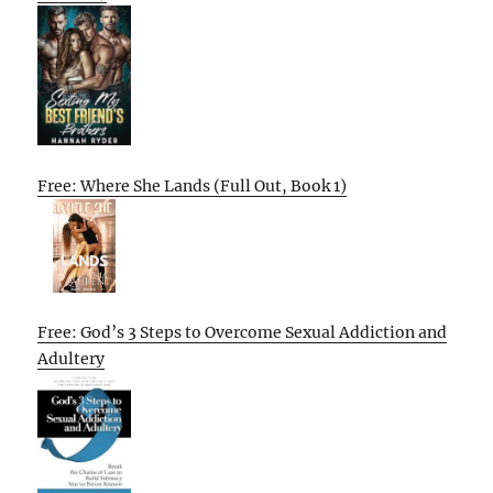
Free: Where She Lands (Full Out, Book 1)
Free: God’s 3 Steps to Overcome Sexual Addiction and
Adultery