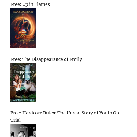
Free: Up in Flames
Free: The Disappearance of Emily
Free: Hardcore Rules: The Unreal Story of Youth On
Trial