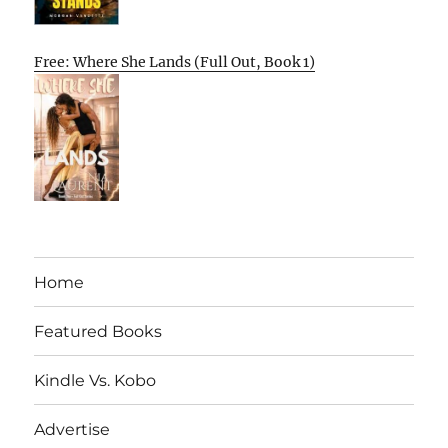
Free: Where She Lands (Full Out, Book 1)
Home
Featured Books
Kindle Vs. Kobo
Advertise