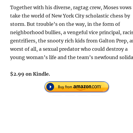
Together with his diverse, ragtag crew, Moses vows
take the world of New York City scholastic chess by
storm. But trouble’s on the way, in the form of
neighborhood bullies, a vengeful vice principal, raci
gentrifiers, the snooty rich kids from Galton Prep, 
worst of all, a sexual predator who could destroy a
young woman’s life and the team’s newfound solida
$2.99 on Kindle.