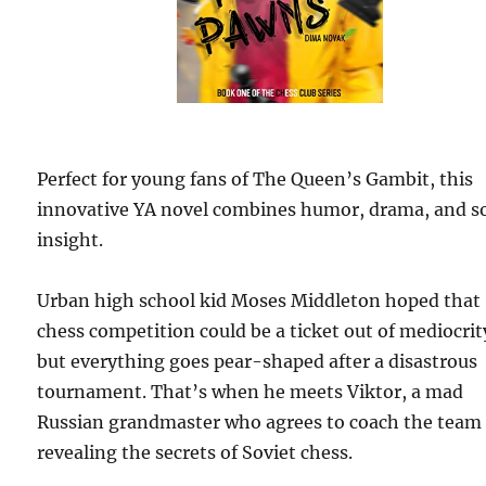
Perfect for young fans of The Queen’s Gambit, this
innovative YA novel combines humor, drama, and so
insight.
Urban high school kid Moses Middleton hoped that
chess competition could be a ticket out of mediocrit
but everything goes pear-shaped after a disastrous
tournament. That’s when he meets Viktor, a mad
Russian grandmaster who agrees to coach the team
revealing the secrets of Soviet chess.