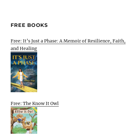
FREE BOOKS
Free: It’s Just a Phase: A Memoir of Resilience, Faith,
and Healing
Free: The Know It Owl