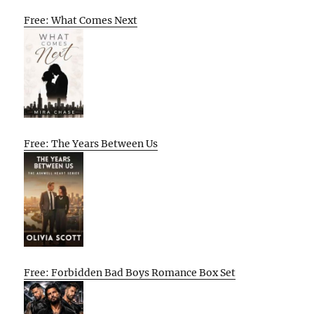
Free: What Comes Next
Free: The Years Between Us
Free: Forbidden Bad Boys Romance Box Set