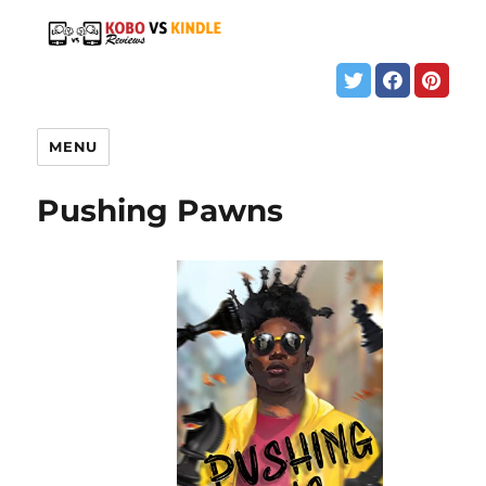
MENU
Pushing Pawns