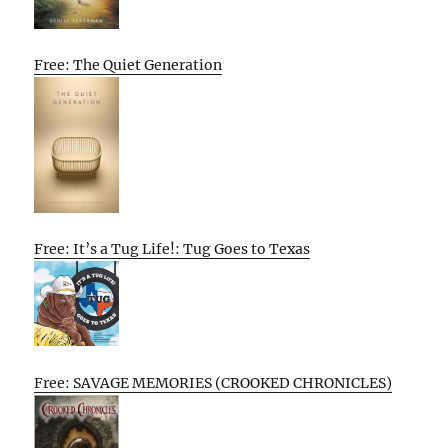
Free: The Quiet Generation
Free: It’s a Tug Life!: Tug Goes to Texas
Free: SAVAGE MEMORIES (CROOKED CHRONICLES)