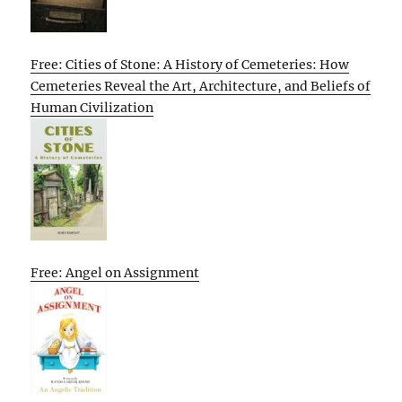
Free: Cities of Stone: A History of Cemeteries: How
Cemeteries Reveal the Art, Architecture, and Beliefs of
Human Civilization
Free: Angel on Assignment