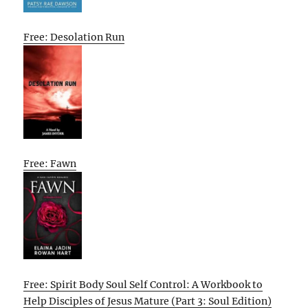
Free: Desolation Run
Free: Fawn
Free: Spirit Body Soul Self Control: A Workbook to
Help Disciples of Jesus Mature (Part 3: Soul Edition)