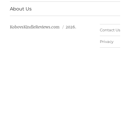
About Us
KobovsKindleReviews.com
2026.
Contact Us
Privacy