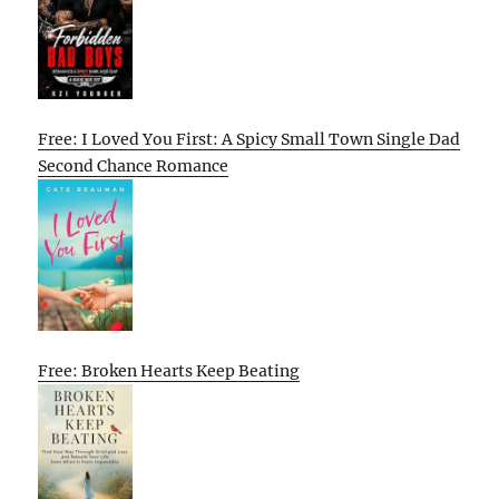
Free: I Loved You First: A Spicy Small Town Single Dad
Second Chance Romance
Free: Broken Hearts Keep Beating