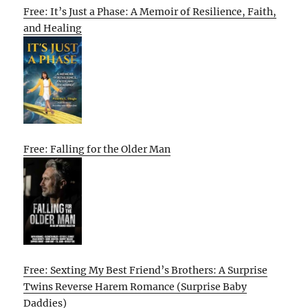
Free: It’s Just a Phase: A Memoir of Resilience, Faith,
and Healing
Free: Falling for the Older Man
Free: Sexting My Best Friend’s Brothers: A Surprise
Twins Reverse Harem Romance (Surprise Baby
Daddies)