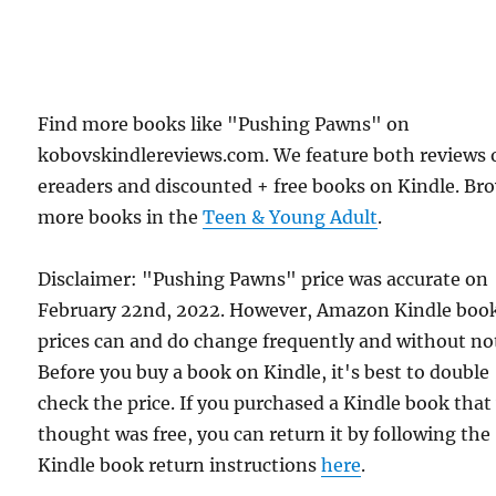
Find more books like "Pushing Pawns" on
kobovskindlereviews.com. We feature both reviews 
ereaders and discounted + free books on Kindle. Br
more books in the
Teen & Young Adult
.
Disclaimer: "Pushing Pawns" price was accurate on
February 22nd, 2022. However, Amazon Kindle boo
prices can and do change frequently and without not
Before you buy a book on Kindle, it's best to double
check the price. If you purchased a Kindle book that
thought was free, you can return it by following the
Kindle book return instructions
here
.