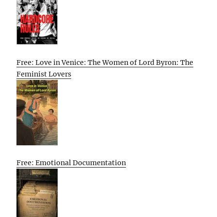
Free: Love in Venice: The Women of Lord Byron: The
Feminist Lovers
Free: Emotional Documentation