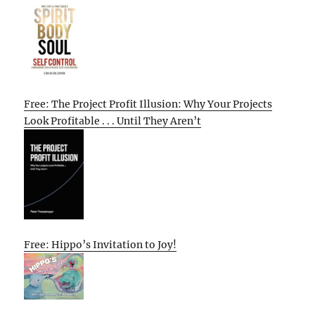
Free: The Project Profit Illusion: Why Your Projects
Look Profitable . . . Until They Aren’t
Free: Hippo’s Invitation to Joy!