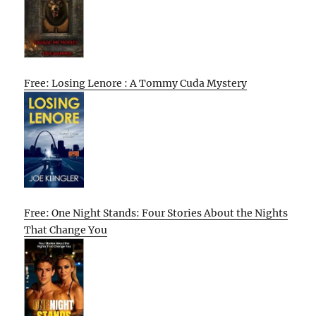
Free: Losing Lenore : A Tommy Cuda Mystery
Free: One Night Stands: Four Stories About the Nights
That Change You