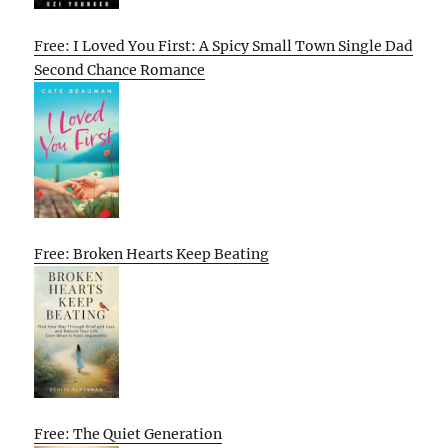
Free: I Loved You First: A Spicy Small Town Single Dad
Second Chance Romance
Free: Broken Hearts Keep Beating
Free: The Quiet Generation