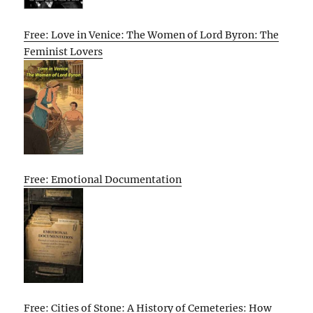
Free: Love in Venice: The Women of Lord Byron: The
Feminist Lovers
Free: Emotional Documentation
Free: Cities of Stone: A History of Cemeteries: How