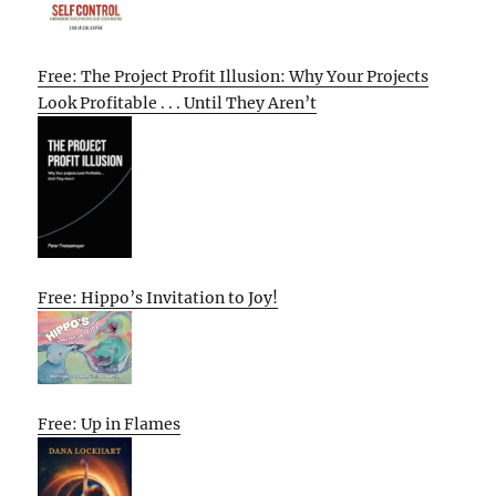
Free: The Project Profit Illusion: Why Your Projects
Look Profitable . . . Until They Aren’t
Free: Hippo’s Invitation to Joy!
Free: Up in Flames