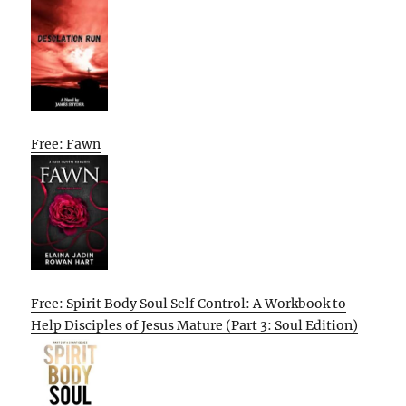
Free: Fawn
Free: Spirit Body Soul Self Control: A Workbook to
Help Disciples of Jesus Mature (Part 3: Soul Edition)