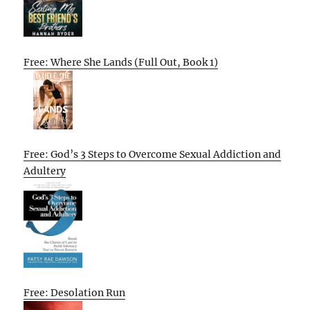
Free: Where She Lands (Full Out, Book 1)
Free: God’s 3 Steps to Overcome Sexual Addiction and
Adultery
Free: Desolation Run