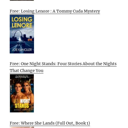
Free: Losing Lenore : A Tommy Cuda Mystery
Free: One Night Stands: Four Stories About the Nights
That Change You
Free: Where She Lands (Full Out, Book 1)