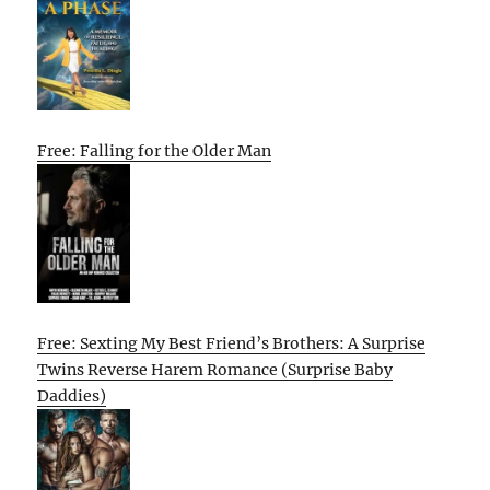
Free: Falling for the Older Man
Free: Sexting My Best Friend’s Brothers: A Surprise
Twins Reverse Harem Romance (Surprise Baby
Daddies)