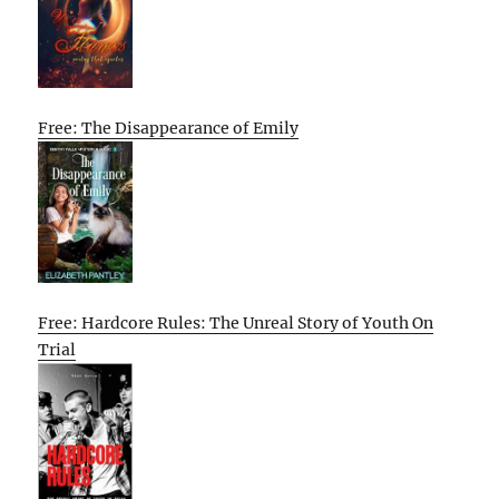
Free: The Disappearance of Emily
Free: Hardcore Rules: The Unreal Story of Youth On
Trial