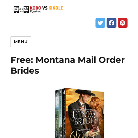
MENU
Free: Montana Mail Order
Brides