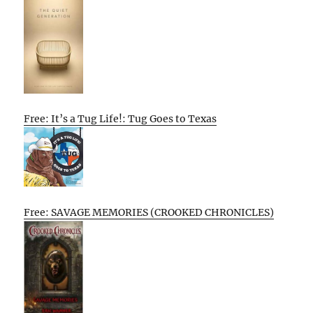
Free: It’s a Tug Life!: Tug Goes to Texas
Free: SAVAGE MEMORIES (CROOKED CHRONICLES)