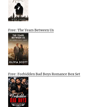
Free: The Years Between Us
Free: Forbidden Bad Boys Romance Box Set