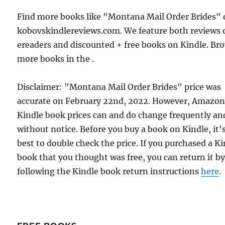
Find more books like "Montana Mail Order Brides"
kobovskindlereviews.com. We feature both reviews 
ereaders and discounted + free books on Kindle. Br
more books in the .
Disclaimer: "Montana Mail Order Brides" price was
accurate on February 22nd, 2022. However, Amazo
Kindle book prices can and do change frequently an
without notice. Before you buy a book on Kindle, it'
best to double check the price. If you purchased a K
book that you thought was free, you can return it b
following the Kindle book return instructions
here
.