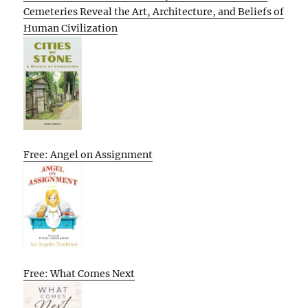
Cemeteries Reveal the Art, Architecture, and Beliefs of
Human Civilization
Free: Angel on Assignment
Free: What Comes Next