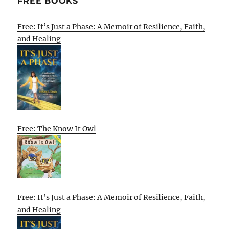
FREE BOOKS
Free: It’s Just a Phase: A Memoir of Resilience, Faith,
and Healing
Free: The Know It Owl
Free: It’s Just a Phase: A Memoir of Resilience, Faith,
and Healing