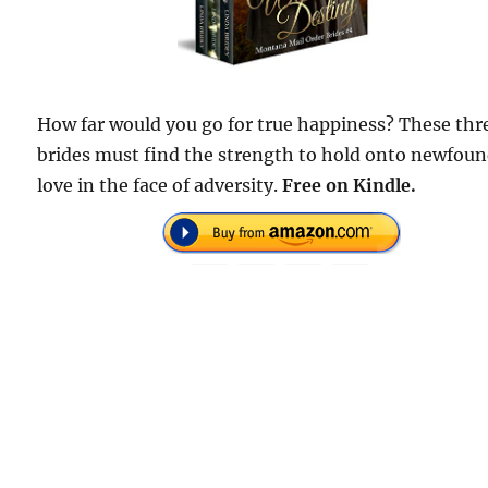
How far would you go for true happiness? These thr
brides must find the strength to hold onto newfou
love in the face of adversity.
Free on Kindle.