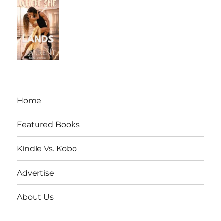
Home
Featured Books
Kindle Vs. Kobo
Advertise
About Us