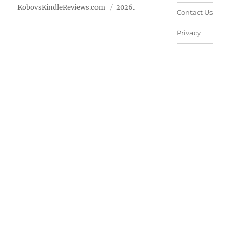
KobovsKindleReviews.com
2026.
Contact Us
Privacy