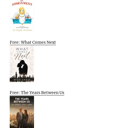
Free: What Comes Next
Free: The Years Between Us