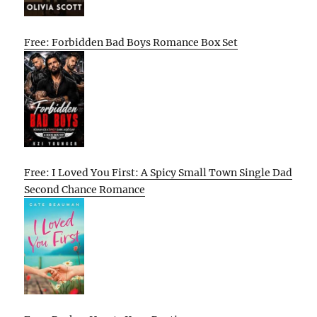
Free: Forbidden Bad Boys Romance Box Set
Free: I Loved You First: A Spicy Small Town Single Dad
Second Chance Romance