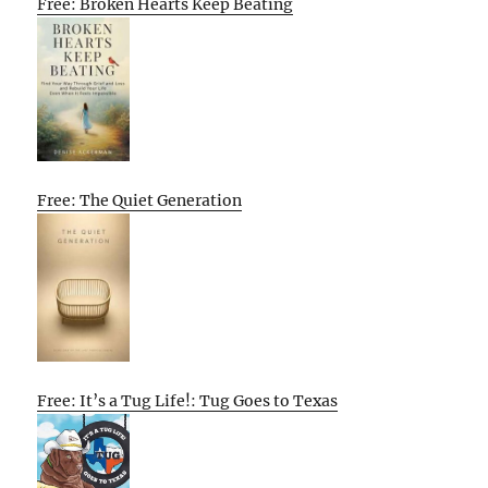
Free: Broken Hearts Keep Beating
Free: The Quiet Generation
Free: It’s a Tug Life!: Tug Goes to Texas