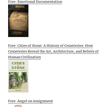
Free: Emotional Documentation
Free: Cities of Stone: A History of Cemeteries: How
Cemeteries Reveal the Art, Architecture, and Beliefs of
Human Civilization
Free: Angel on Assignment