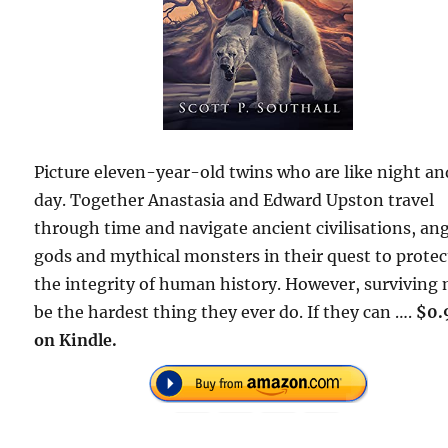
Picture eleven-year-old twins who are like night an
day. Together Anastasia and Edward Upston travel
through time and navigate ancient civilisations, an
gods and mythical monsters in their quest to protec
the integrity of human history. However, surviving
be the hardest thing they ever do. If they can ….
$0.
on Kindle.