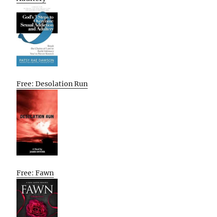
Free: Desolation Run
Free: Fawn