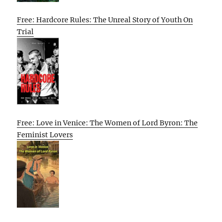
Free: Hardcore Rules: The Unreal Story of Youth On
Trial
Free: Love in Venice: The Women of Lord Byron: The
Feminist Lovers