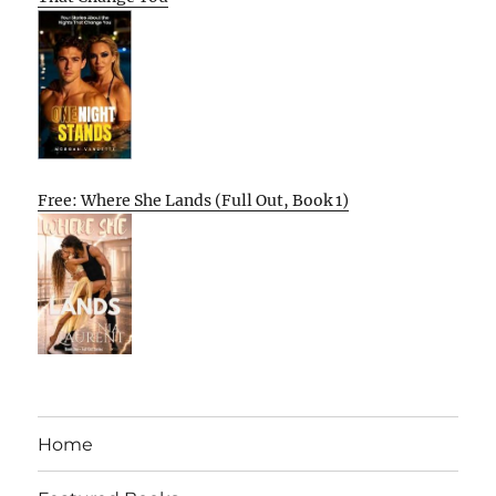
Free: Where She Lands (Full Out, Book 1)
Home