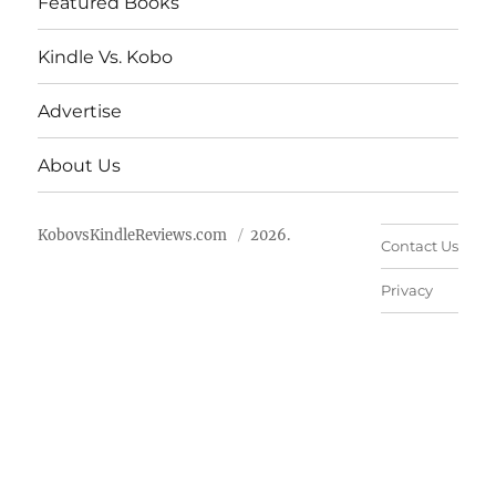
Featured Books
Kindle Vs. Kobo
Advertise
About Us
KobovsKindleReviews.com
2026.
Contact Us
Privacy