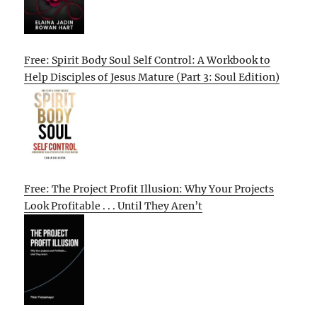
Free: Spirit Body Soul Self Control: A Workbook to
Help Disciples of Jesus Mature (Part 3: Soul Edition)
Free: The Project Profit Illusion: Why Your Projects
Look Profitable . . . Until They Aren’t