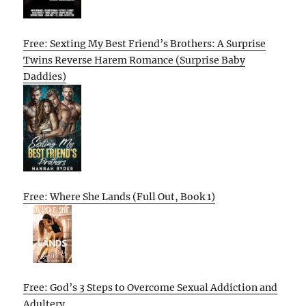
Free: Sexting My Best Friend’s Brothers: A Surprise
Twins Reverse Harem Romance (Surprise Baby
Daddies)
Free: Where She Lands (Full Out, Book 1)
Free: God’s 3 Steps to Overcome Sexual Addiction and
Adultery