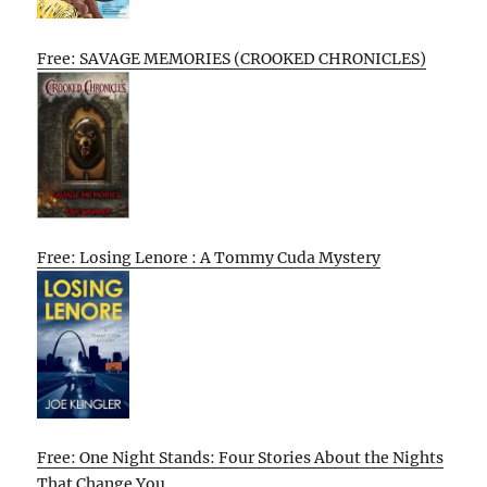
Free: SAVAGE MEMORIES (CROOKED CHRONICLES)
Free: Losing Lenore : A Tommy Cuda Mystery
Free: One Night Stands: Four Stories About the Nights
That Change You