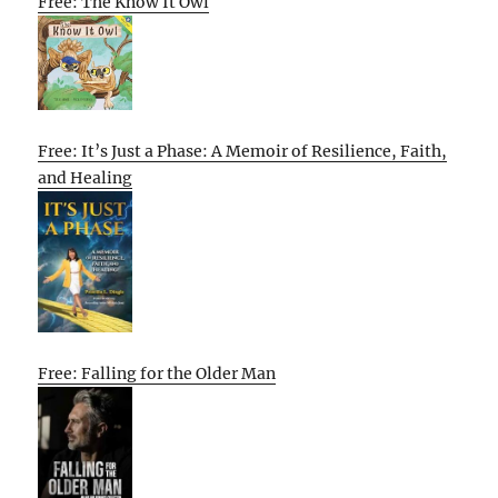
Free: The Know It Owl
Free: It’s Just a Phase: A Memoir of Resilience, Faith,
and Healing
Free: Falling for the Older Man