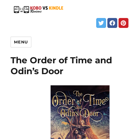
MENU
The Order of Time and
Odin’s Door