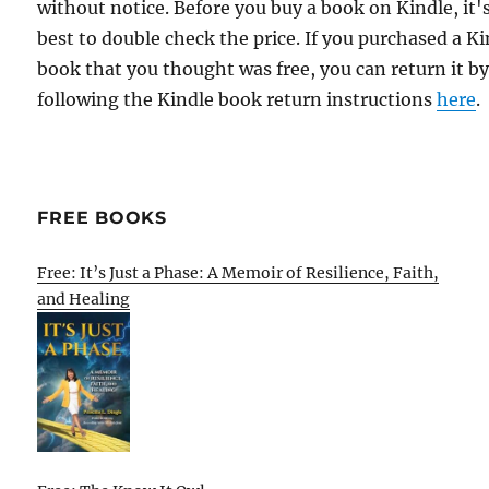
without notice. Before you buy a book on Kindle, it'
best to double check the price. If you purchased a K
book that you thought was free, you can return it b
following the Kindle book return instructions
here
.
FREE BOOKS
Free: It’s Just a Phase: A Memoir of Resilience, Faith,
and Healing