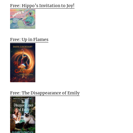
Free: Hippo’s Invitation to Joy!
Free: Up in Flames
Free: The Disappearance of Emily