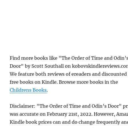
Find more books like "The Order of Time and Odin’
Door" by Scott Southall on kobovskindlereviews.co
We feature both reviews of ereaders and discounted
free books on Kindle. Browse more books in the
Childrens Books
.
Disclaimer: "The Order of Time and Odin’s Door" pr
was accurate on February 21st, 2022. However, Am
Kindle book prices can and do change frequently an