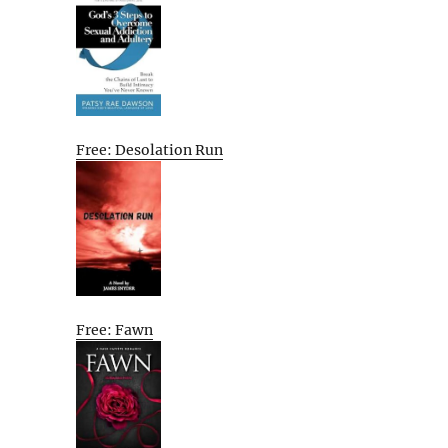
Free: Desolation Run
Free: Fawn