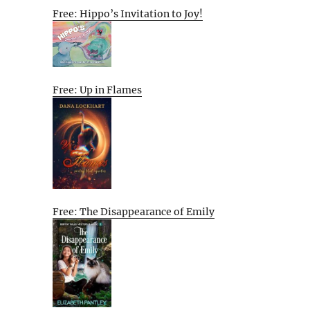
Free: Hippo’s Invitation to Joy!
Free: Up in Flames
Free: The Disappearance of Emily