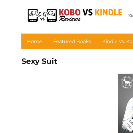
Ki
Home
Featured Books
Kindle Vs. K
Sexy Suit