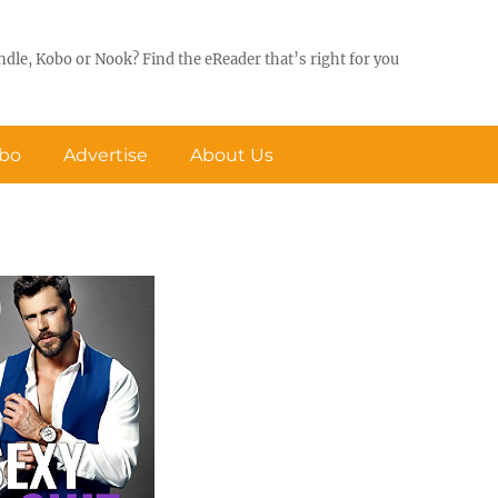
ndle, Kobo or Nook? Find the eReader that’s right for you
obo
Advertise
About Us