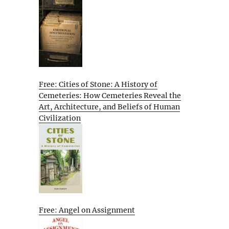
Free: Cities of Stone: A History of
Cemeteries: How Cemeteries Reveal the
Art, Architecture, and Beliefs of Human
Civilization
Free: Angel on Assignment