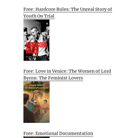
Free: Hardcore Rules: The Unreal Story of
Youth On Trial
Free: Love in Venice: The Women of Lord
Byron: The Feminist Lovers
Free: Emotional Documentation