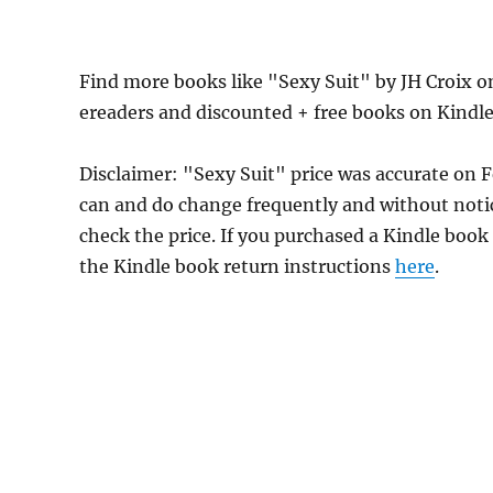
Find more books like "Sexy Suit" by JH Croix 
ereaders and discounted + free books on Kindl
Disclaimer: "Sexy Suit" price was accurate on 
can and do change frequently and without notice
check the price. If you purchased a Kindle book
the Kindle book return instructions
here
.