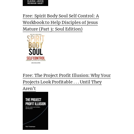
Free: Spirit Body Soul Self Control: A
Workbook to Help Disciples of Jesus
Mature (Part 3: Soul Edition)
Free: The Project Profit Illusion: Why Your
Projects Look Profitable . . . Until They
Aren’t