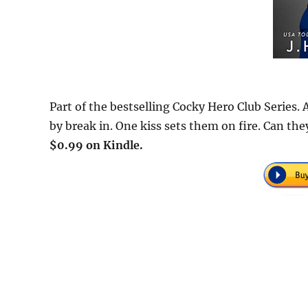
Part of the bestselling Cocky Hero Club Series
by break in. One kiss sets them on fire. Can the
$0.99 on Kindle.