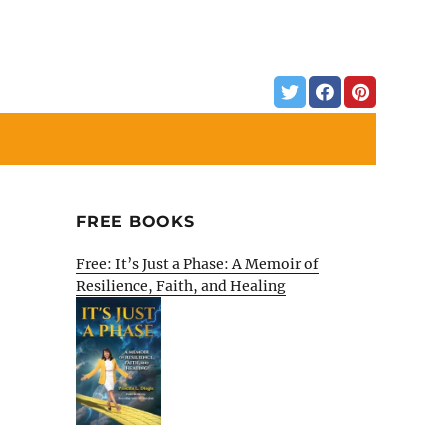
FREE BOOKS
Free: It’s Just a Phase: A Memoir of
Resilience, Faith, and Healing