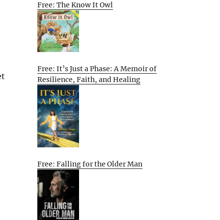
Free: The Know It Owl
Free: It’s Just a Phase: A Memoir of
et
Resilience, Faith, and Healing
Free: Falling for the Older Man