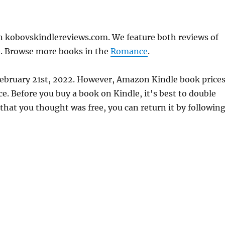
on kobovskindlereviews.com. We feature both reviews of
e. Browse more books in the
Romance
.
February 21st, 2022. However, Amazon Kindle book price
. Before you buy a book on Kindle, it's best to double
 that you thought was free, you can return it by followin