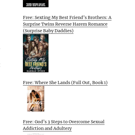
Free: Sexting My Best Friend’s Brothers: A
Surprise Twins Reverse Harem Romance
(Surprise Baby Daddies)
s
g
Free: Where She Lands (Full Out, Book 1)
Free: God’s 3 Steps to Overcome Sexual
Addiction and Adultery