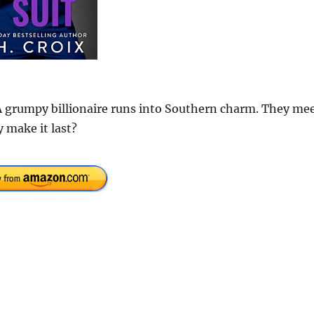
. A grumpy billionaire runs into Southern charm. They me
y make it last?