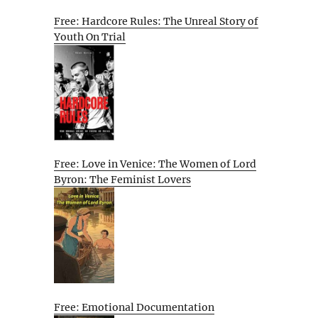
Free: Hardcore Rules: The Unreal Story of
Youth On Trial
Free: Love in Venice: The Women of Lord
Byron: The Feminist Lovers
Free: Emotional Documentation