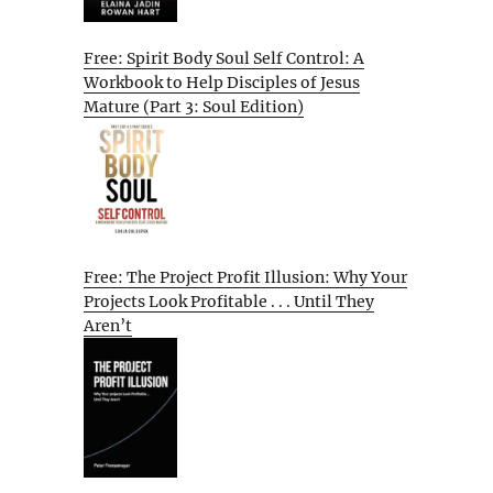
Free: Spirit Body Soul Self Control: A
Workbook to Help Disciples of Jesus
Mature (Part 3: Soul Edition)
Free: The Project Profit Illusion: Why Your
Projects Look Profitable . . . Until They
Aren’t