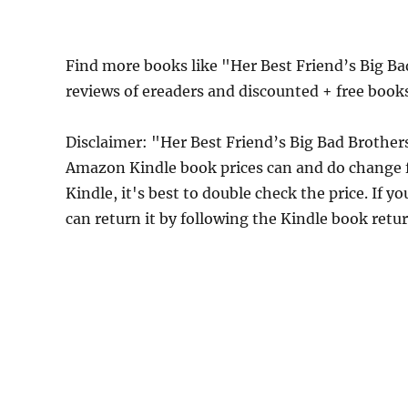
Find more books like "Her Best Friend’s Big B
reviews of ereaders and discounted + free boo
Disclaimer: "Her Best Friend’s Big Bad Brother
Amazon Kindle book prices can and do change f
Kindle, it's best to double check the price. If 
can return it by following the Kindle book retu