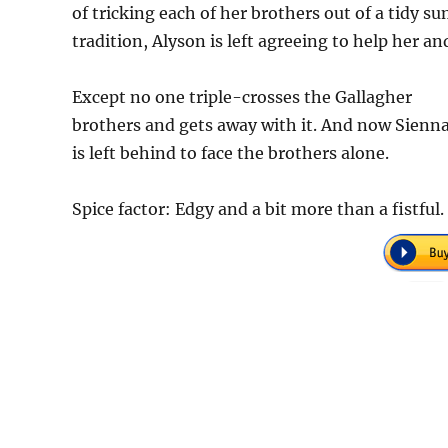
of tricking each of her brothers out of a tidy 
tradition, Alyson is left agreeing to help her a
Except no one triple-crosses the Gallagher
brothers and gets away with it. And now Sienn
is left behind to face the brothers alone.
Spice factor: Edgy and a bit more than a fistful.