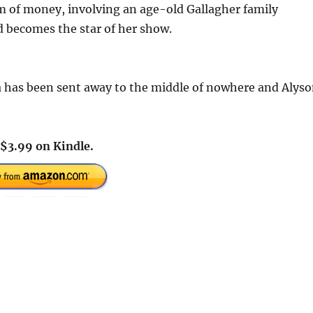
sum of money, involving an age-old Gallagher family
nd becomes the star of her show.
a has been sent away to the middle of nowhere and Alys
$3.99 on Kindle.