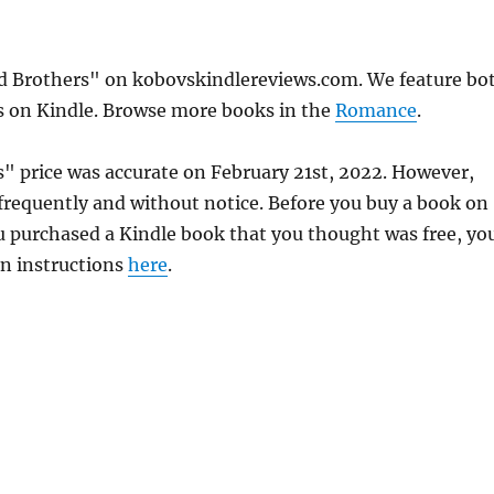
ad Brothers" on kobovskindlereviews.com. We feature bo
ks on Kindle. Browse more books in the
Romance
.
s" price was accurate on February 21st, 2022. However,
requently and without notice. Before you buy a book on
you purchased a Kindle book that you thought was free, yo
rn instructions
here
.