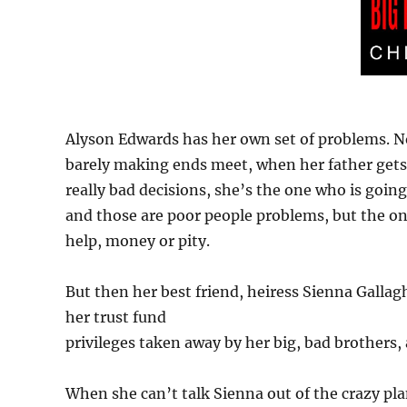
Alyson Edwards has her own set of problems. No
barely making ends meet, when her father gets
really bad decisions, she’s the one who is going 
and those are poor people problems, but the on
help, money or pity.
But then her best friend, heiress Sienna Gallag
her trust fund
privileges taken away by her big, bad brothers
When she can’t talk Sienna out of the crazy pl