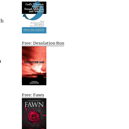
th
Free: Desolation Run
u
Free: Fawn