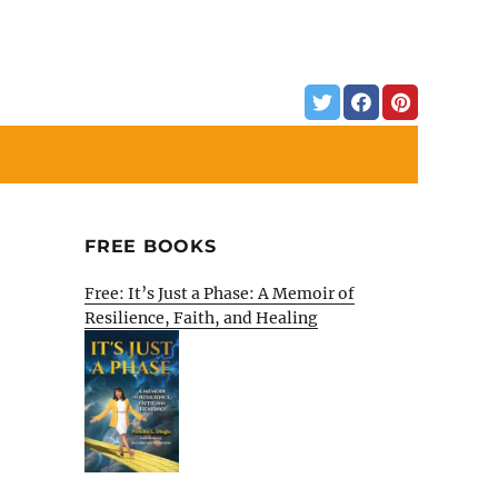
FREE BOOKS
Free: It’s Just a Phase: A Memoir of
Resilience, Faith, and Healing