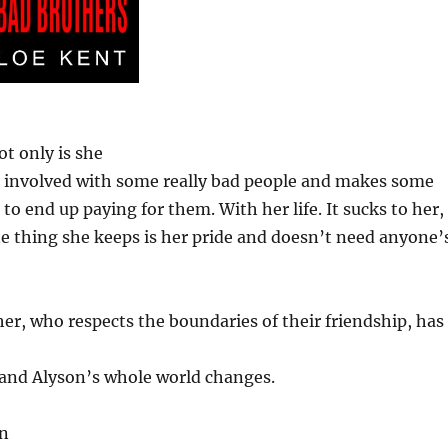
t only is she
 involved with some really bad people and makes some
to end up paying for them. With her life. It sucks to her,
e thing she keeps is her pride and doesn’t need anyone’
her, who respects the boundaries of their friendship, has
, and Alyson’s whole world changes.
an