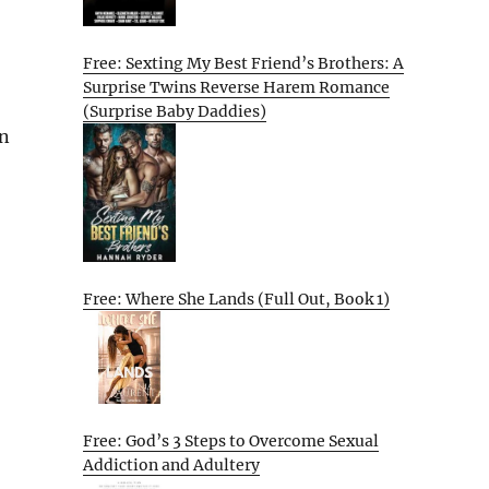
Free: Sexting My Best Friend’s Brothers: A
Surprise Twins Reverse Harem Romance
(Surprise Baby Daddies)
on
Free: Where She Lands (Full Out, Book 1)
Free: God’s 3 Steps to Overcome Sexual
Addiction and Adultery