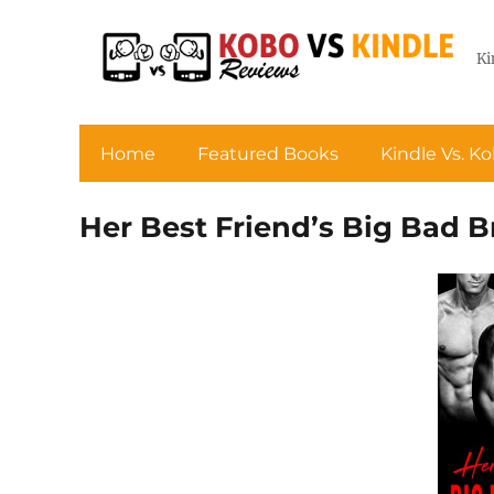
Ki
Home
Featured Books
Kindle Vs. K
Her Best Friend’s Big Bad B