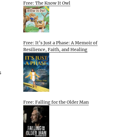
Free: The Know It Owl
Free: It’s Just a Phase: A Memoir of
Resilience, Faith, and Healing
s
Free: Falling for the Older Man