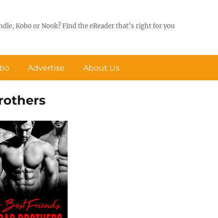
ndle, Kobo or Nook? Find the eReader that’s right for you
obo
Advertise
About Us
rothers