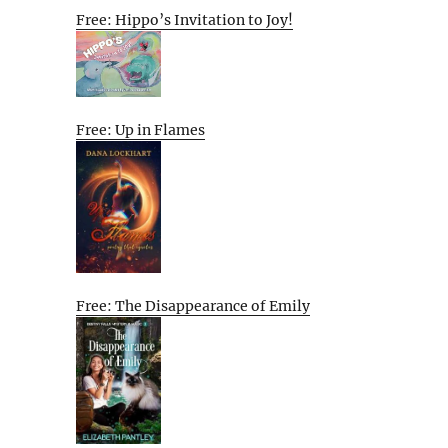
Free: Hippo’s Invitation to Joy!
Free: Up in Flames
Free: The Disappearance of Emily