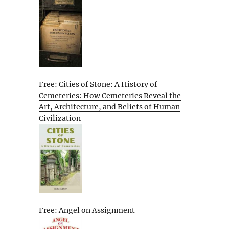
Free: Cities of Stone: A History of
Cemeteries: How Cemeteries Reveal the
Art, Architecture, and Beliefs of Human
Civilization
Free: Angel on Assignment