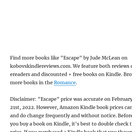
Find more books like "Escape" by Jude McLean on
kobovskindlereviews.com. We feature both reviews 
ereaders and discounted + free books on Kindle. Br
more books in the
Romance
.
Disclaimer: "Escape" price was accurate on Februar
21st, 2022. However, Amazon Kindle book prices ca
and do change frequently and without notice. Befor
you buy a book on Kindle, it's best to double check 