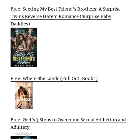
Free: Sexting My Best Friend’s Brothers: A Surprise
Twins Reverse Harem Romance (Surprise Baby
Daddies)
Free: Where She Lands (Full Out, Book 1)
Free: God’s 3 Steps to Overcome Sexual Addiction and
Adultery