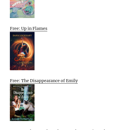
Free: Up in Flames
Free: The Disappearance of Emily