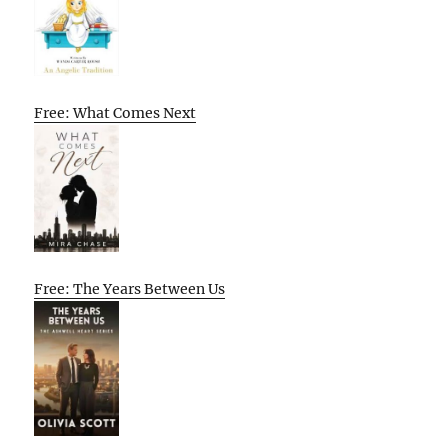
Free: What Comes Next
Free: The Years Between Us