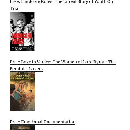
Free: Hardcore Rules: The Unreal Story of Youth On
Trial
Free: Love in Venice: The Women of Lord Byron: The
Feminist Lovers
Free: Emotional Documentation