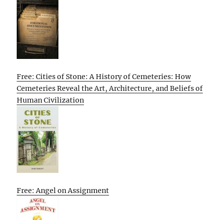
Free: Cities of Stone: A History of Cemeteries: How
Cemeteries Reveal the Art, Architecture, and Beliefs of
Human Civilization
Free: Angel on Assignment