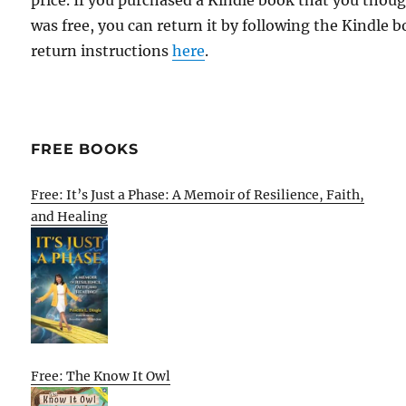
price. If you purchased a Kindle book that you thou
was free, you can return it by following the Kindle 
return instructions
here
.
FREE BOOKS
Free: It’s Just a Phase: A Memoir of Resilience, Faith,
and Healing
Free: The Know It Owl