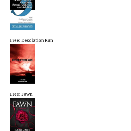
Free: Desolation Run
Free: Fawn