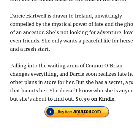
Darcie Hartwell is drawn to Ireland, unwittingly
compelled by the mystical power of fate and the gh
of an ancestor. She’s not looking for adventure, love
even friends. She only wants a peaceful life for herse
and a fresh start.
Falling into the waiting arms of Connor O’Brian
changes everything, and Darcie soon realizes fate h
other plans in store for her. But she has a secret, a p
that haunts her. She doesn’t know who she is anym
but she’s about to find out.
$0.99 on Kindle.