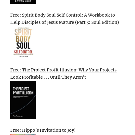
Free: Spirit Body Soul Self Control: A Workbook to
Help Disciples of Jesus Mature (Part 3: Soul Edition)
Free: The Project Profit Illusion: Why Your Projects
Look Profitable . . . Until They Aren’t
Free: Hippo’s Invitation to Joy!