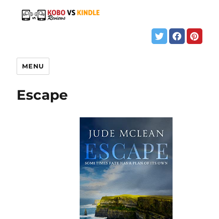
MENU
Escape