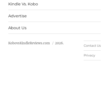
Kindle Vs. Kobo
Advertise
About Us
KobovsKindleReviews.com
2026.
Contact Us
Privacy