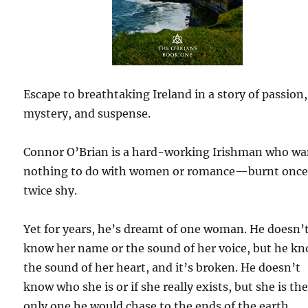
Escape to breathtaking Ireland in a story of passion,
mystery, and suspense.
Connor O’Brian is a hard-working Irishman who wa
nothing to do with women or romance—burnt once
twice shy.
Yet for years, he’s dreamt of one woman. He doesn’
know her name or the sound of her voice, but he k
the sound of her heart, and it’s broken. He doesn’t
know who she is or if she really exists, but she is th
only one he would chase to the ends of the earth.