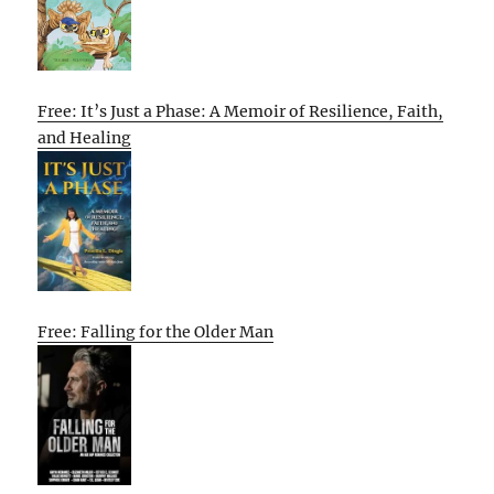
Free: It’s Just a Phase: A Memoir of Resilience, Faith,
and Healing
Free: Falling for the Older Man