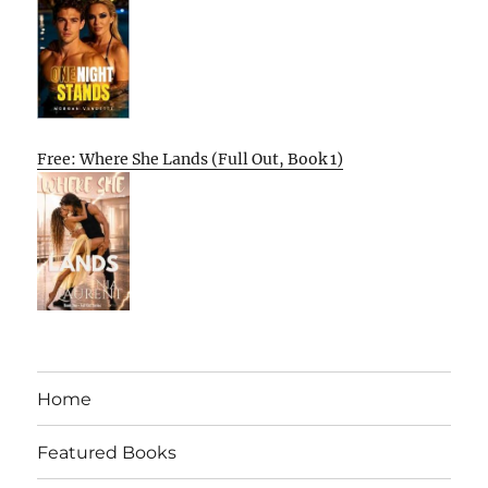
Free: Where She Lands (Full Out, Book 1)
Home
Featured Books