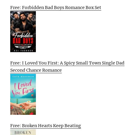
Free: Forbidden Bad Boys Romance Box Set
Free: I Loved You First: A Spicy Small Town Single Dad
Second Chance Romance
Free: Broken Hearts Keep Beating