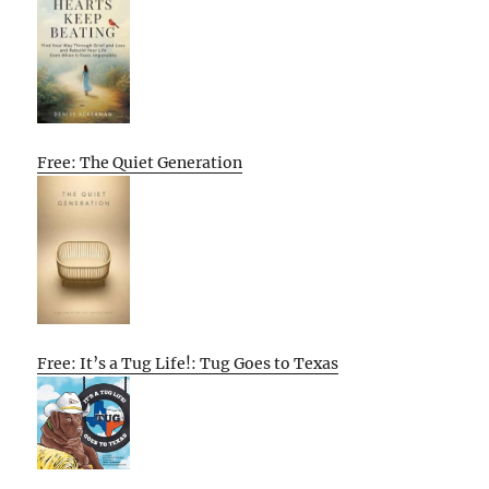
Free: The Quiet Generation
Free: It’s a Tug Life!: Tug Goes to Texas