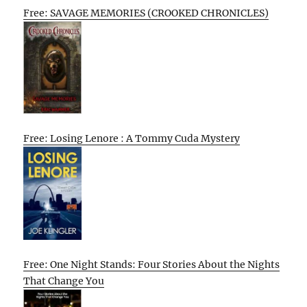
Free: SAVAGE MEMORIES (CROOKED CHRONICLES)
Free: Losing Lenore : A Tommy Cuda Mystery
Free: One Night Stands: Four Stories About the Nights
That Change You