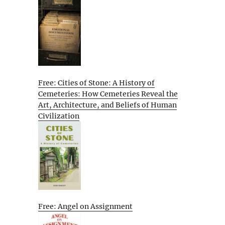
Free: Cities of Stone: A History of
Cemeteries: How Cemeteries Reveal the
Art, Architecture, and Beliefs of Human
Civilization
Free: Angel on Assignment