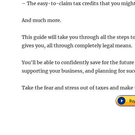
– The easy-to-claim tax credits that you might 
And much more.
This guide will take you through all the steps
gives you, all through completely legal means.
You’ll be able to confidently save for the futur
supporting your business, and planning for suc
Take the fear and stress out of taxes and mak