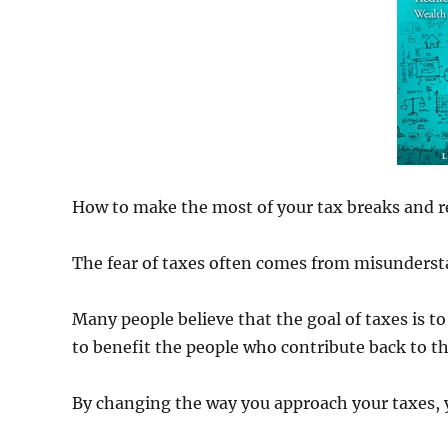
How to make the most of your tax breaks and rea
The fear of taxes often comes from misunderst
Many people believe that the goal of taxes is to
to benefit the people who contribute back to 
By changing the way you approach your taxes, y