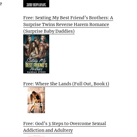
e
Free: Sexting My Best Friend’s Brothers: A
Surprise Twins Reverse Harem Romance
(Surprise Baby Daddies)
Free: Where She Lands (Full Out, Book 1)
Free: God’s 3 Steps to Overcome Sexual
Addiction and Adultery