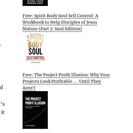
Free: Spirit Body Soul Self Control: A
Workbook to Help Disciples of Jesus
Mature (Part 3: Soul Edition)
r
Free: The Project Profit Illusion: Why Your
Projects Look Profitable . . . Until They
nd
Aren’t
's
 it