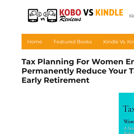
Ki
Home
Featured Books
Kindle Vs. K
Tax Planning For Women Ent
Permanently Reduce Your Ta
Early Retirement