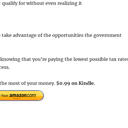
qualify for without even realizing it
 to take advantage of the opportunities the government
e knowing that you’re paying the lowest possible tax rate
cess.
e the most of your money.
$0.99 on Kindle.