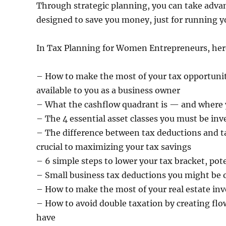
Through strategic planning, you can take advan
designed to save you money, just for running y
In Tax Planning for Women Entrepreneurs, here i
– How to make the most of your tax opportunit
available to you as a business owner
– What the cashflow quadrant is — and where yo
– The 4 essential asset classes you must be inve
– The difference between tax deductions and ta
crucial to maximizing your tax savings
– 6 simple steps to lower your tax bracket, pot
– Small business tax deductions you might be 
– How to make the most of your real estate inv
– How to avoid double taxation by creating flo
have