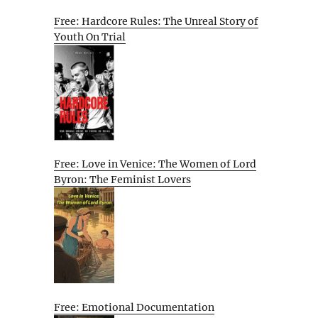
Free: Hardcore Rules: The Unreal Story of
Youth On Trial
Free: Love in Venice: The Women of Lord
Byron: The Feminist Lovers
Free: Emotional Documentation