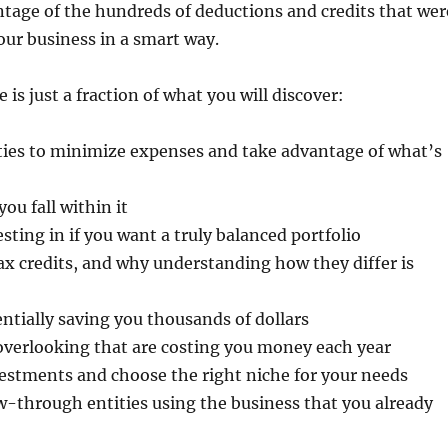
tage of the hundreds of deductions and credits that wer
our business in a smart way.
s just a fraction of what you will discover:
ies to minimize expenses and take advantage of what’s
u fall within it
sting in if you want a truly balanced portfolio
x credits, and why understanding how they differ is
entially saving you thousands of dollars
overlooking that are costing you money each year
estments and choose the right niche for your needs
w-through entities using the business that you already