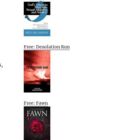
Free: Desolation Run
s,
Free: Fawn