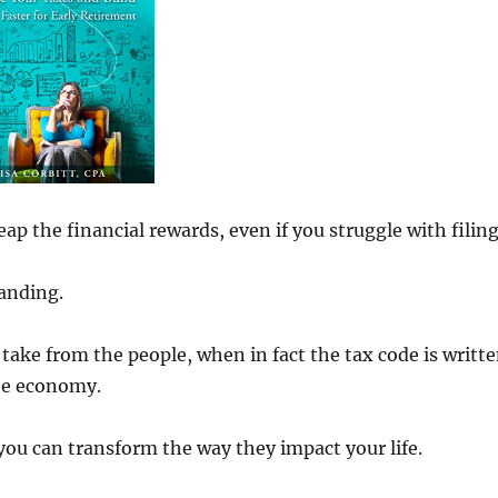
p the financial rewards, even if you struggle with filin
anding.
 take from the people, when in fact the tax code is writt
the economy.
ou can transform the way they impact your life.