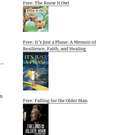
Free: The Know It Owl
Free: It’s Just a Phase: A Memoir of
Resilience, Faith, and Healing
g…
en
Free: Falling for the Older Man