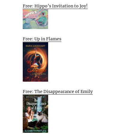
Free: Hippo’s Invitation to Joy!
Free: Up in Flames
Free: The Disappearance of Emily