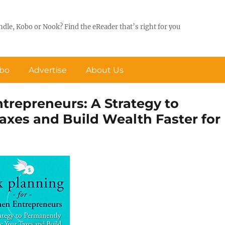
ndle, Kobo or Nook? Find the eReader that’s right for you
obo
Advertise
About Us
repreneurs: A Strategy to
xes and Build Wealth Faster for