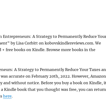
 Entrepreneurs: A Strategy to Permanently Reduce You
ement" by Lisa Corbitt on kobovskindlereviews.com. We
d + free books on Kindle. Browse more books in the
neurs: A Strategy to Permanently Reduce Your Taxes a
ce was accurate on February 20th, 2022. However, Amazon
 and without notice. Before you buy a book on Kindle, it
d a Kindle book that you thought was free, you can return
ns
here
.