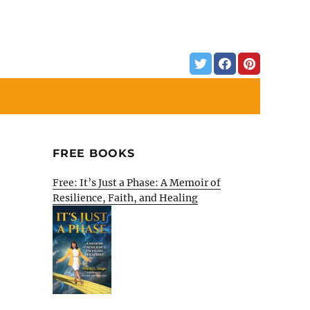
FREE BOOKS
Free: It’s Just a Phase: A Memoir of
Resilience, Faith, and Healing