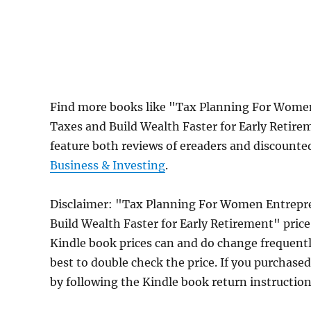
Find more books like "Tax Planning For Women
Taxes and Build Wealth Faster for Early Retir
feature both reviews of ereaders and discounte
Business & Investing
.
Disclaimer: "Tax Planning For Women Entrepre
Build Wealth Faster for Early Retirement" pri
Kindle book prices can and do change frequently
best to double check the price. If you purchase
by following the Kindle book return instructio