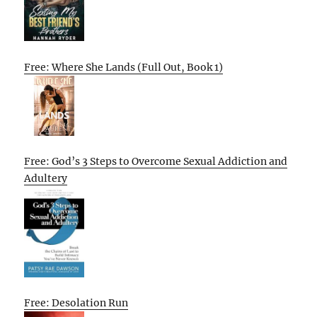
Free: Where She Lands (Full Out, Book 1)
Free: God’s 3 Steps to Overcome Sexual Addiction and
Adultery
Free: Desolation Run