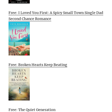
Free: I Loved You First: A Spicy Small Town Single Dad
Second Chance Romance
Free: Broken Hearts Keep Beating
Free: The Quiet Generation