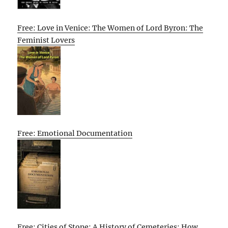
Free: Love in Venice: The Women of Lord Byron: The
Feminist Lovers
Free: Emotional Documentation
Free: Cities of Stone: A History of Cemeteries: How