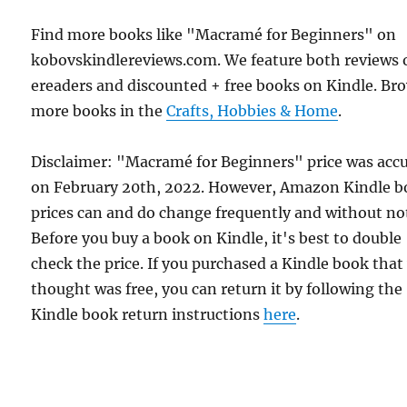
Find more books like "Macramé for Beginners" on
kobovskindlereviews.com. We feature both reviews 
ereaders and discounted + free books on Kindle. Br
more books in the
Crafts, Hobbies & Home
.
Disclaimer: "Macramé for Beginners" price was acc
on February 20th, 2022. However, Amazon Kindle 
prices can and do change frequently and without not
Before you buy a book on Kindle, it's best to double
check the price. If you purchased a Kindle book that
thought was free, you can return it by following the
Kindle book return instructions
here
.