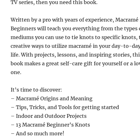
TV series, then you need this book.
Written by a pro with years of experience, Macramé 
Beginners will teach you everything from the types 
mediums you can use to tie knots to specific knots, 
creative ways to utilize macramé in your day-to-da
life. With projects, lessons, and inspiring stories, th
book makes a great self-care gift for yourself or a l
one.
It’s time to discover:
– Macramé Origins and Meaning
– Tips, Tricks, and Tools for getting started
– Indoor and Outdoor Projects
– 13 Macramé Beginner’s Knots
– And so much more!