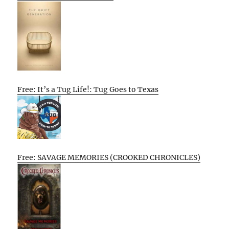
Free: It’s a Tug Life!: Tug Goes to Texas
Free: SAVAGE MEMORIES (CROOKED CHRONICLES)