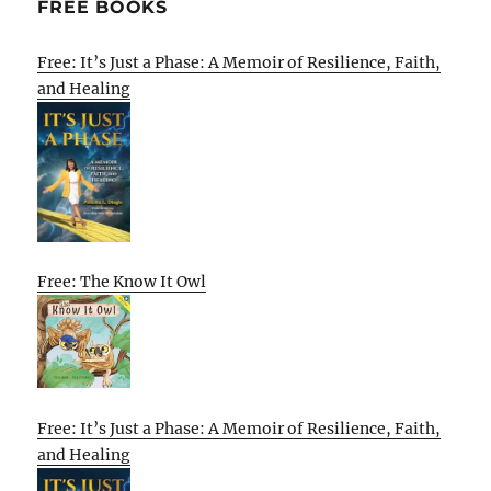
FREE BOOKS
Free: It’s Just a Phase: A Memoir of Resilience, Faith,
and Healing
Free: The Know It Owl
Free: It’s Just a Phase: A Memoir of Resilience, Faith,
and Healing