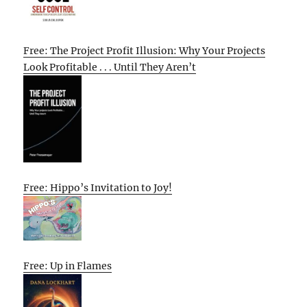
Free: The Project Profit Illusion: Why Your Projects
Look Profitable . . . Until They Aren’t
Free: Hippo’s Invitation to Joy!
Free: Up in Flames