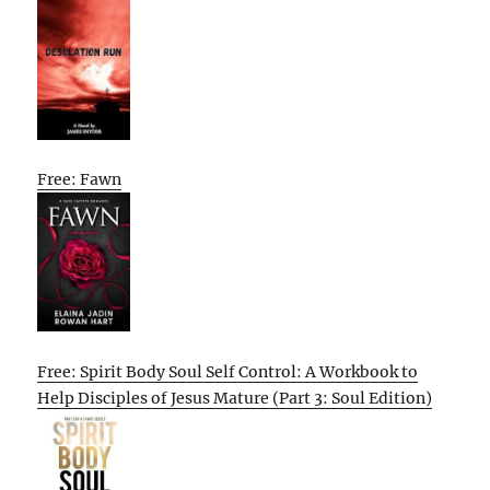
Free: Fawn
Free: Spirit Body Soul Self Control: A Workbook to
Help Disciples of Jesus Mature (Part 3: Soul Edition)