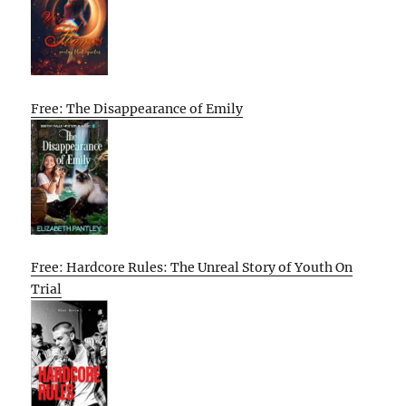
Free: The Disappearance of Emily
Free: Hardcore Rules: The Unreal Story of Youth On
Trial