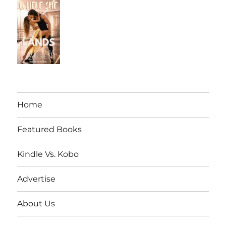
Home
Featured Books
Kindle Vs. Kobo
Advertise
About Us