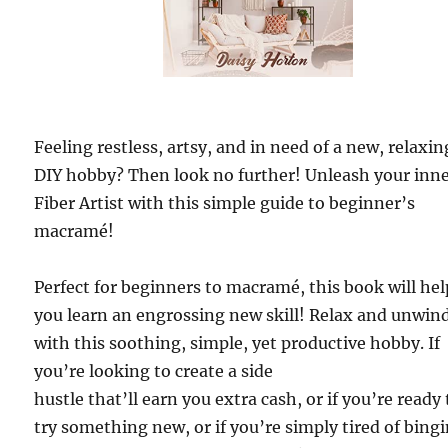
Feeling restless, artsy, and in need of a new, relaxin
DIY hobby? Then look no further! Unleash your inn
Fiber Artist with this simple guide to beginner’s
macramé!
Perfect for beginners to macramé, this book will hel
you learn an engrossing new skill! Relax and unwin
with this soothing, simple, yet productive hobby. If
you’re looking to create a side
hustle that’ll earn you extra cash, or if you’re ready 
try something new, or if you’re simply tired of bing