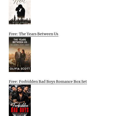
Free: The Years Between Us
Free: Forbidden Bad Boys Romance Box Set