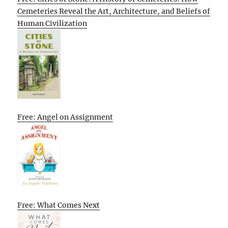
Cemeteries Reveal the Art, Architecture, and Beliefs of
Human Civilization
Free: Angel on Assignment
Free: What Comes Next