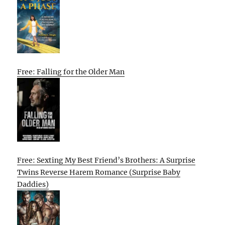
Free: Falling for the Older Man
Free: Sexting My Best Friend’s Brothers: A Surprise
Twins Reverse Harem Romance (Surprise Baby
Daddies)