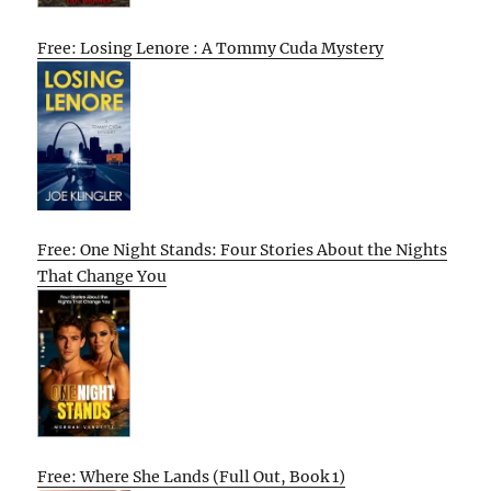
Free: Losing Lenore : A Tommy Cuda Mystery
Free: One Night Stands: Four Stories About the Nights
That Change You
Free: Where She Lands (Full Out, Book 1)