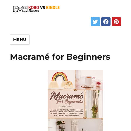
MENU
Macramé for Beginners