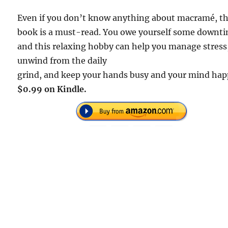
Even if you don’t know anything about macramé, th
book is a must-read. You owe yourself some downt
and this relaxing hobby can help you manage stress
unwind from the daily
grind, and keep your hands busy and your mind hap
$0.99 on Kindle.