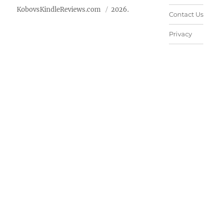
KobovsKindleReviews.com
2026.
Contact Us
Privacy