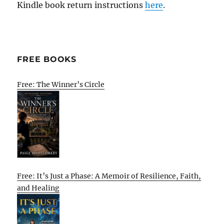
Kindle book return instructions
here
.
FREE BOOKS
Free: The Winner’s Circle
Free: It’s Just a Phase: A Memoir of Resilience, Faith,
and Healing