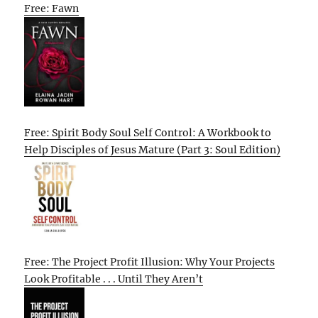
Free: Fawn
Free: Spirit Body Soul Self Control: A Workbook to
Help Disciples of Jesus Mature (Part 3: Soul Edition)
Free: The Project Profit Illusion: Why Your Projects
Look Profitable . . . Until They Aren’t