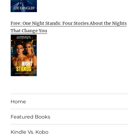
Free: One Night Stands: Four Stories About the Nights
That Change You
Home
Featured Books
Kindle Vs. Kobo