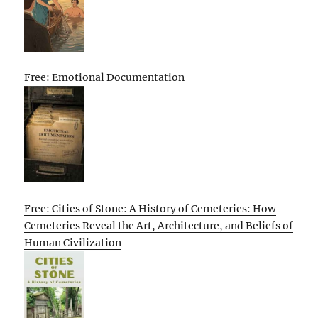
Free: Emotional Documentation
Free: Cities of Stone: A History of Cemeteries: How
Cemeteries Reveal the Art, Architecture, and Beliefs of
Human Civilization