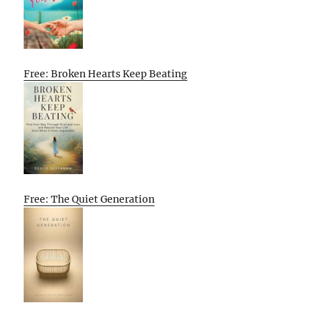
Free: Broken Hearts Keep Beating
Free: The Quiet Generation