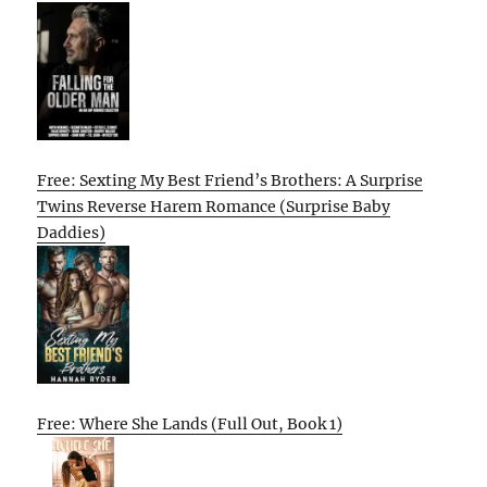
Free: Sexting My Best Friend’s Brothers: A Surprise
Twins Reverse Harem Romance (Surprise Baby
Daddies)
Free: Where She Lands (Full Out, Book 1)