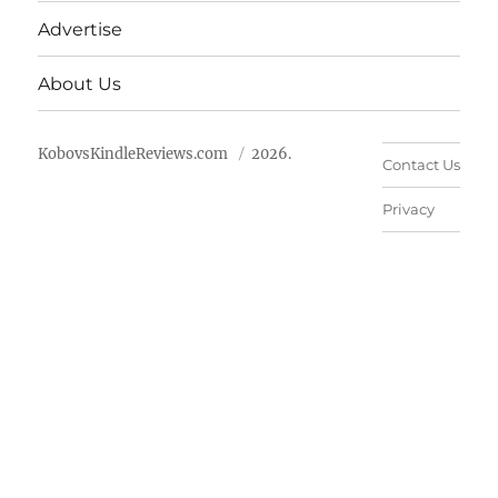
Advertise
About Us
KobovsKindleReviews.com
2026.
Contact Us
Privacy