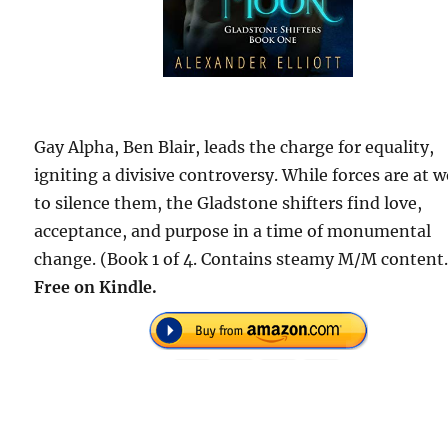
Gay Alpha, Ben Blair, leads the charge for equality,
igniting a divisive controversy. While forces are at 
to silence them, the Gladstone shifters find love,
acceptance, and purpose in a time of monumental
change. (Book 1 of 4. Contains steamy M/M content.
Free
on Kindle.