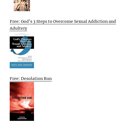
Free: God’s 3 Steps to Overcome Sexual Addiction and
Adultery
Free: Desolation Run