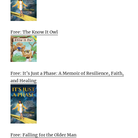
Free: The Know It Owl
Free: It’s Just a Phase: A Memoir of Resilience, Faith,
and Healing
Free: Falling for the Older Man