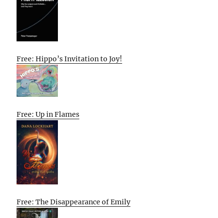
Free: Hippo’s Invitation to Joy!
Free: Up in Flames
Free: The Disappearance of Emily