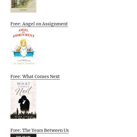
Free: Angel on Assignment
Free: What Comes Next
Free: The Years Between Us