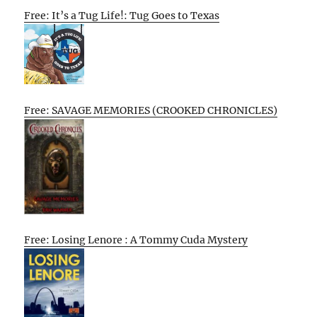
Free: It’s a Tug Life!: Tug Goes to Texas
Free: SAVAGE MEMORIES (CROOKED CHRONICLES)
Free: Losing Lenore : A Tommy Cuda Mystery