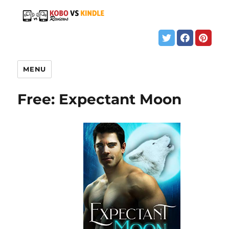
MENU
Free: Expectant Moon