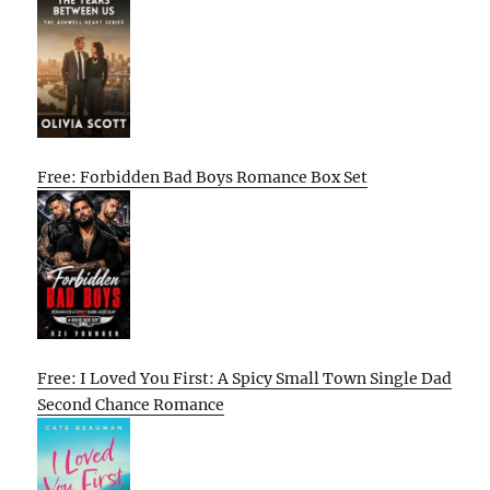
Free: Forbidden Bad Boys Romance Box Set
Free: I Loved You First: A Spicy Small Town Single Dad
Second Chance Romance