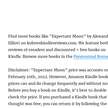
Find more books like "Expectant Moon" by Alexan
Elliott on kobovskindlereviews.com. We feature bot
reviews of ereaders and discounted + free books on
Kindle. Browse more books in the
Paranormal Roma
Disclaimer: "Expectant Moon" price was accurate o
February 20th, 2022. However, Amazon Kindle boo
prices can and do change frequently and without not
Before you buy a book on Kindle, it's best to double
check the price. If you purchased a Kindle book that
thought was free, you can return it by following the