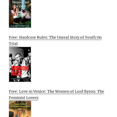
Free: Hardcore Rules: The Unreal Story of Youth On
Trial
Free: Love in Venice: The Women of Lord Byron: The
Feminist Lovers