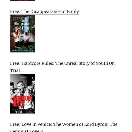
Free: The Disappearance of Emily
Free: Hardcore Rules: The Unreal Story of Youth On
Trial
Free: Love in Venice: The Women of Lord Byron: The
Feminist Lovers