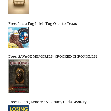
Free: It’s a Tug Life!: Tug Goes to Texas
Free: SAVAGE MEMORIES (CROOKED CHRONICLES)
Free: Losing Lenore : A Tommy Cuda Mystery