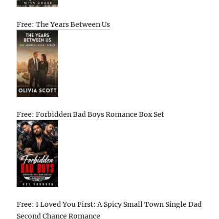
Free: The Years Between Us
Free: Forbidden Bad Boys Romance Box Set
Free: I Loved You First: A Spicy Small Town Single Dad
Second Chance Romance