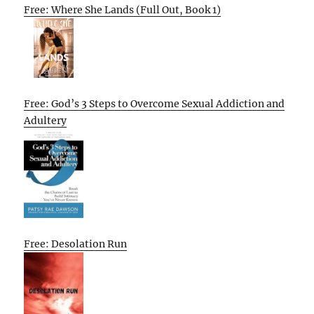
Free: Where She Lands (Full Out, Book 1)
Free: God’s 3 Steps to Overcome Sexual Addiction and
Adultery
Free: Desolation Run