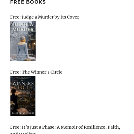
FREE BOOKS
Free: Judge a Murder by Its Cover
Free: The Winner’s Circle
Free: It’s Just a Phase: A Memoir of Resilience, Faith,