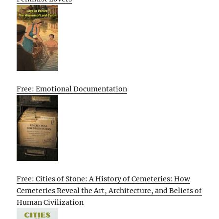
Free: Emotional Documentation
Free: Cities of Stone: A History of Cemeteries: How
Cemeteries Reveal the Art, Architecture, and Beliefs of
Human Civilization