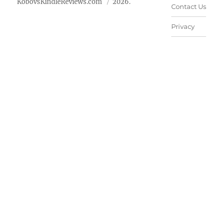
KobovsKindleReviews.com
2026.
Contact Us
Privacy