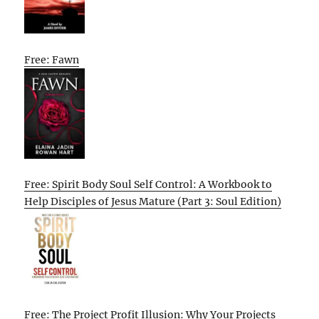
Free: Fawn
Free: Spirit Body Soul Self Control: A Workbook to
Help Disciples of Jesus Mature (Part 3: Soul Edition)
Free: The Project Profit Illusion: Why Your Projects