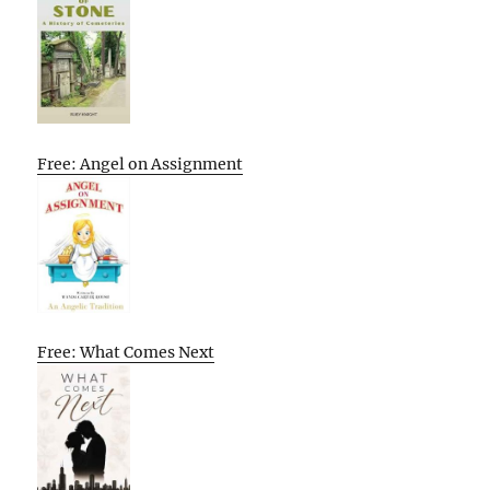
Free: Angel on Assignment
Free: What Comes Next