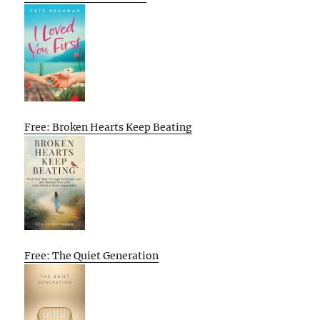
Free: Broken Hearts Keep Beating
Free: The Quiet Generation