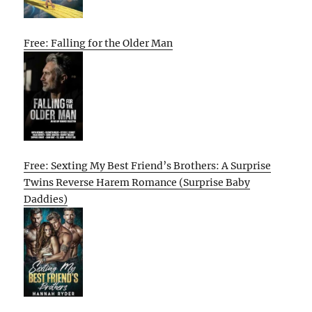
Free: Falling for the Older Man
Free: Sexting My Best Friend’s Brothers: A Surprise
Twins Reverse Harem Romance (Surprise Baby
Daddies)