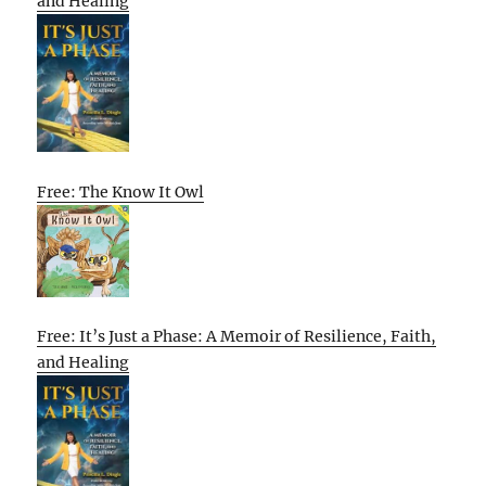
and Healing
Free: The Know It Owl
Free: It’s Just a Phase: A Memoir of Resilience, Faith,
and Healing