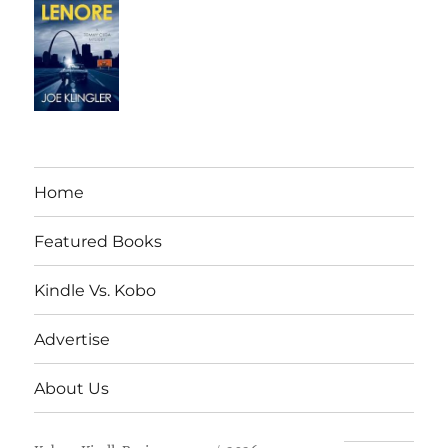
Home
Featured Books
Kindle Vs. Kobo
Advertise
About Us