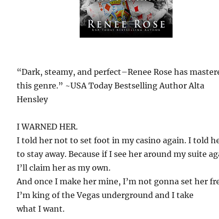
“Dark, steamy, and perfect–Renee Rose has master
this genre.” ~USA Today Bestselling Author Alta
Hensley
I WARNED HER.
I told her not to set foot in my casino again. I told h
to stay away. Because if I see her around my suite ag
I’ll claim her as my own.
And once I make her mine, I’m not gonna set her fr
I’m king of the Vegas underground and I take
what I want.