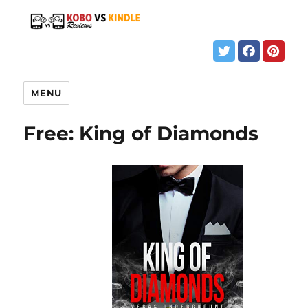
MENU
Free: King of Diamonds