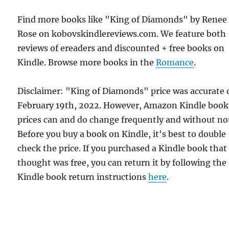
Find more books like "King of Diamonds" by Renee
Rose on kobovskindlereviews.com. We feature both
reviews of ereaders and discounted + free books on
Kindle. Browse more books in the
Romance
.
Disclaimer: "King of Diamonds" price was accurate 
February 19th, 2022. However, Amazon Kindle book
prices can and do change frequently and without not
Before you buy a book on Kindle, it's best to double
check the price. If you purchased a Kindle book that
thought was free, you can return it by following the
Kindle book return instructions
here
.