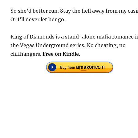
So she’d better run. Stay the hell away from my casi
Or I’ll never let her go.
King of Diamonds is a stand-alone mafia romance i
the Vegas Underground series. No cheating, no
cliffhangers.
Free on Kindle.