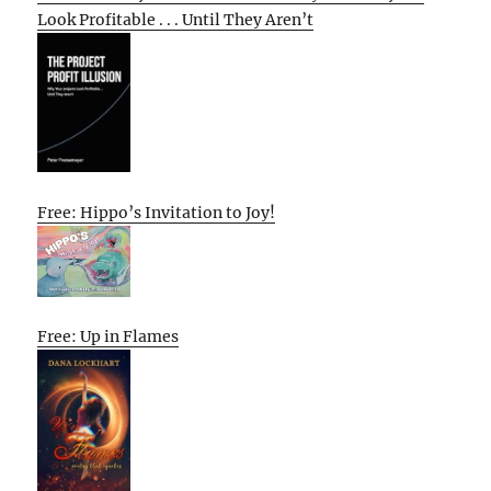
Look Profitable . . . Until They Aren’t
Free: Hippo’s Invitation to Joy!
Free: Up in Flames