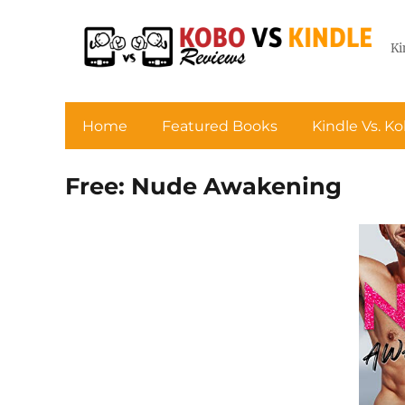
Ki
Home
Featured Books
Kindle Vs. K
Free: Nude Awakening