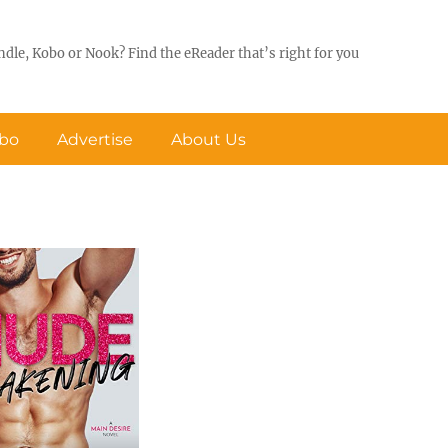
ndle, Kobo or Nook? Find the eReader that’s right for you
obo
Advertise
About Us