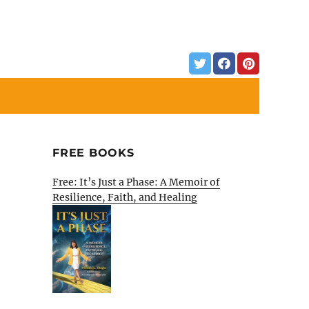
FREE BOOKS
Free: It’s Just a Phase: A Memoir of
Resilience, Faith, and Healing