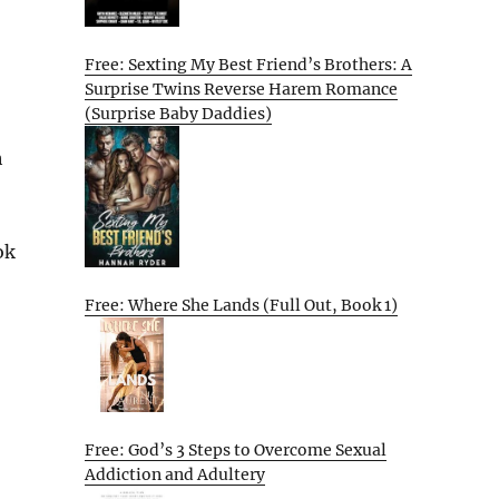
Free: Sexting My Best Friend’s Brothers: A
Surprise Twins Reverse Harem Romance
(Surprise Baby Daddies)
h
ok
Free: Where She Lands (Full Out, Book 1)
Free: God’s 3 Steps to Overcome Sexual
Addiction and Adultery