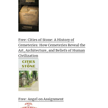
Free: Cities of Stone: A History of
Cemeteries: How Cemeteries Reveal the
Art, Architecture, and Beliefs of Human
Civilization
Free: Angel on Assignment