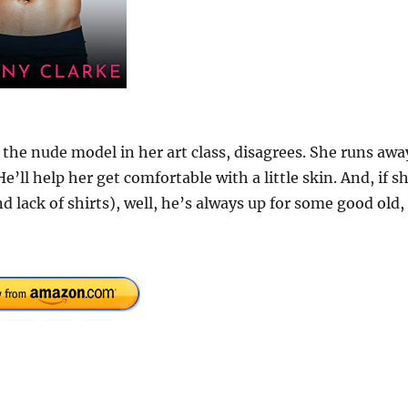
 the nude model in her art class, disagrees. She runs awa
e’ll help her get comfortable with a little skin. And, if s
d lack of shirts), well, he’s always up for some good old,