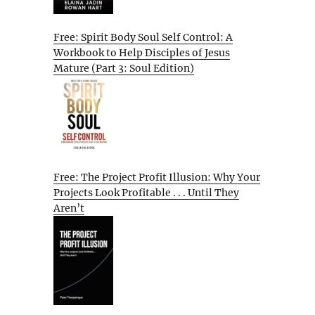
Free: Spirit Body Soul Self Control: A
Workbook to Help Disciples of Jesus
Mature (Part 3: Soul Edition)
Free: The Project Profit Illusion: Why Your
Projects Look Profitable . . . Until They
Aren’t