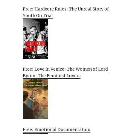
Free: Hardcore Rules: The Unreal Story of
Youth On Trial
Free: Love in Venice: The Women of Lord
Byron: The Feminist Lovers
Free: Emotional Documentation