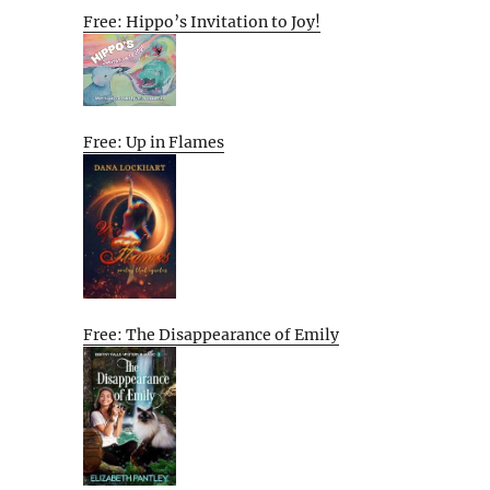
Free: Hippo’s Invitation to Joy!
Free: Up in Flames
Free: The Disappearance of Emily