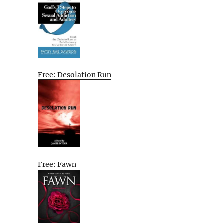
Free: Desolation Run
Free: Fawn