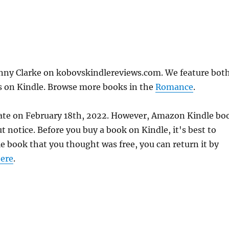
ny Clarke on kobovskindlereviews.com. We feature bot
ks on Kindle. Browse more books in the
Romance
.
ate on February 18th, 2022. However, Amazon Kindle bo
 notice. Before you buy a book on Kindle, it's best to
le book that you thought was free, you can return it by
ere
.