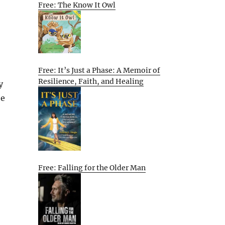
Free: The Know It Owl
Free: It’s Just a Phase: A Memoir of
Resilience, Faith, and Healing
y
he
Free: Falling for the Older Man