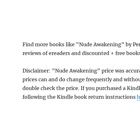
Find more books like "Nude Awakening" by Pen
reviews of ereaders and discounted + free boo
Disclaimer: "Nude Awakening" price was accur
prices can and do change frequently and without
double check the price. If you purchased a Kind
following the Kindle book return instructions
h