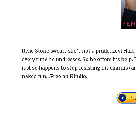
Rylie Stone swears she’s not a prude. Levi Hart,
every time he undresses. So he offers his help. H
just so happens to stop resisting his charms (an
naked fun…
Free
on Kindle.