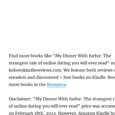
Find more books like "My Dinner With furfur: The
strangest tale of online dating you will ever read" o
kobovskindlereviews.com. We feature both reviews 
ereaders and discounted + free books on Kindle. Br
more books in the
Romance
.
Disclaimer: "My Dinner With furfur: The strangest t
of online dating you will ever read" price was accura
on February 18th, 2022. However, Amazon Kindle b