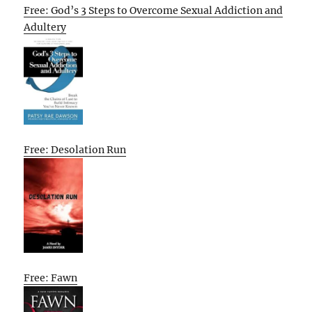
Free: God’s 3 Steps to Overcome Sexual Addiction and
Adultery
Free: Desolation Run
Free: Fawn