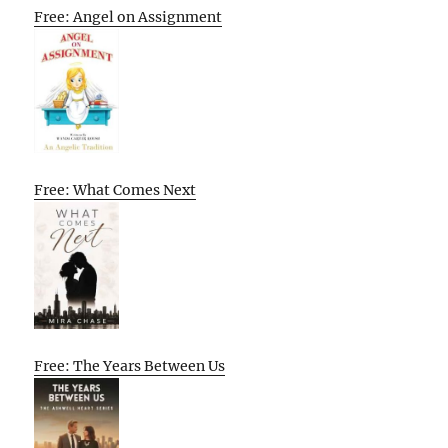
Free: Angel on Assignment
Free: What Comes Next
Free: The Years Between Us