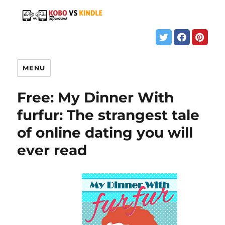
MENU
Free: My Dinner With
furfur: The strangest tale
of online dating you will
ever read