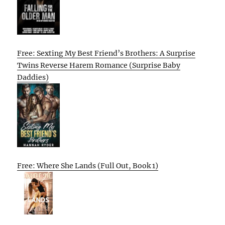
Free: Sexting My Best Friend’s Brothers: A Surprise
Twins Reverse Harem Romance (Surprise Baby
Daddies)
Free: Where She Lands (Full Out, Book 1)