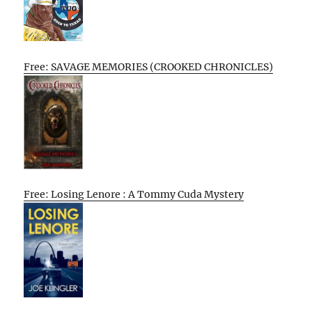
Free: SAVAGE MEMORIES (CROOKED CHRONICLES)
Free: Losing Lenore : A Tommy Cuda Mystery