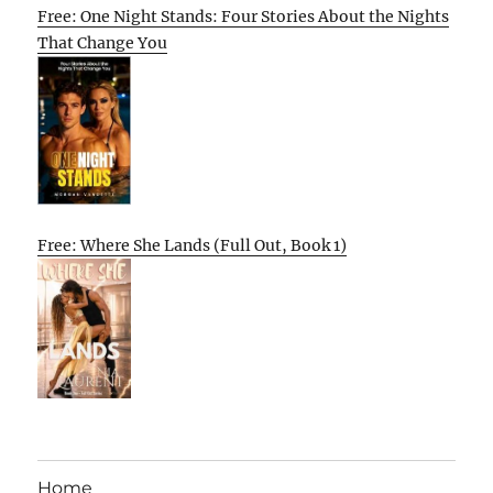
Free: One Night Stands: Four Stories About the Nights
That Change You
Free: Where She Lands (Full Out, Book 1)
Home