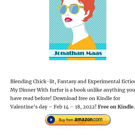
Blending Chick-lit, Fantasy and Experimental ficti
My Dinner With furfur is a book unlike anything yo
have read before! Download free on Kindle for
Valentine’s day – Feb 14 – 18, 2022!
Free
on Kindle