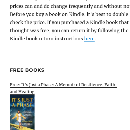
prices can and do change frequently and without not
Before you buy a book on Kindle, it's best to double
check the price. If you purchased a Kindle book that
thought was free, you can return it by following the
Kindle book return instructions
here
.
FREE BOOKS
Free: It’s Just a Phase: A Memoir of Resilience, Faith,
and Healing