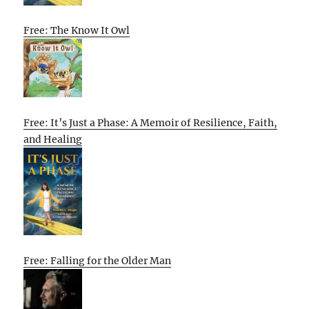
Free: The Know It Owl
Free: It’s Just a Phase: A Memoir of Resilience, Faith,
and Healing
Free: Falling for the Older Man