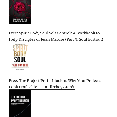
Free: Spirit Body Soul Self Control: A Workbook to
Help Disciples of Jesus Mature (Part 3: Soul Edition)
Free: The Project Profit Illusion: Why Your Projects
Look Profitable . . . Until They Aren’t