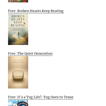
Free: Broken Hearts Keep Beating
Free: The Quiet Generation
Free: It’s a Tug Life!: Tug Goes to Texas