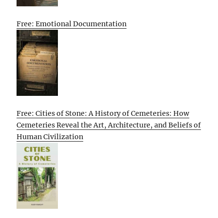
Free: Emotional Documentation
Free: Cities of Stone: A History of Cemeteries: How
Cemeteries Reveal the Art, Architecture, and Beliefs of
Human Civilization