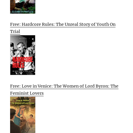
Free: Hardcore Rules: The Unreal Story of Youth On
Trial
Free: Love in Venice: The Women of Lord Byron: The
Feminist Lovers