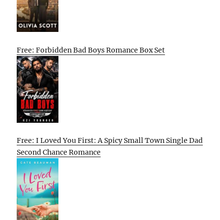
Free: Forbidden Bad Boys Romance Box Set
Free: I Loved You First: A Spicy Small Town Single Dad
Second Chance Romance