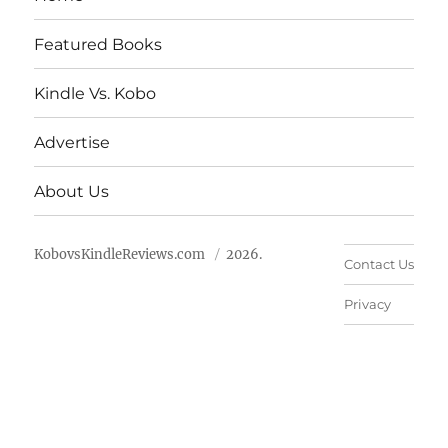
Featured Books
Kindle Vs. Kobo
Advertise
About Us
KobovsKindleReviews.com
2026.
Contact Us
Privacy