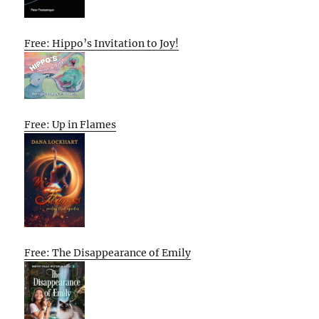
Free: Hippo’s Invitation to Joy!
Free: Up in Flames
Free: The Disappearance of Emily