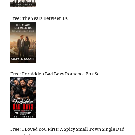
Free: The Years Between Us
Free: Forbidden Bad Boys Romance Box Set
Free: I Loved You First: A Spicy Small Town Single Dad