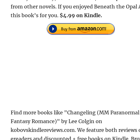
from other novels. If you enjoyed Beneath the Opal 
this book’s for you.
$4.99 on Kindle.
Find more books like "Changeling (MM Paranormal
Fantasy Romance)" by Lee Colgin on
kobovskindlereviews.com. We feature both reviews 
ereaders and discounted + free books on Kindle. Br