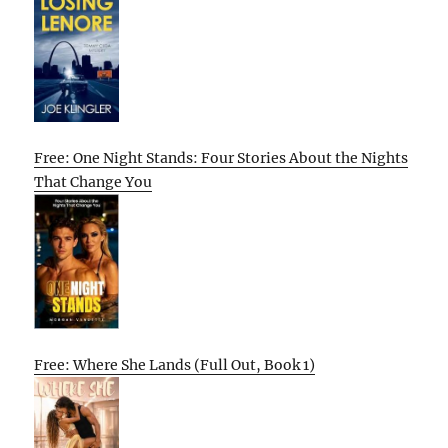
Free: One Night Stands: Four Stories About the Nights
That Change You
Free: Where She Lands (Full Out, Book 1)