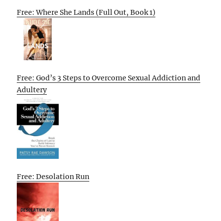
Free: Where She Lands (Full Out, Book 1)
Free: God’s 3 Steps to Overcome Sexual Addiction and
Adultery
Free: Desolation Run