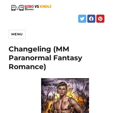
MENU
Changeling (MM
Paranormal Fantasy
Romance)