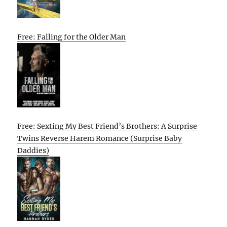
Free: Falling for the Older Man
Free: Sexting My Best Friend’s Brothers: A Surprise
Twins Reverse Harem Romance (Surprise Baby
Daddies)