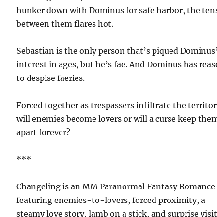
hunker down with Dominus for safe harbor, the ten
between them flares hot.
Sebastian is the only person that’s piqued Dominus
interest in ages, but he’s fae. And Dominus has rea
to despise faeries.
Forced together as trespassers infiltrate the territor
will enemies become lovers or will a curse keep the
apart forever?
***
Changeling is an MM Paranormal Fantasy Romance
featuring enemies-to-lovers, forced proximity, a
steamy love story, lamb on a stick, and surprise visi