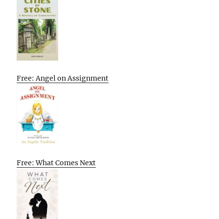
Free: Angel on Assignment
Free: What Comes Next