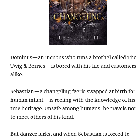
Dominus—an incubus who runs a brothel called Th
Twig & Berries—is bored with his life and customer
alike.
Sebastian—a changeling faerie swapped at birth for
human infant—is reeling with the knowledge of his
true heritage. Unsafe among humans, he travels no
to meet others of his kind.
But danger lurks, and when Sebastian is forced to