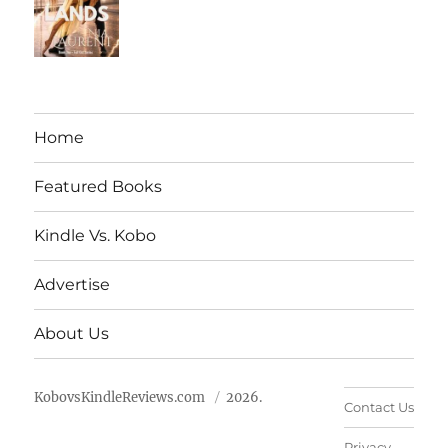
Home
Featured Books
Kindle Vs. Kobo
Advertise
About Us
KobovsKindleReviews.com
2026.
Contact Us
Privacy