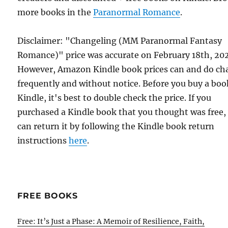
more books in the
Paranormal Romance
.
Disclaimer: "Changeling (MM Paranormal Fantasy
Romance)" price was accurate on February 18th, 20
However, Amazon Kindle book prices can and do ch
frequently and without notice. Before you buy a bo
Kindle, it's best to double check the price. If you
purchased a Kindle book that you thought was free,
can return it by following the Kindle book return
instructions
here
.
FREE BOOKS
Free: It’s Just a Phase: A Memoir of Resilience, Faith,