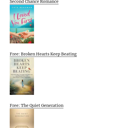
Second Chance Romance
Free: Broken Hearts Keep Beating
Free: The Quiet Generation