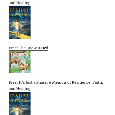
and Healing
Free: The Know It Owl
Free: It’s Just a Phase: A Memoir of Resilience, Faith,
and Healing