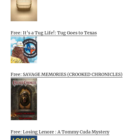
Free: It’s a Tug Life!: Tug Goes to Texas
Free: SAVAGE MEMORIES (CROOKED CHRONICLES)
Free: Losing Lenore : A Tommy Cuda Mystery