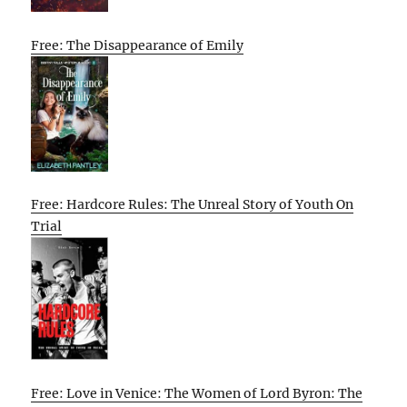
Free: The Disappearance of Emily
Free: Hardcore Rules: The Unreal Story of Youth On
Trial
Free: Love in Venice: The Women of Lord Byron: The