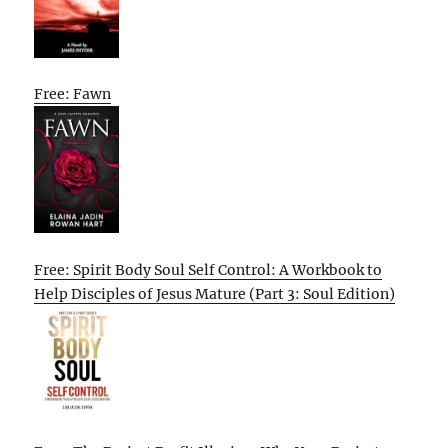
Free: Fawn
Free: Spirit Body Soul Self Control: A Workbook to
Help Disciples of Jesus Mature (Part 3: Soul Edition)