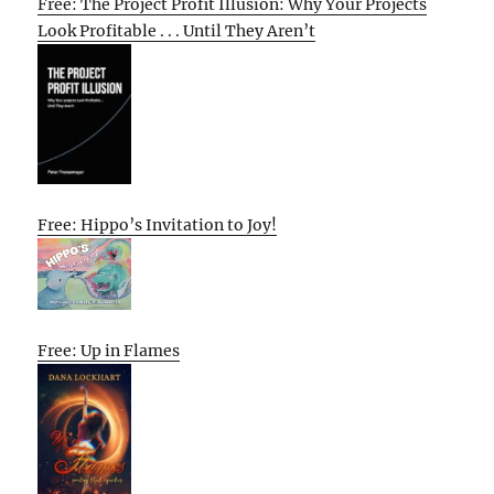
Free: The Project Profit Illusion: Why Your Projects
Look Profitable . . . Until They Aren’t
Free: Hippo’s Invitation to Joy!
Free: Up in Flames