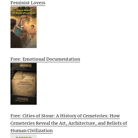
Feminist Lovers
Free: Emotional Documentation
Free: Cities of Stone: A History of Cemeteries: How
Cemeteries Reveal the Art, Architecture, and Beliefs of
Human Civilization