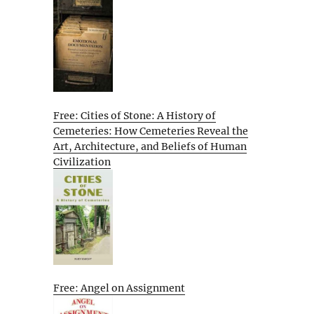
Free: Cities of Stone: A History of
Cemeteries: How Cemeteries Reveal the
Art, Architecture, and Beliefs of Human
Civilization
Free: Angel on Assignment