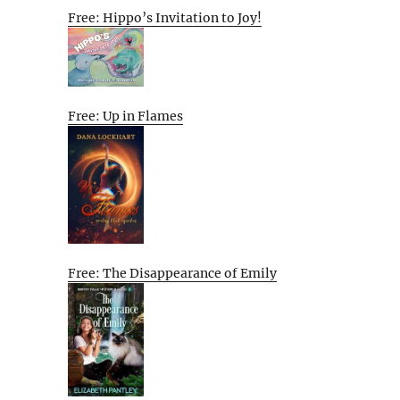
Free: Hippo’s Invitation to Joy!
Free: Up in Flames
Free: The Disappearance of Emily