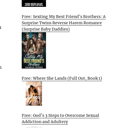
Free: Sexting My Best Friend’s Brothers: A
Surprise Twins Reverse Harem Romance
h
(Surprise Baby Daddies)
n
Free: Where She Lands (Full Out, Book 1)
Free: God’s 3 Steps to Overcome Sexual
Addiction and Adultery