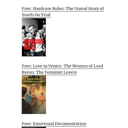
Free: Hardcore Rules: The Unreal Story of
Youth On Trial
Free: Love in Venice: The Women of Lord
Byron: The Feminist Lovers
Free: Emotional Documentation