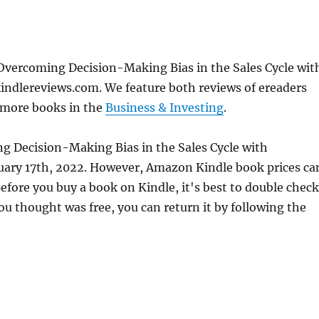
Overcoming Decision-Making Bias in the Sales Cycle wit
indlereviews.com. We feature both reviews of ereaders
 more books in the
Business & Investing
.
g Decision-Making Bias in the Sales Cycle with
ruary 17th, 2022. However, Amazon Kindle book prices ca
fore you buy a book on Kindle, it's best to double check
ou thought was free, you can return it by following the