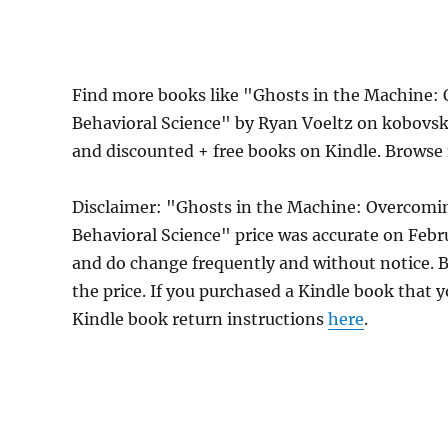
Find more books like "Ghosts in the Machine: 
Behavioral Science" by Ryan Voeltz on kobovsk
and discounted + free books on Kindle. Browse
Disclaimer: "Ghosts in the Machine: Overcomin
Behavioral Science" price was accurate on Feb
and do change frequently and without notice. Be
the price. If you purchased a Kindle book that y
Kindle book return instructions
here
.