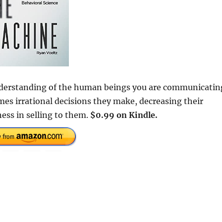
understanding of the human beings you are communicatin
es irrational decisions they make, decreasing their
ness in selling to them.
$0.99 on Kindle.