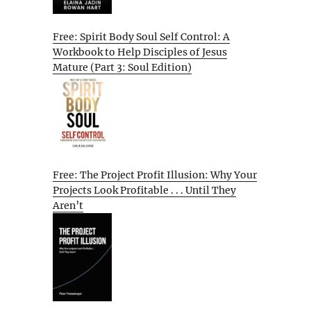
Free: Spirit Body Soul Self Control: A
Workbook to Help Disciples of Jesus
Mature (Part 3: Soul Edition)
Free: The Project Profit Illusion: Why Your
Projects Look Profitable . . . Until They
Aren’t