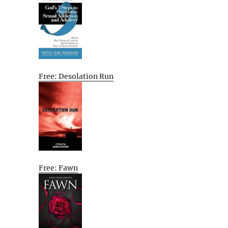
Free: Desolation Run
Free: Fawn