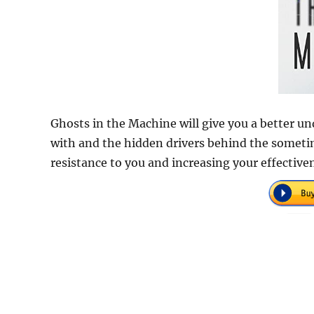
Ghosts in the Machine will give you a better 
with and the hidden drivers behind the sometim
resistance to you and increasing your effective