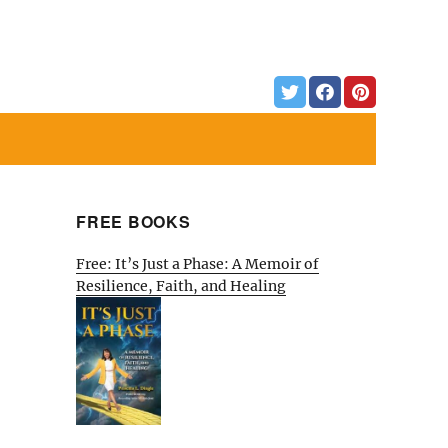
FREE BOOKS
Free: It’s Just a Phase: A Memoir of
Resilience, Faith, and Healing