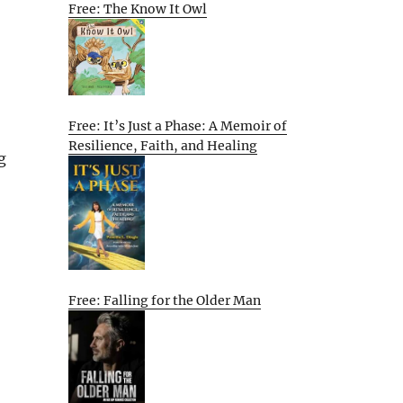
Free: The Know It Owl
Free: It’s Just a Phase: A Memoir of
Resilience, Faith, and Healing
g
Free: Falling for the Older Man