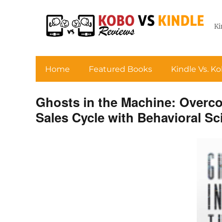
Ki
Home
Featured Books
Kindle Vs. K
Ghosts in the Machine: Overco
Sales Cycle with Behavioral Sc