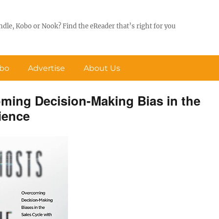
ndle, Kobo or Nook? Find the eReader that’s right for you
obo
Advertise
About Us
ming Decision-Making Bias in the
ience