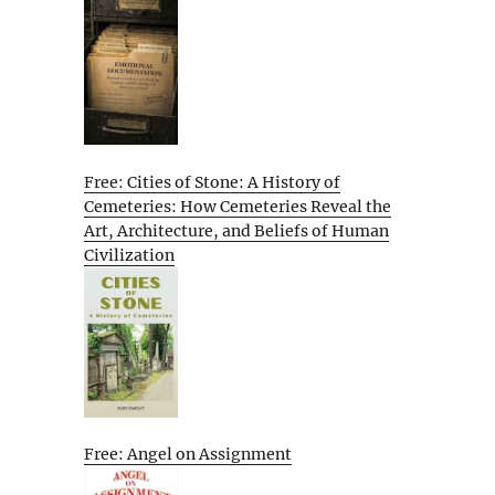
Free: Cities of Stone: A History of
Cemeteries: How Cemeteries Reveal the
Art, Architecture, and Beliefs of Human
Civilization
Free: Angel on Assignment