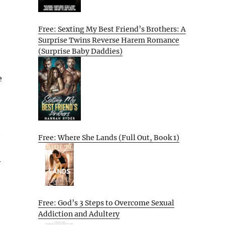
Free: Sexting My Best Friend’s Brothers: A
Surprise Twins Reverse Harem Romance
(Surprise Baby Daddies)
e
e
Free: Where She Lands (Full Out, Book 1)
y
Free: God’s 3 Steps to Overcome Sexual
Addiction and Adultery