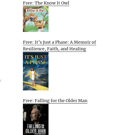
Free: The Know It Owl
Free: It’s Just a Phase: A Memoir of
e
Resilience, Faith, and Healing
n
Free: Falling for the Older Man