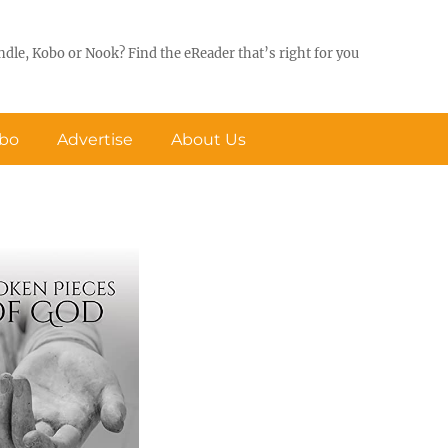
ndle, Kobo or Nook? Find the eReader that’s right for you
obo
Advertise
About Us