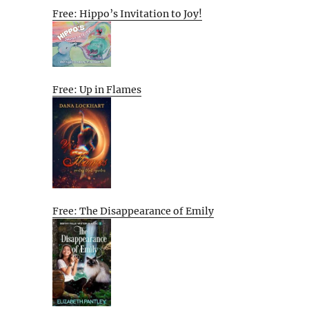
Free: Hippo’s Invitation to Joy!
Free: Up in Flames
Free: The Disappearance of Emily