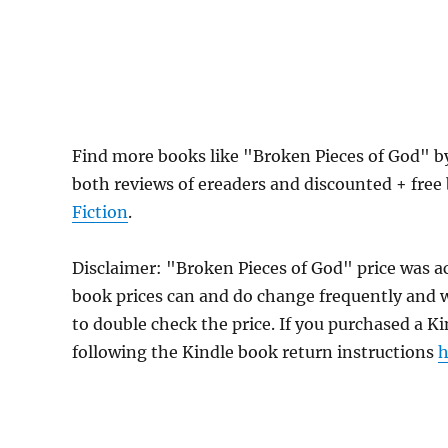
Find more books like "Broken Pieces of God" 
both reviews of ereaders and discounted + fre
Fiction
.
Disclaimer: "Broken Pieces of God" price was 
book prices can and do change frequently and wi
to double check the price. If you purchased a K
following the Kindle book return instructions
h