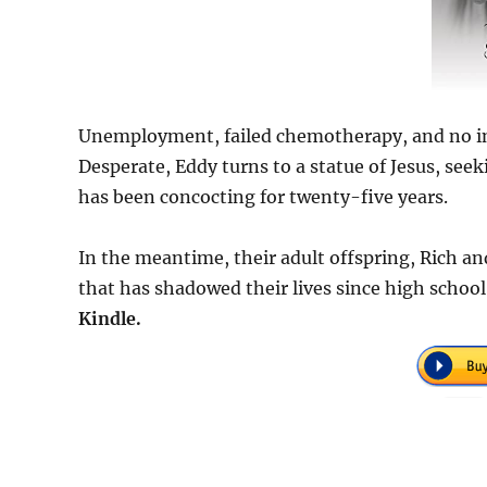
Unemployment, failed chemotherapy, and no insu
Desperate, Eddy turns to a statue of Jesus, see
has been concocting for twenty-five years.
In the meantime, their adult offspring, Rich an
that has shadowed their lives since high school
Kindle.