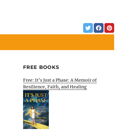
FREE BOOKS
Free: It’s Just a Phase: A Memoir of
Resilience, Faith, and Healing