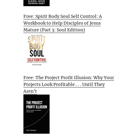
Free: Spirit Body Soul Self Control: A
Workbook to Help Disciples of Jesus
Mature (Part 3: Soul Edition)
Free: The Project Profit Illusion: Why Your
Projects Look Profitable . . . Until They
Aren’t