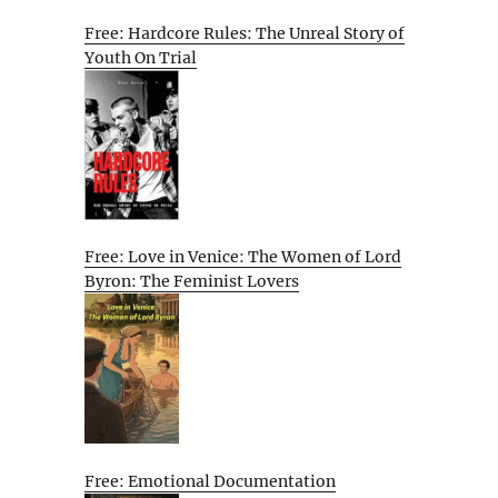
Free: Hardcore Rules: The Unreal Story of
Youth On Trial
Free: Love in Venice: The Women of Lord
Byron: The Feminist Lovers
Free: Emotional Documentation