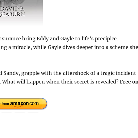
rance bring Eddy and Gayle to life’s precipice.
king a miracle, while Gayle dives deeper into a scheme sh
d Sandy, grapple with the aftershock of a tragic incident
. What will happen when their secret is revealed?
Free o