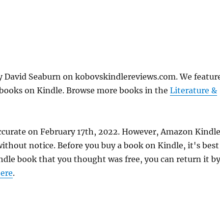
by David Seaburn on kobovskindlereviews.com. We featur
e books on Kindle. Browse more books in the
Literature &
accurate on February 17th, 2022. However, Amazon Kindl
thout notice. Before you buy a book on Kindle, it's best
indle book that you thought was free, you can return it b
ere
.