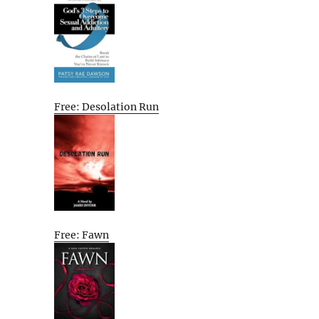
Free: Desolation Run
Free: Fawn