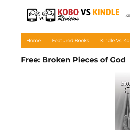
Ki
Home
Featured Books
Kindle Vs. K
Free: Broken Pieces of God