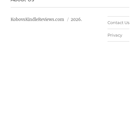
KobovsKindleReviews.com
2026.
Contact Us
Privacy