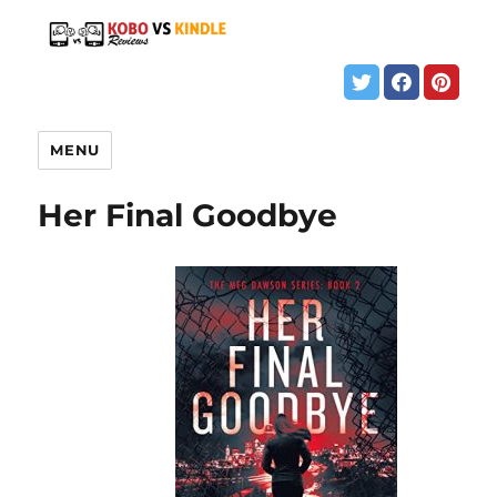
MENU
Her Final Goodbye