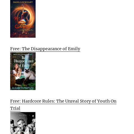
Free: The Disappearance of Emily
Free: Hardcore Rules: The Unreal Story of Youth On
Trial