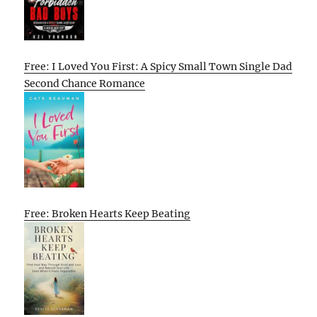
Free: I Loved You First: A Spicy Small Town Single Dad
Second Chance Romance
Free: Broken Hearts Keep Beating