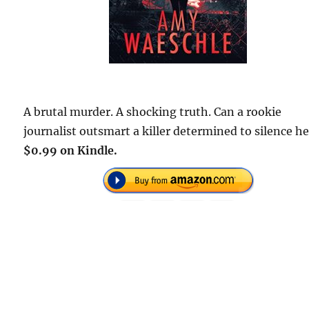
A brutal murder. A shocking truth. Can a rookie
journalist outsmart a killer determined to silence he
$0.99 on Kindle.