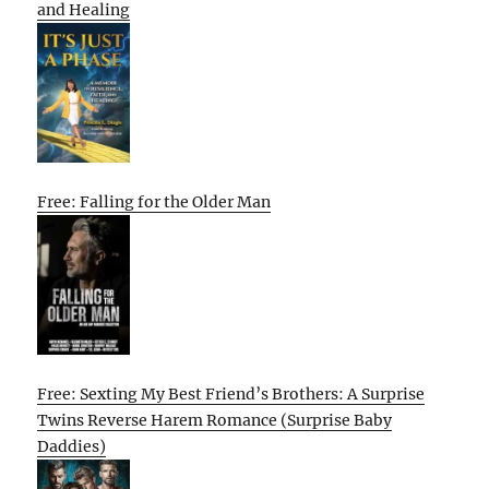
and Healing
Free: Falling for the Older Man
Free: Sexting My Best Friend’s Brothers: A Surprise
Twins Reverse Harem Romance (Surprise Baby
Daddies)