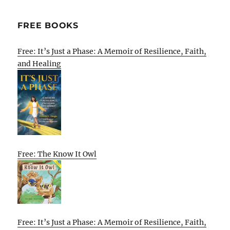
FREE BOOKS
Free: It’s Just a Phase: A Memoir of Resilience, Faith,
and Healing
Free: The Know It Owl
Free: It’s Just a Phase: A Memoir of Resilience, Faith,