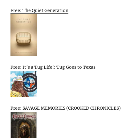
Free: The Quiet Generation
Free: It’s a Tug Life!: Tug Goes to Texas
Free: SAVAGE MEMORIES (CROOKED CHRONICLES)