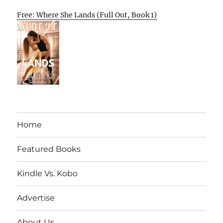
Free: Where She Lands (Full Out, Book 1)
Home
Featured Books
Kindle Vs. Kobo
Advertise
About Us