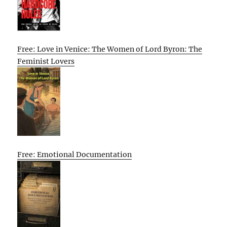
Free: Love in Venice: The Women of Lord Byron: The
Feminist Lovers
Free: Emotional Documentation