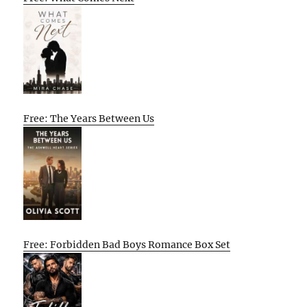
Free: The Years Between Us
Free: Forbidden Bad Boys Romance Box Set