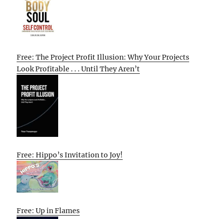
Free: The Project Profit Illusion: Why Your Projects
Look Profitable . . . Until They Aren’t
Free: Hippo’s Invitation to Joy!
Free: Up in Flames