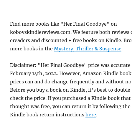
Find more books like "Her Final Goodbye" on
kobovskindlereviews.com. We feature both reviews 
ereaders and discounted + free books on Kindle. Br
more books in the
Mystery, Thriller & Suspense
.
Disclaimer: "Her Final Goodbye" price was accurate
February 14th, 2022. However, Amazon Kindle book
prices can and do change frequently and without not
Before you buy a book on Kindle, it's best to double
check the price. If you purchased a Kindle book that
thought was free, you can return it by following the
Kindle book return instructions
here
.