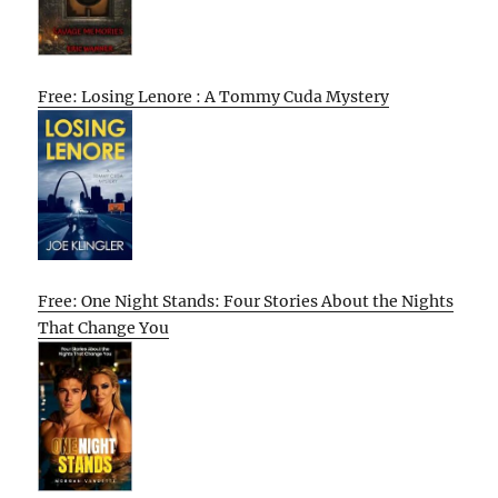
Free: Losing Lenore : A Tommy Cuda Mystery
Free: One Night Stands: Four Stories About the Nights
That Change You