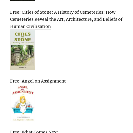
Free: Cities of Stone: A History of Cemeteries: How
Cemeteries Reveal the Art, Architecture, and Beliefs of
Human Civilization
Free: Angel on Assignment
Free: What Comes Next