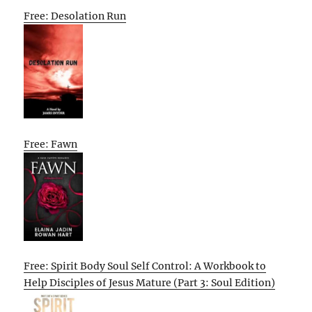
Free: Desolation Run
Free: Fawn
Free: Spirit Body Soul Self Control: A Workbook to
Help Disciples of Jesus Mature (Part 3: Soul Edition)