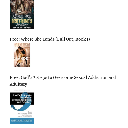
Free: Where She Lands (Full Out, Book 1)
Free: God’s 3 Steps to Overcome Sexual Addiction and
Adultery