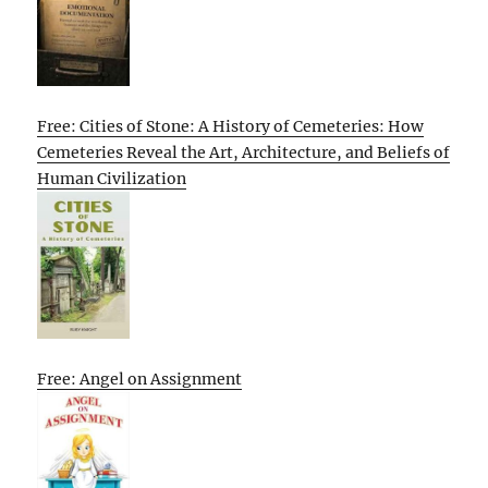
Free: Cities of Stone: A History of Cemeteries: How
Cemeteries Reveal the Art, Architecture, and Beliefs of
Human Civilization
Free: Angel on Assignment