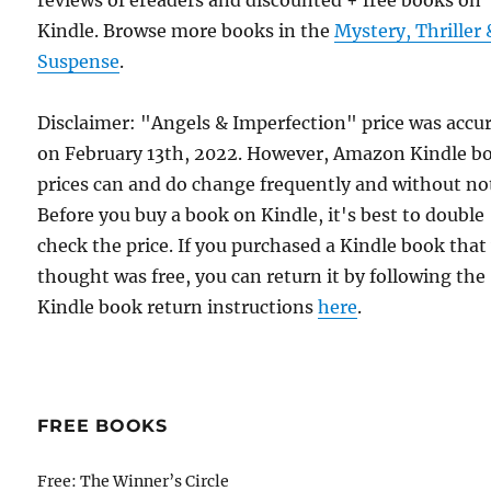
reviews of ereaders and discounted + free books on
Kindle. Browse more books in the
Mystery, Thriller 
Suspense
.
Disclaimer: "Angels & Imperfection" price was accu
on February 13th, 2022. However, Amazon Kindle b
prices can and do change frequently and without not
Before you buy a book on Kindle, it's best to double
check the price. If you purchased a Kindle book that
thought was free, you can return it by following the
Kindle book return instructions
here
.
FREE BOOKS
Free: The Winner’s Circle