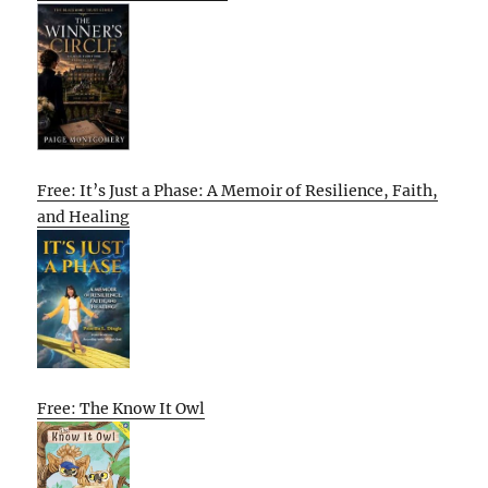
Free: It’s Just a Phase: A Memoir of Resilience, Faith,
and Healing
Free: The Know It Owl