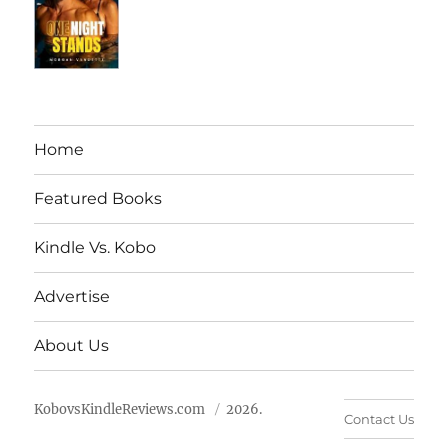
Home
Featured Books
Kindle Vs. Kobo
Advertise
About Us
KobovsKindleReviews.com
2026.
Contact Us