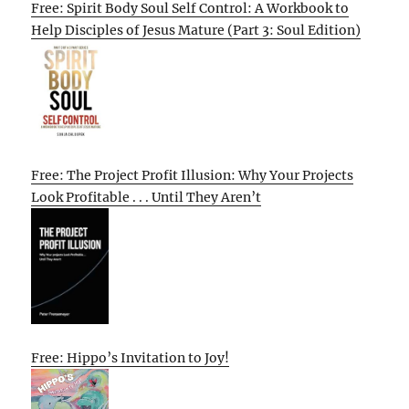
Free: Spirit Body Soul Self Control: A Workbook to
Help Disciples of Jesus Mature (Part 3: Soul Edition)
Free: The Project Profit Illusion: Why Your Projects
Look Profitable . . . Until They Aren’t
Free: Hippo’s Invitation to Joy!