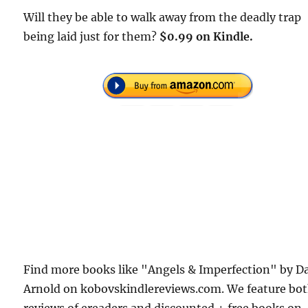
Will they be able to walk away from the deadly trap
being laid just for them?
$0.99 on Kindle.
Find more books like "Angels & Imperfection" by D
Arnold on kobovskindlereviews.com. We feature bo