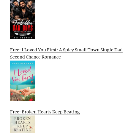
Free: I Loved You First: A Spicy Small Town Single Dad
Second Chance Romance
Free: Broken Hearts Keep Beating