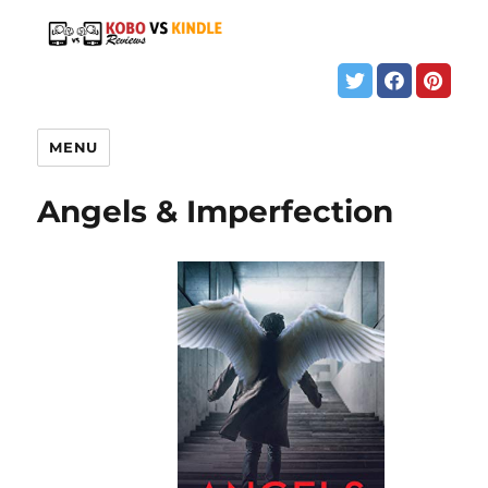
MENU
Angels & Imperfection