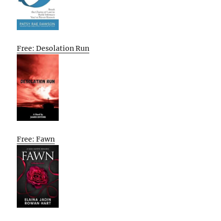
Free: Desolation Run
Free: Fawn