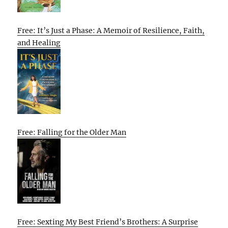
Free: It’s Just a Phase: A Memoir of Resilience, Faith,
and Healing
Free: Falling for the Older Man
Free: Sexting My Best Friend’s Brothers: A Surprise