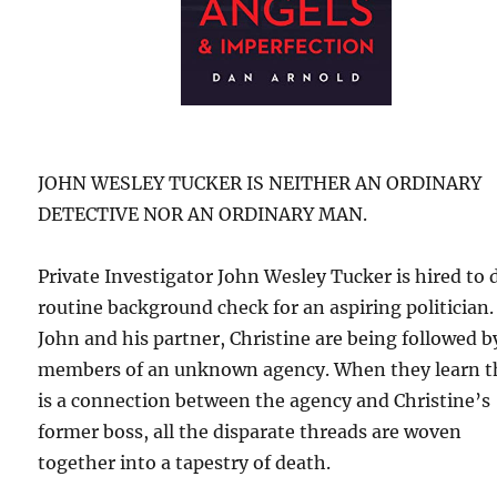
JOHN WESLEY TUCKER IS NEITHER AN ORDINARY
DETECTIVE NOR AN ORDINARY MAN.
Private Investigator John Wesley Tucker is hired to 
routine background check for an aspiring politician.
John and his partner, Christine are being followed b
members of an unknown agency. When they learn t
is a connection between the agency and Christine’s
former boss, all the disparate threads are woven
together into a tapestry of death.