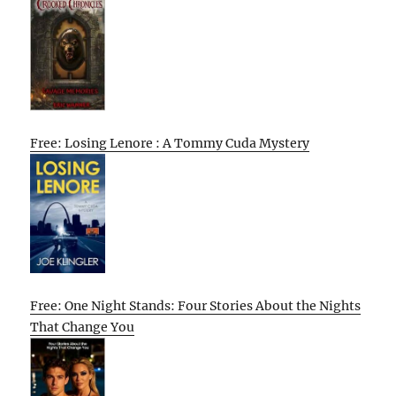
Free: Losing Lenore : A Tommy Cuda Mystery
Free: One Night Stands: Four Stories About the Nights
That Change You