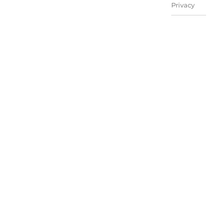
Privacy