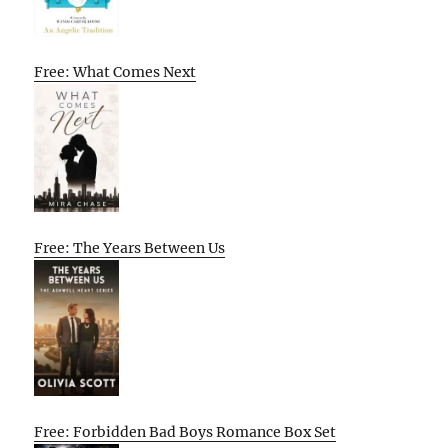
Free: What Comes Next
Free: The Years Between Us
Free: Forbidden Bad Boys Romance Box Set