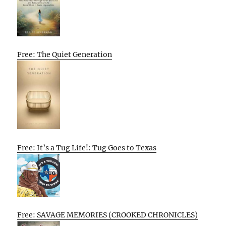
Free: The Quiet Generation
Free: It’s a Tug Life!: Tug Goes to Texas
Free: SAVAGE MEMORIES (CROOKED CHRONICLES)