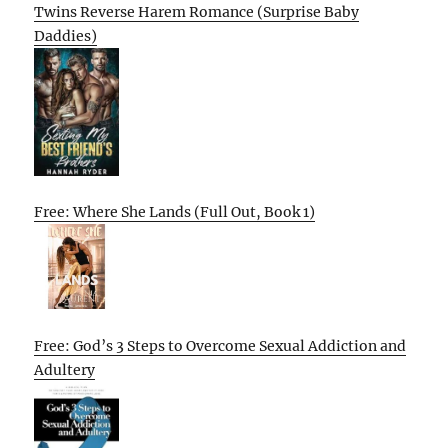
Twins Reverse Harem Romance (Surprise Baby
Daddies)
Free: Where She Lands (Full Out, Book 1)
Free: God’s 3 Steps to Overcome Sexual Addiction and
Adultery