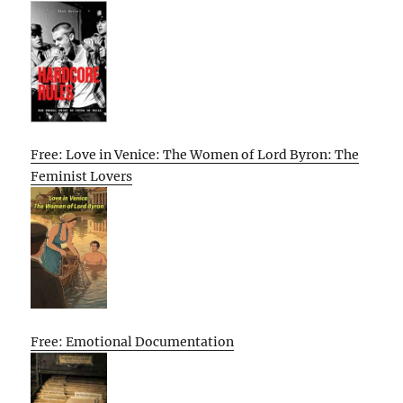
Free: Love in Venice: The Women of Lord Byron: The
Feminist Lovers
Free: Emotional Documentation