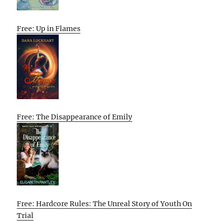
Free: Up in Flames
Free: The Disappearance of Emily
Free: Hardcore Rules: The Unreal Story of Youth On
Trial