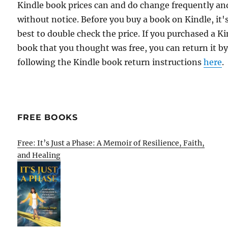
Kindle book prices can and do change frequently an
without notice. Before you buy a book on Kindle, it'
best to double check the price. If you purchased a K
book that you thought was free, you can return it b
following the Kindle book return instructions
here
.
FREE BOOKS
Free: It’s Just a Phase: A Memoir of Resilience, Faith,
and Healing