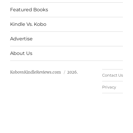
Featured Books
Kindle Vs. Kobo
Advertise
About Us
KobovsKindleReviews.com
2026.
Contact Us
Privacy