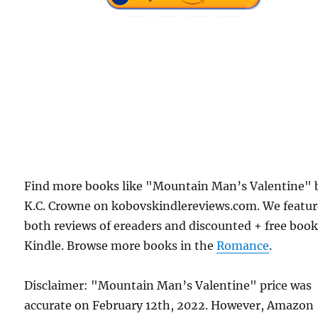
Find more books like "Mountain Man’s Valentine" 
K.C. Crowne on kobovskindlereviews.com. We featu
both reviews of ereaders and discounted + free boo
Kindle. Browse more books in the
Romance
.
Disclaimer: "Mountain Man’s Valentine" price was
accurate on February 12th, 2022. However, Amazon