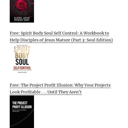
Free: Spirit Body Soul Self Control: A Workbook to
Help Disciples of Jesus Mature (Part 3: Soul Edition)
Free: The Project Profit Illusion: Why Your Projects
Look Profitable . . . Until They Aren’t