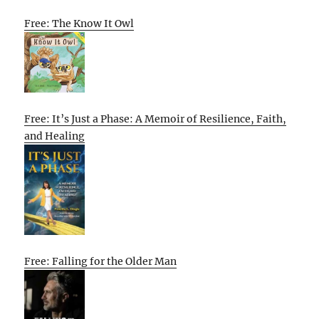
Free: The Know It Owl
Free: It’s Just a Phase: A Memoir of Resilience, Faith,
and Healing
Free: Falling for the Older Man