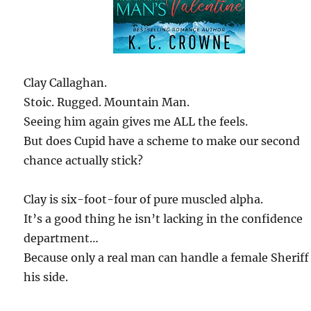
Clay Callaghan.
Stoic. Rugged. Mountain Man.
Seeing him again gives me ALL the feels.
But does Cupid have a scheme to make our second
chance actually stick?
Clay is six-foot-four of pure muscled alpha.
It’s a good thing he isn’t lacking in the confidence
department…
Because only a real man can handle a female Sheriff
his side.