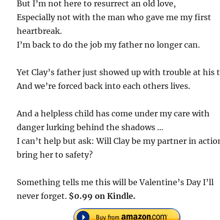
But I’m not here to resurrect an old love,
Especially not with the man who gave me my first
heartbreak.
I’m back to do the job my father no longer can.
Yet Clay’s father just showed up with trouble at his t
And we’re forced back into each others lives.
And a helpless child has come under my care with
danger lurking behind the shadows …
I can’t help but ask: Will Clay be my partner in actio
bring her to safety?
Something tells me this will be Valentine’s Day I’ll
never forget.
$0.99 on Kindle.