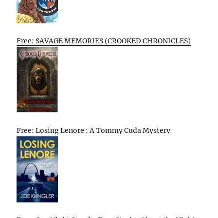
Free: SAVAGE MEMORIES (CROOKED CHRONICLES)
Free: Losing Lenore : A Tommy Cuda Mystery