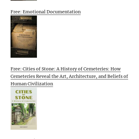
Free: Emotional Documentation
Free: Cities of Stone: A History of Cemeteries: How
Cemeteries Reveal the Art, Architecture, and Beliefs of
Human Civilization