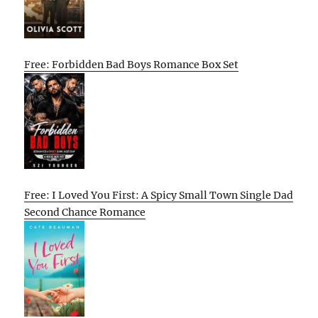
Free: Forbidden Bad Boys Romance Box Set
Free: I Loved You First: A Spicy Small Town Single Dad
Second Chance Romance