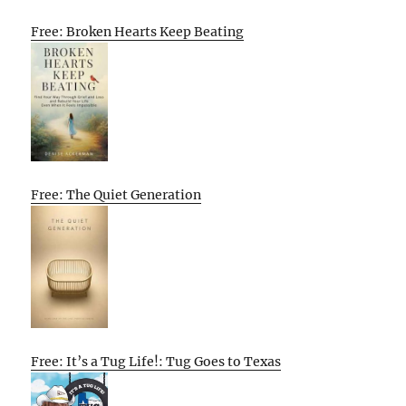
Free: Broken Hearts Keep Beating
Free: The Quiet Generation
Free: It’s a Tug Life!: Tug Goes to Texas