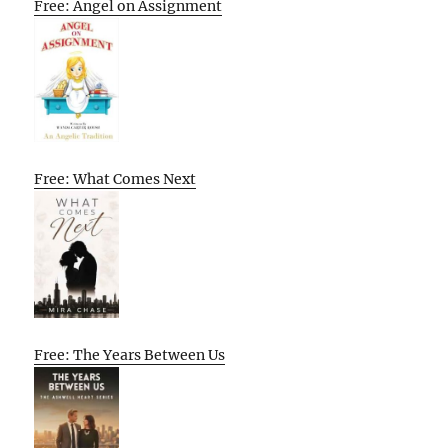
Free: Angel on Assignment
Free: What Comes Next
Free: The Years Between Us