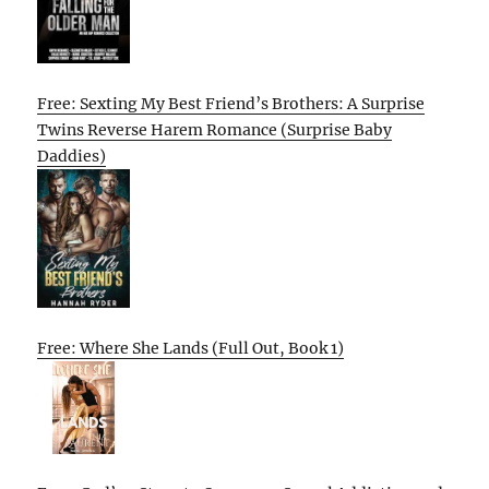
Free: Sexting My Best Friend’s Brothers: A Surprise
Twins Reverse Harem Romance (Surprise Baby
Daddies)
Free: Where She Lands (Full Out, Book 1)