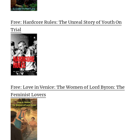
Free: Hardcore Rules: The Unreal Story of Youth On
Trial
Free: Love in Venice: The Women of Lord Byron: The
Feminist Lovers