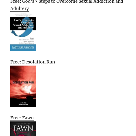
Free: God’s 3 Steps to Overcome Sexual Addiction and
Adultery
Free: Desolation Run
Free: Fawn