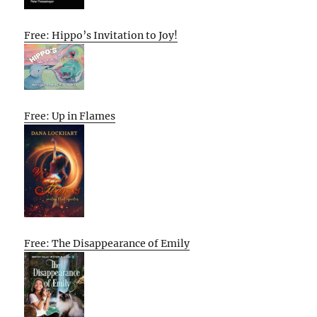
Free: Hippo’s Invitation to Joy!
Free: Up in Flames
Free: The Disappearance of Emily