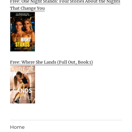
Free: One Night Stands: Four Stories About the Nights
That Change You
Free: Where She Lands (Full Out, Book 1)
Home