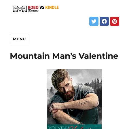
MENU
Mountain Man’s Valentine