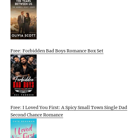
Free: Forbidden Bad Boys Romance Box Set
Free: I Loved You First: A Spicy Small Town Single Dad
Second Chance Romance