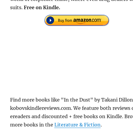
suits.
Free on Kindle.
Find more books like "In the Dust" by Takani Dillo
kobovskindlereviews.com. We feature both reviews 
ereaders and discounted + free books on Kindle. Br
more books in the
Literature & Fiction
.