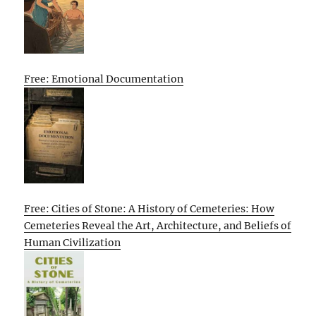
Free: Emotional Documentation
Free: Cities of Stone: A History of Cemeteries: How
Cemeteries Reveal the Art, Architecture, and Beliefs of
Human Civilization