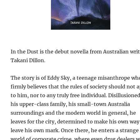
In the Dust is the debut novella from Australian wri
Takani Dillon.
The story is of Eddy Sky, a teenage misanthrope wh
firmly believes that the rules of society should not 
to him, nor to any truly free individual. Disillusione
his upper-class family, his small-town Australia
surroundings and the modern world in general, he
leaves for the city, determined to make his own way
leave his own mark. Once there, he enters a strange
world of corporate crime, where even drug dealers 