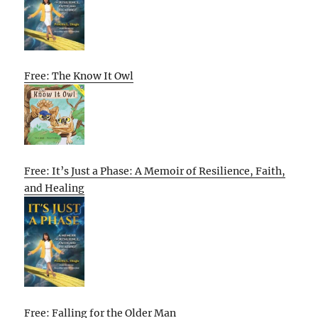
Free: The Know It Owl
Free: It’s Just a Phase: A Memoir of Resilience, Faith,
and Healing
Free: Falling for the Older Man