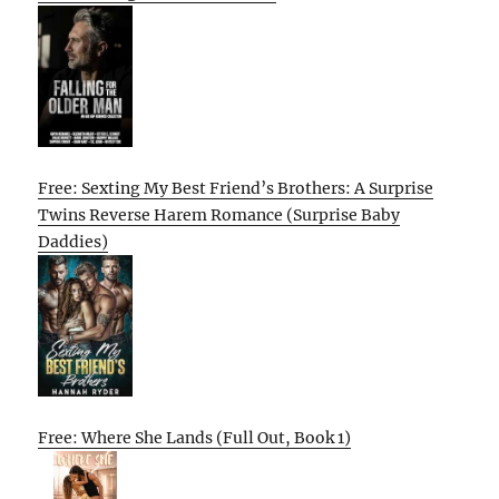
Free: Sexting My Best Friend’s Brothers: A Surprise
Twins Reverse Harem Romance (Surprise Baby
Daddies)
Free: Where She Lands (Full Out, Book 1)