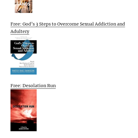
Free: God’s 3 Steps to Overcome Sexual Addiction and
Adultery
Free: Desolation Run