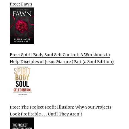
Free: Fawn
Free: Spirit Body Soul Self Control: A Workbook to
Help Disciples of Jesus Mature (Part 3: Soul Edition)
Free: The Project Profit Illusion: Why Your Projects
Look Profitable . . . Until They Aren’t