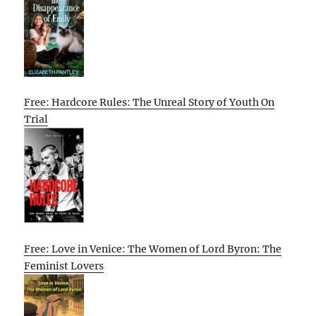
Free: Hardcore Rules: The Unreal Story of Youth On
Trial
Free: Love in Venice: The Women of Lord Byron: The
Feminist Lovers