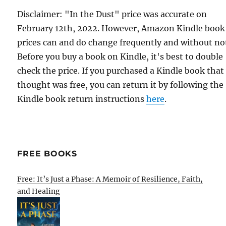
Disclaimer: "In the Dust" price was accurate on
February 12th, 2022. However, Amazon Kindle book
prices can and do change frequently and without not
Before you buy a book on Kindle, it's best to double
check the price. If you purchased a Kindle book that
thought was free, you can return it by following the
Kindle book return instructions
here
.
FREE BOOKS
Free: It’s Just a Phase: A Memoir of Resilience, Faith,
and Healing