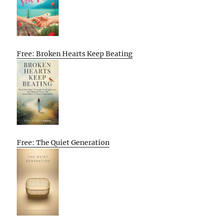
Free: Broken Hearts Keep Beating
Free: The Quiet Generation