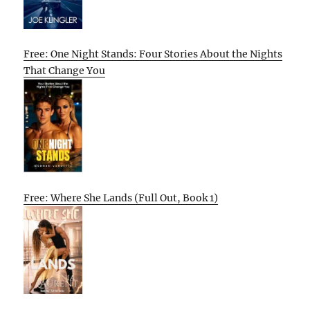
Free: One Night Stands: Four Stories About the Nights
That Change You
Free: Where She Lands (Full Out, Book 1)