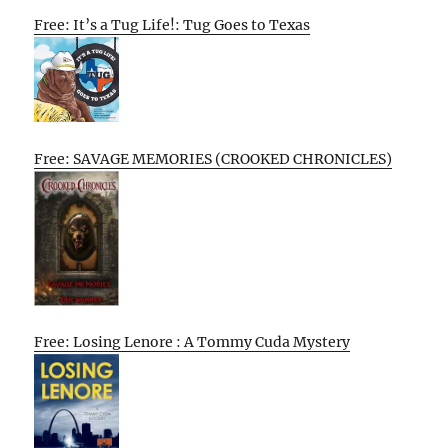
Free: It’s a Tug Life!: Tug Goes to Texas
Free: SAVAGE MEMORIES (CROOKED CHRONICLES)
Free: Losing Lenore : A Tommy Cuda Mystery