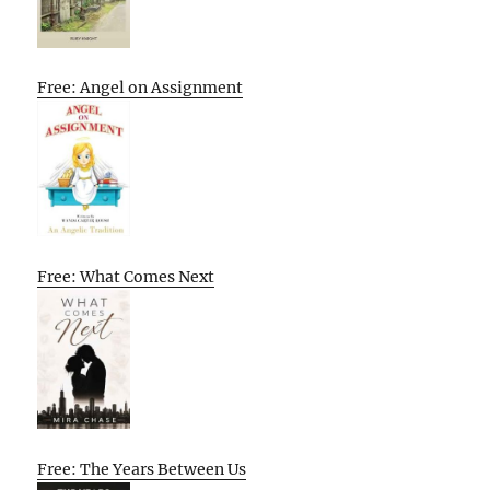
Free: Angel on Assignment
Free: What Comes Next
Free: The Years Between Us