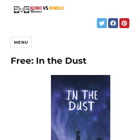
MENU
Free: In the Dust