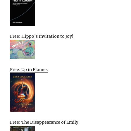
Free: Hippo’s Invitation to Joy!
Free: Up in Flames
Free: The Disappearance of Emily