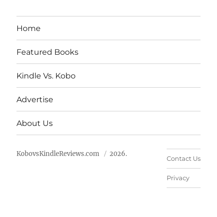
Home
Featured Books
Kindle Vs. Kobo
Advertise
About Us
KobovsKindleReviews.com
2026.
Contact Us
Privacy