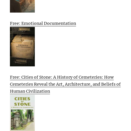
Free: Emotional Documentation
Free: Cities of Stone: A History of Cemeteries: How
Cemeteries Reveal the Art, Architecture, and Beliefs of
Human Civilization