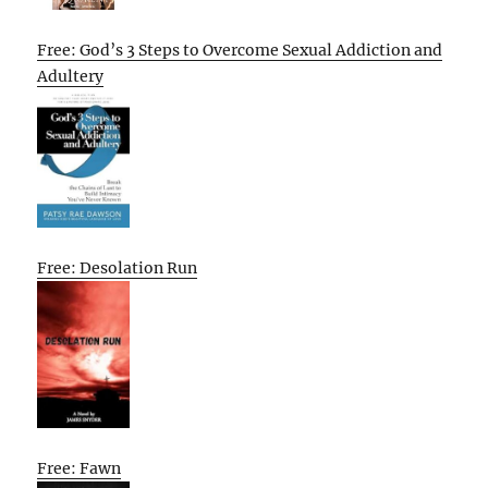
Free: God’s 3 Steps to Overcome Sexual Addiction and
Adultery
Free: Desolation Run
Free: Fawn