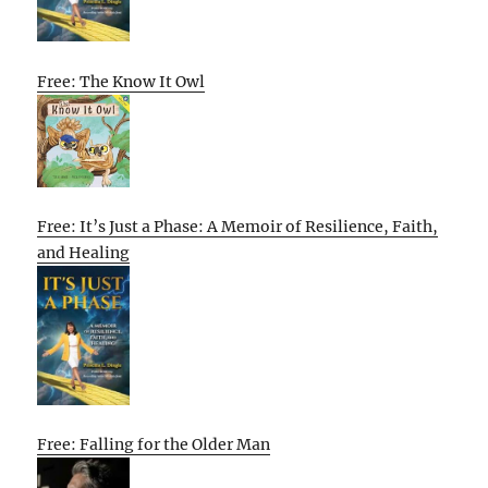
Free: The Know It Owl
Free: It’s Just a Phase: A Memoir of Resilience, Faith,
and Healing
Free: Falling for the Older Man