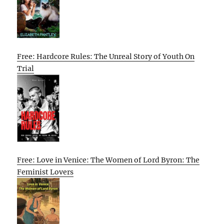
Free: Hardcore Rules: The Unreal Story of Youth On
Trial
Free: Love in Venice: The Women of Lord Byron: The
Feminist Lovers