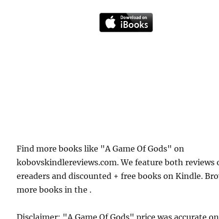
Find more books like "A Game Of Gods" on
kobovskindlereviews.com. We feature both reviews 
ereaders and discounted + free books on Kindle. Br
more books in the .
Disclaimer: "A Game Of Gods" price was accurate o