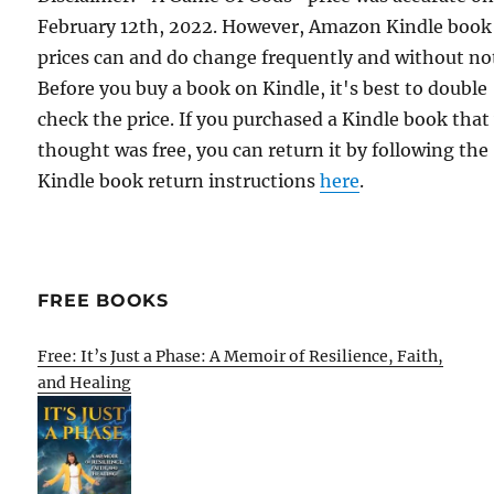
February 12th, 2022. However, Amazon Kindle book
prices can and do change frequently and without not
Before you buy a book on Kindle, it's best to double
check the price. If you purchased a Kindle book that
thought was free, you can return it by following the
Kindle book return instructions
here
.
FREE BOOKS
Free: It’s Just a Phase: A Memoir of Resilience, Faith,
and Healing