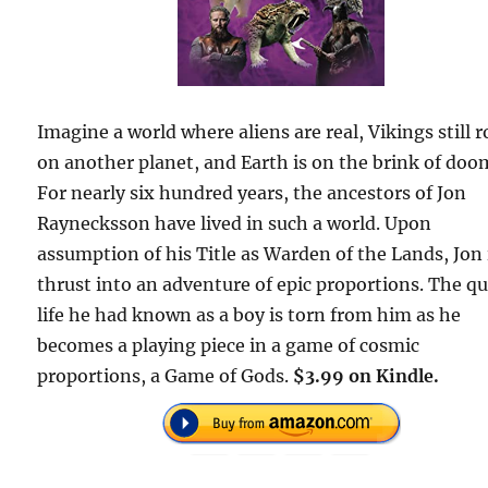
Imagine a world where aliens are real, Vikings still 
on another planet, and Earth is on the brink of doo
For nearly six hundred years, the ancestors of Jon
Raynecksson have lived in such a world. Upon
assumption of his Title as Warden of the Lands, Jon 
thrust into an adventure of epic proportions. The qu
life he had known as a boy is torn from him as he
becomes a playing piece in a game of cosmic
proportions, a Game of Gods.
$3.99 on Kindle.