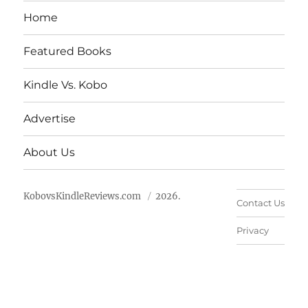
Home
Featured Books
Kindle Vs. Kobo
Advertise
About Us
KobovsKindleReviews.com
2026.
Contact Us
Privacy