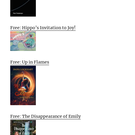
Free: Hippo’s Invitation to Joy!
Free: Up in Flames
Free: The Disappearance of Emily