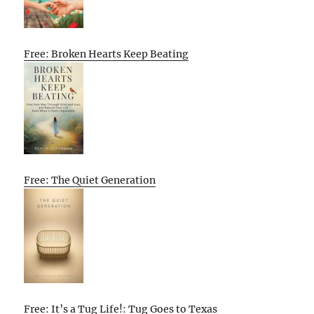
Free: Broken Hearts Keep Beating
Free: The Quiet Generation
Free: It’s a Tug Life!: Tug Goes to Texas