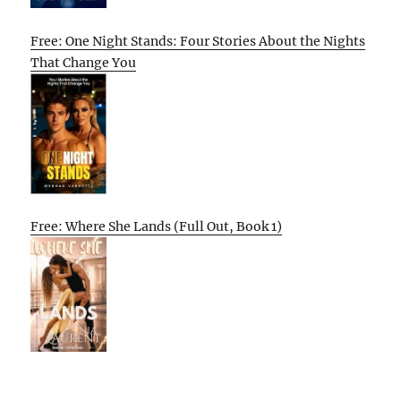
Free: One Night Stands: Four Stories About the Nights
That Change You
Free: Where She Lands (Full Out, Book 1)