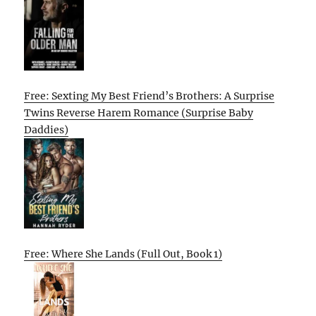
Free: Sexting My Best Friend’s Brothers: A Surprise
Twins Reverse Harem Romance (Surprise Baby
Daddies)
Free: Where She Lands (Full Out, Book 1)