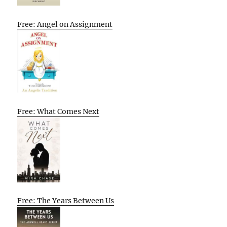
Free: Angel on Assignment
Free: What Comes Next
Free: The Years Between Us