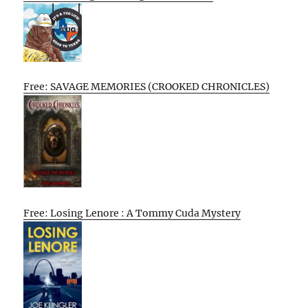
Free: SAVAGE MEMORIES (CROOKED CHRONICLES)
Free: Losing Lenore : A Tommy Cuda Mystery