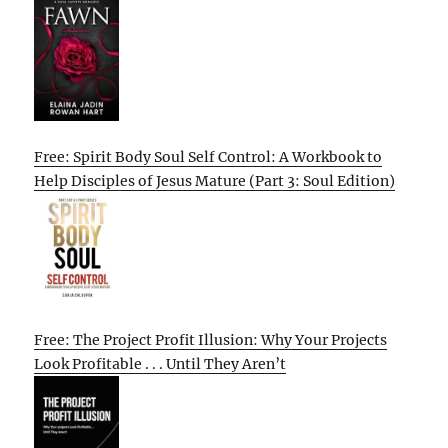
Free: Spirit Body Soul Self Control: A Workbook to
Help Disciples of Jesus Mature (Part 3: Soul Edition)
Free: The Project Profit Illusion: Why Your Projects
Look Profitable . . . Until They Aren’t