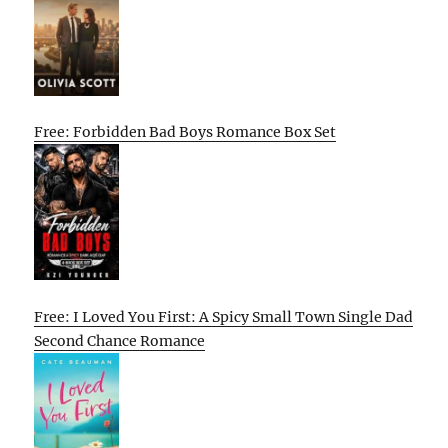
Free: Forbidden Bad Boys Romance Box Set
Free: I Loved You First: A Spicy Small Town Single Dad
Second Chance Romance