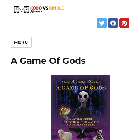
MENU
A Game Of Gods