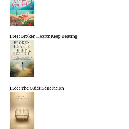
Free: Broken Hearts Keep Beating
Free: The Quiet Generation