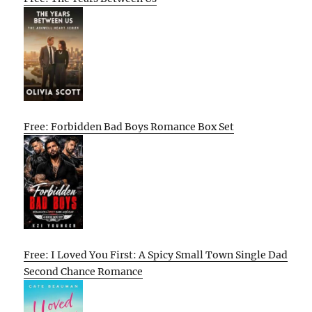
Free: Forbidden Bad Boys Romance Box Set
Free: I Loved You First: A Spicy Small Town Single Dad
Second Chance Romance