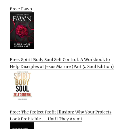
Free: Fawn
Free: Spirit Body Soul Self Control: A Workbook to
Help Disciples of Jesus Mature (Part 3: Soul Edition)
Free: The Project Profit Illusion: Why Your Projects
Look Profitable . . . Until They Aren’t