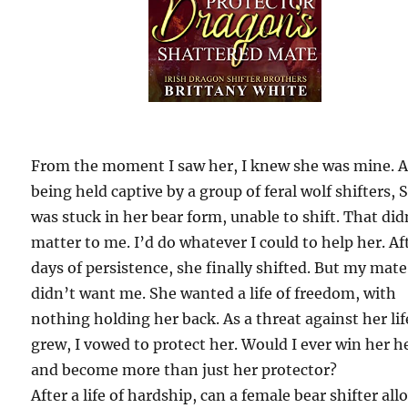
From the moment I saw her, I knew she was mine. A
being held captive by a group of feral wolf shifters, 
was stuck in her bear form, unable to shift. That did
matter to me. I’d do whatever I could to help her. Af
days of persistence, she finally shifted. But my mate
didn’t want me. She wanted a life of freedom, with
nothing holding her back. As a threat against her lif
grew, I vowed to protect her. Would I ever win her h
and become more than just her protector?
After a life of hardship, can a female bear shifter all