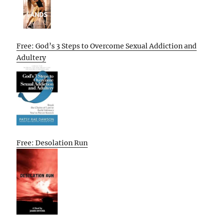
Free: God’s 3 Steps to Overcome Sexual Addiction and
Adultery
Free: Desolation Run