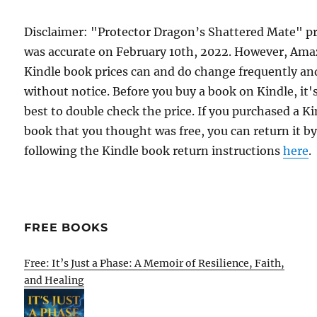
Disclaimer: "Protector Dragon’s Shattered Mate" pr
was accurate on February 10th, 2022. However, Am
Kindle book prices can and do change frequently an
without notice. Before you buy a book on Kindle, it'
best to double check the price. If you purchased a K
book that you thought was free, you can return it b
following the Kindle book return instructions
here
.
FREE BOOKS
Free: It’s Just a Phase: A Memoir of Resilience, Faith,
and Healing