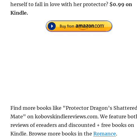
herself to fall in love with her protector?
$0.99 on
Kindle.
Find more books like "Protector Dragon’s Shattere
Mate" on kobovskindlereviews.com. We feature bot
reviews of ereaders and discounted + free books on
Kindle. Browse more books in the
Romance
.