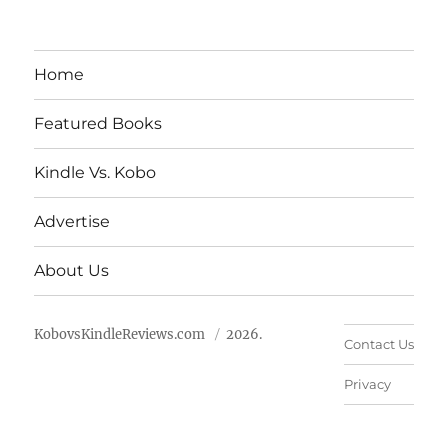
Home
Featured Books
Kindle Vs. Kobo
Advertise
About Us
KobovsKindleReviews.com
2026.
Contact Us
Privacy