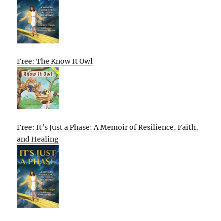
Free: The Know It Owl
Free: It’s Just a Phase: A Memoir of Resilience, Faith,
and Healing