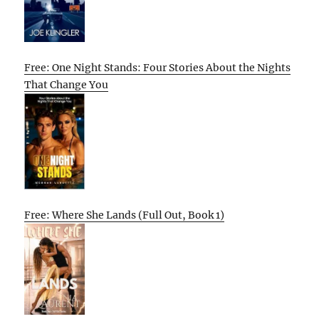
Free: One Night Stands: Four Stories About the Nights
That Change You
Free: Where She Lands (Full Out, Book 1)