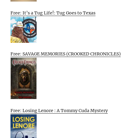
Free: It’s a Tug Life!: Tug Goes to Texas
Free: SAVAGE MEMORIES (CROOKED CHRONICLES)
Free: Losing Lenore : A Tommy Cuda Mystery