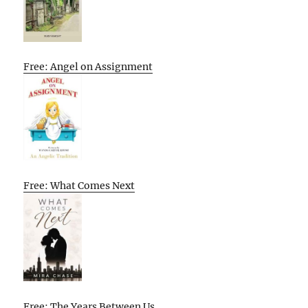
Free: Angel on Assignment
Free: What Comes Next
Free: The Years Between Us