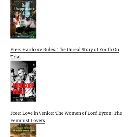
Free: Hardcore Rules: The Unreal Story of Youth On
Trial
Free: Love in Venice: The Women of Lord Byron: The
Feminist Lovers