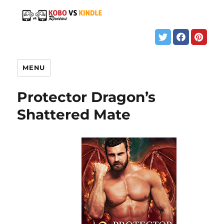
MENU
Protector Dragon’s
Shattered Mate