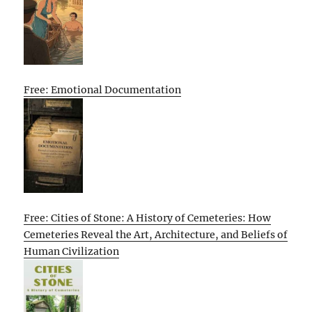
Free: Emotional Documentation
Free: Cities of Stone: A History of Cemeteries: How
Cemeteries Reveal the Art, Architecture, and Beliefs of
Human Civilization