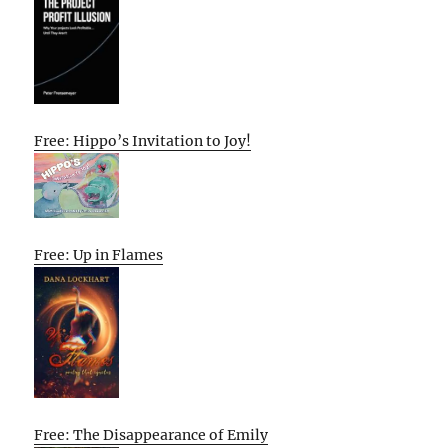
Free: Hippo’s Invitation to Joy!
Free: Up in Flames
Free: The Disappearance of Emily