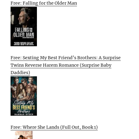
Free: Falling for the Older Man
Free: Sexting My Best Friend’s Brothers: A Surprise
Twins Reverse Harem Romance (Surprise Baby
Daddies)
Free: Where She Lands (Full Out, Book 1)