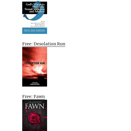
Free: Desolation Run
Free: Fawn