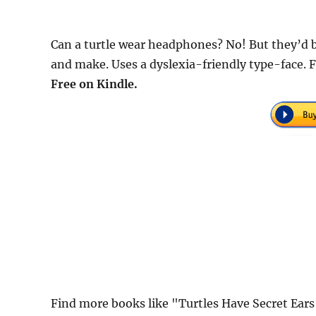
Can a turtle wear headphones? No! But they’d 
and make. Uses a dyslexia-friendly type-face. 
Free on Kindle.
Find more books like "Turtles Have Secret Ears