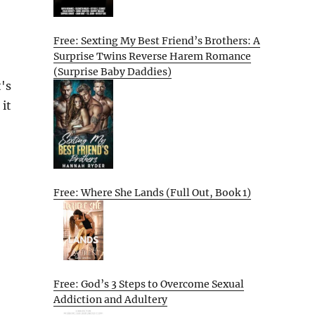
Free: Sexting My Best Friend’s Brothers: A
Surprise Twins Reverse Harem Romance
(Surprise Baby Daddies)
's
 it
Free: Where She Lands (Full Out, Book 1)
Free: God’s 3 Steps to Overcome Sexual
Addiction and Adultery