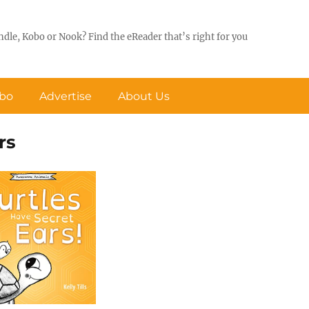
ndle, Kobo or Nook? Find the eReader that’s right for you
obo
Advertise
About Us
rs