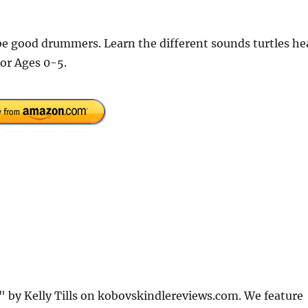
be good drummers. Learn the different sounds turtles he
For Ages 0-5.
" by Kelly Tills on kobovskindlereviews.com. We feature