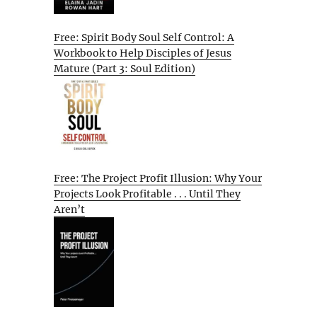
Free: Spirit Body Soul Self Control: A
Workbook to Help Disciples of Jesus
Mature (Part 3: Soul Edition)
Free: The Project Profit Illusion: Why Your
Projects Look Profitable . . . Until They
Aren’t