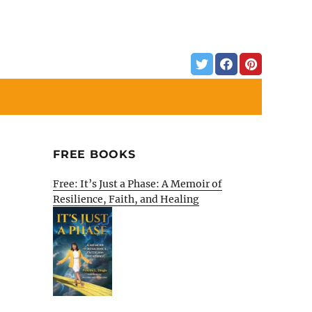
FREE BOOKS
Free: It’s Just a Phase: A Memoir of
Resilience, Faith, and Healing