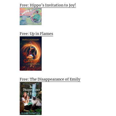
Free: Hippo’s Invitation to Joy!
Free: Up in Flames
Free: The Disappearance of Emily