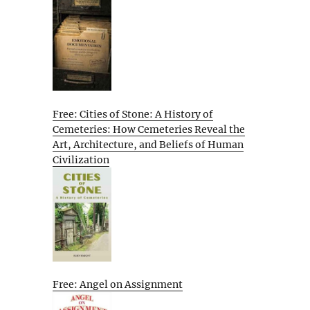
Free: Cities of Stone: A History of
Cemeteries: How Cemeteries Reveal the
Art, Architecture, and Beliefs of Human
Civilization
Free: Angel on Assignment