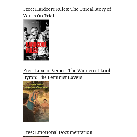
Free: Hardcore Rules: The Unreal Story of
Youth On Trial
Free: Love in Venice: The Women of Lord
Byron: The Feminist Lovers
Free: Emotional Documentation