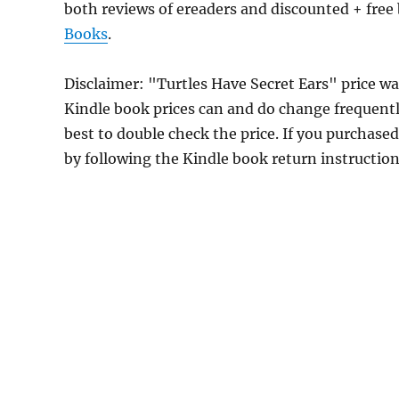
both reviews of ereaders and discounted + fre
Books
.
Disclaimer: "Turtles Have Secret Ears" price 
Kindle book prices can and do change frequently
best to double check the price. If you purchase
by following the Kindle book return instructio