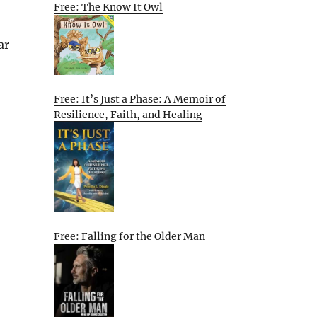
Free: The Know It Owl
ar
Free: It’s Just a Phase: A Memoir of
Resilience, Faith, and Healing
Free: Falling for the Older Man