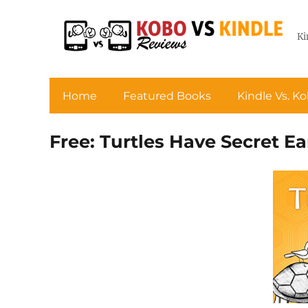
Ki
Home
Featured Books
Kindle Vs. K
Free: Turtles Have Secret Ea