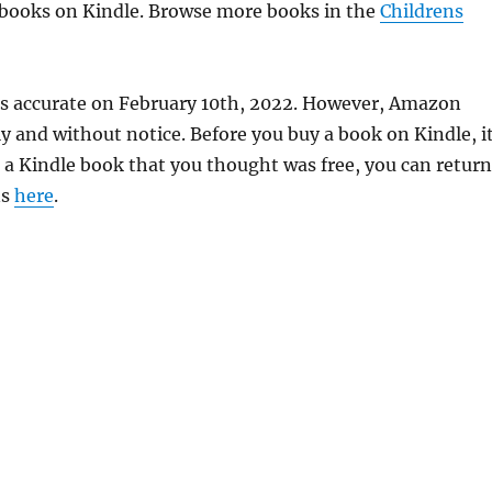
e books on Kindle. Browse more books in the
Childrens
was accurate on February 10th, 2022. However, Amazon
 and without notice. Before you buy a book on Kindle, it
d a Kindle book that you thought was free, you can return
ns
here
.