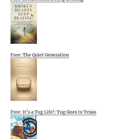
Free: The Quiet Generation
Free: It’s a Tug Life!: Tug Goes to Texas