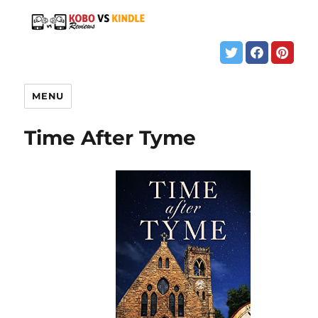
MENU
Time After Tyme