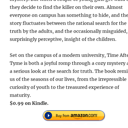
they decide to find the killer on their own. Almost
everyone on campus has something to hide, and th
story fluctuates between the rational search for the
truth by the adults, and the occasionally misguided,
surprisingly perceptive, insight of the children.
Set on the campus of a modern university, Time Aft
Tyme is both a joyful romp through a cozy mystery
a serious look at the search for truth. The book rem
us of the seasons of our lives, from the irrepressible
curiosity of youth to the treasured experience of
maturity.
$0.99 on Kindle.