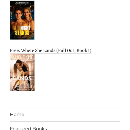
Free: Where She Lands (Full Out, Book 1)
Home
Featured Books