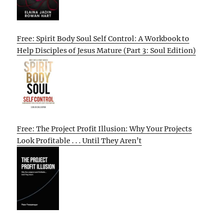
Free: Spirit Body Soul Self Control: A Workbook to
Help Disciples of Jesus Mature (Part 3: Soul Edition)
Free: The Project Profit Illusion: Why Your Projects
Look Profitable . . . Until They Aren’t