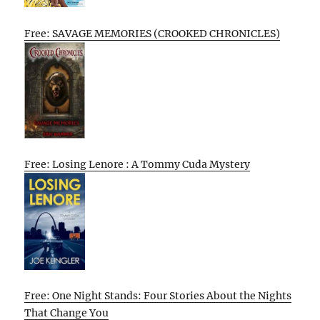
Free: SAVAGE MEMORIES (CROOKED CHRONICLES)
Free: Losing Lenore : A Tommy Cuda Mystery
Free: One Night Stands: Four Stories About the Nights
That Change You