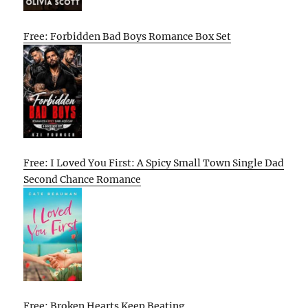
Free: Forbidden Bad Boys Romance Box Set
Free: I Loved You First: A Spicy Small Town Single Dad
Second Chance Romance
Free: Broken Hearts Keep Beating