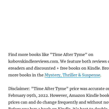
Find more books like "Time After Tyme" on
kobovskindlereviews.com. We feature both reviews 
ereaders and discounted + free books on Kindle. Br
more books in the
Mystery, Thriller & Suspense
.
Disclaimer: "Time After Tyme" price was accurate o
February 09th, 2022. However, Amazon Kindle boo
prices can and do change frequently and without not