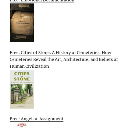
Free: Emotional Documentation
Free: Cities of Stone: A History of Cemeteries: How
Cemeteries Reveal the Art, Architecture, and Beliefs of
Human Civilization
Free: Angel on Assignment