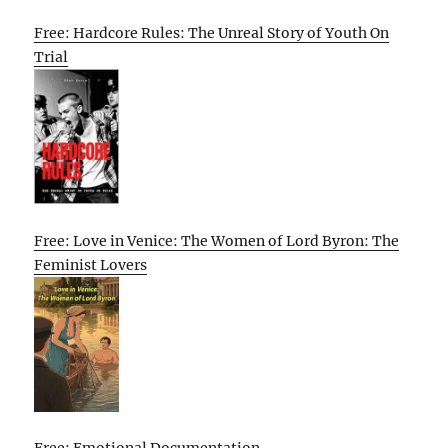
Free: Hardcore Rules: The Unreal Story of Youth On
Trial
Free: Love in Venice: The Women of Lord Byron: The
Feminist Lovers