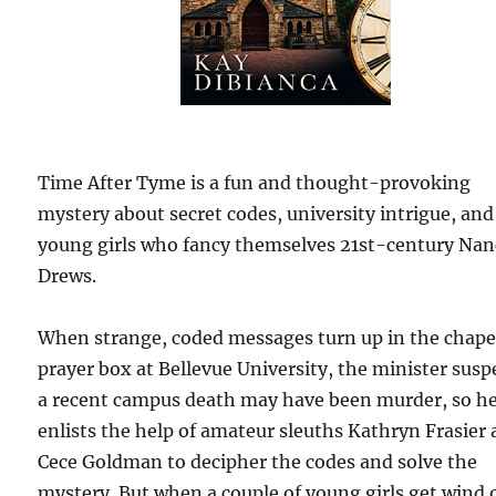
Time After Tyme is a fun and thought-provoking
mystery about secret codes, university intrigue, an
young girls who fancy themselves 21st-century Nan
Drews.
When strange, coded messages turn up in the chape
prayer box at Bellevue University, the minister susp
a recent campus death may have been murder, so h
enlists the help of amateur sleuths Kathryn Frasier
Cece Goldman to decipher the codes and solve the
mystery. But when a couple of young girls get wind o