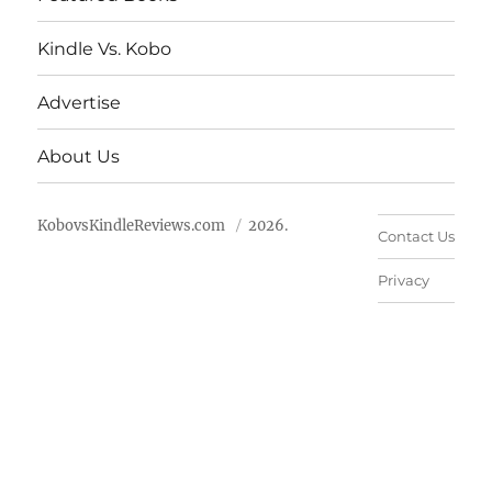
Kindle Vs. Kobo
Advertise
About Us
KobovsKindleReviews.com
2026.
Contact Us
Privacy