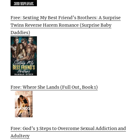
Free: Sexting My Best Friend’s Brothers: A Surprise
Twins Reverse Harem Romance (Surprise Baby
Daddies)
Free: Where She Lands (Full Out, Book 1)
Free: God’s 3 Steps to Overcome Sexual Addiction and
Adultery