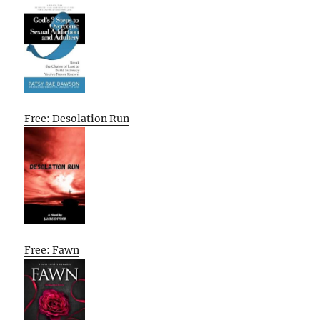
Free: Desolation Run
Free: Fawn