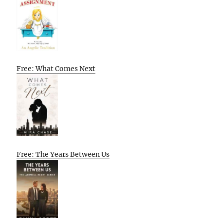
Free: What Comes Next
Free: The Years Between Us