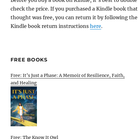
Before you buy a book on Kindle, it's best to double
check the price. If you purchased a Kindle book that
thought was free, you can return it by following the
Kindle book return instructions
here
.
FREE BOOKS
Free: It’s Just a Phase: A Memoir of Resilience, Faith,
and Healing
Free: The Know It Owl