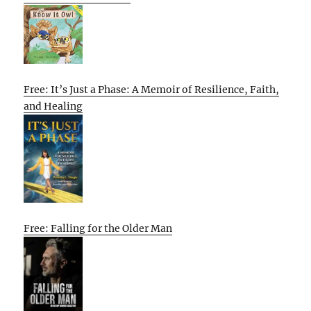
Free: It’s Just a Phase: A Memoir of Resilience, Faith,
and Healing
Free: Falling for the Older Man