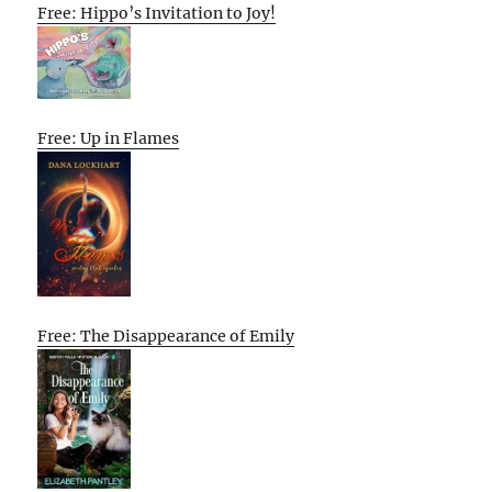
Free: Hippo’s Invitation to Joy!
Free: Up in Flames
Free: The Disappearance of Emily